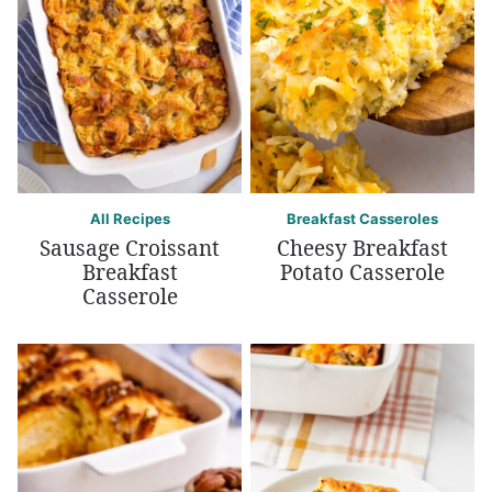
All Recipes
Breakfast Casseroles
Sausage Croissant
Cheesy Breakfast
Breakfast
Potato Casserole
Casserole