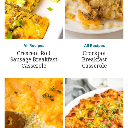
All Recipes
All Recipes
Crescent Roll
Crockpot
Sausage Breakfast
Breakfast
Casserole
Casserole