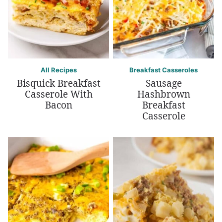
All Recipes
Breakfast Casseroles
Bisquick Breakfast
Sausage
Casserole With
Hashbrown
Bacon
Breakfast
Casserole