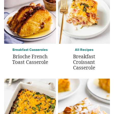
Breakfast Casseroles
All Recipes
Brioche French
Breakfast
Toast Casserole
Croissant
Casserole