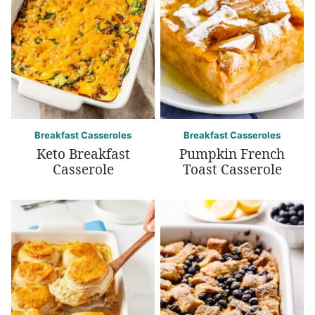
Breakfast Casseroles
Breakfast Casseroles
Keto Breakfast
Pumpkin French
Casserole
Toast Casserole