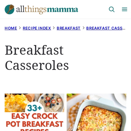
Skip
to
content
HOME
RECIPE INDEX
BREAKFAST
BREAKFAST CASSEROLES
Breakfast
Casseroles