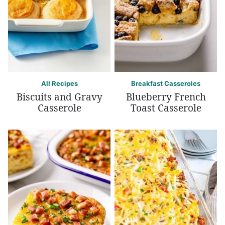
All Recipes
Breakfast Casseroles
Biscuits and Gravy
Blueberry French
Casserole
Toast Casserole