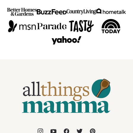
All
Things
Mamma