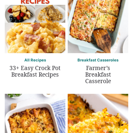
All Recipes
Breakfast Casseroles
33+ Easy Crock Pot
Farmer’s
Breakfast Recipes
Breakfast
Casserole