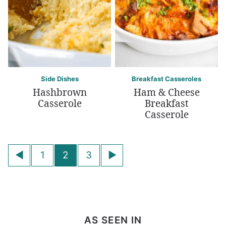
Side Dishes
Breakfast Casseroles
Hashbrown
Ham & Cheese
Casserole
Breakfast
Casserole
Posts
Go
Go
1
2
3
navigation
to
to
Previous
Next
Page
Page
AS SEEN IN