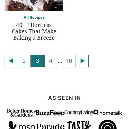
All Recipes
40+ Effortless
Cakes That Make
Baking a Breeze
Posts
Go
Go
2
3
4
…
10
navigation
to
to
Previous
Next
Page
Page
AS SEEN IN