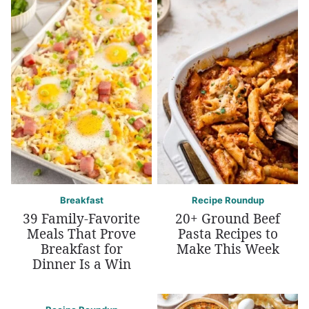
Breakfast
Recipe Roundup
39 Family-Favorite
20+ Ground Beef
Meals That Prove
Pasta Recipes to
Breakfast for
Make This Week
Dinner Is a Win