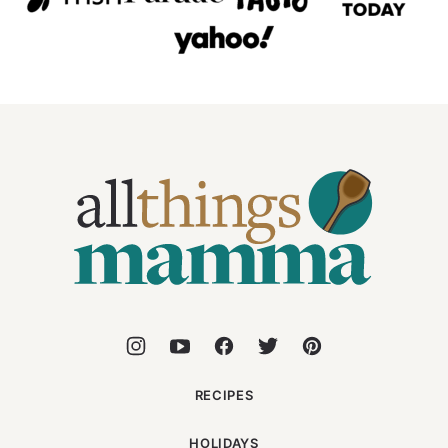
All
Things
Mamma
RECIPES
HOLIDAYS