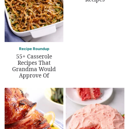
Recipe Roundup
55+ Casserole
Recipes That
Grandma Would
Approve Of