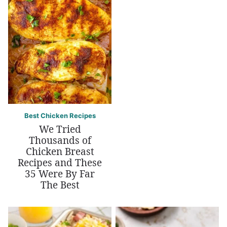
Best Chicken Recipes
We Tried
Thousands of
Chicken Breast
Recipes and These
35 Were By Far
The Best