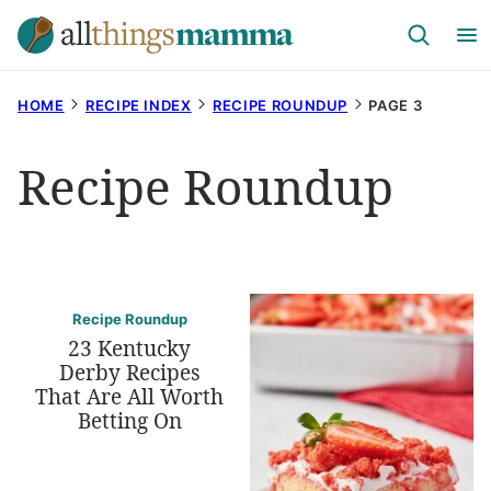
Skip
to
content
HOME
RECIPE INDEX
RECIPE ROUNDUP
PAGE 3
Recipe Roundup
Recipe Roundup
23 Kentucky
Derby Recipes
That Are All Worth
Betting On