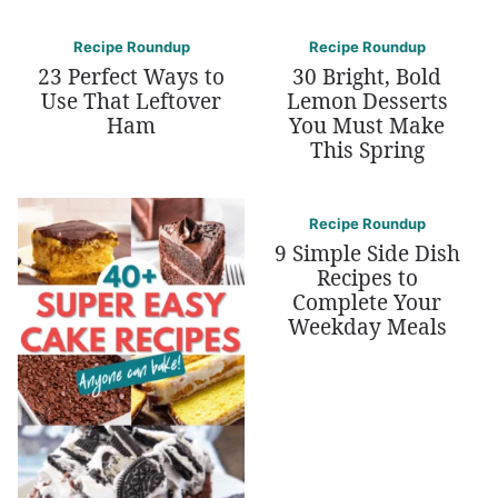
Recipe Roundup
Recipe Roundup
23 Perfect Ways to
30 Bright, Bold
Use That Leftover
Lemon Desserts
Ham
You Must Make
This Spring
Recipe Roundup
9 Simple Side Dish
Recipes to
Complete Your
Weekday Meals