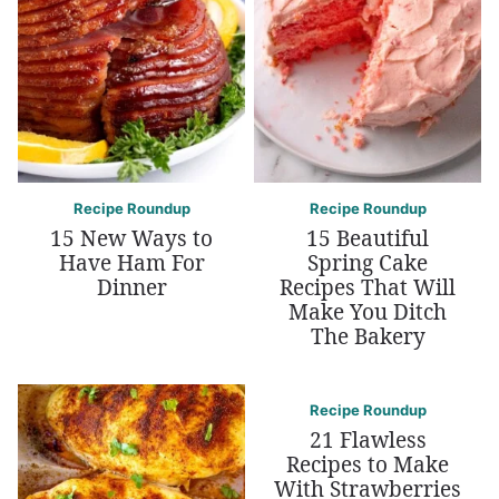
Recipe Roundup
Recipe Roundup
15 New Ways to
15 Beautiful
Have Ham For
Spring Cake
Dinner
Recipes That Will
Make You Ditch
The Bakery
Recipe Roundup
21 Flawless
Recipes to Make
With Strawberries