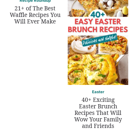
Recipe Roundup
21+ of The Best
Waffle Recipes You
Will Ever Make
Easter
40+ Exciting
Easter Brunch
Recipes That Will
Wow Your Family
and Friends