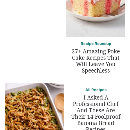
Recipe Roundup
27+ Amazing Poke
Cake Recipes That
Will Leave You
Speechless
All Recipes
I Asked A
Professional Chef
And These Are
Their 14 Foolproof
Banana Bread
Recipes