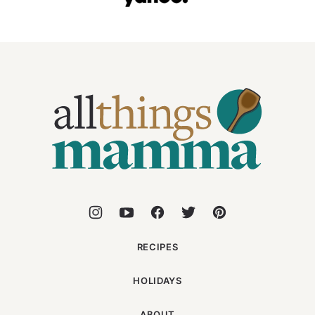
All
Things
Mamma
RECIPES
HOLIDAYS
ABOUT