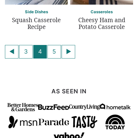
Side Dishes
Casseroles
Squash Casserole
Cheesy Ham and
Recipe
Potato Casserole
Posts
Go
Go
3
4
5
navigation
to
to
Previous
Next
Page
Page
AS SEEN IN