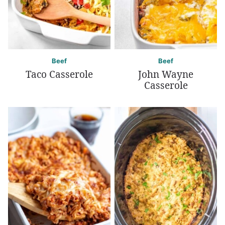
Beef
Beef
Taco Casserole
John Wayne
Casserole