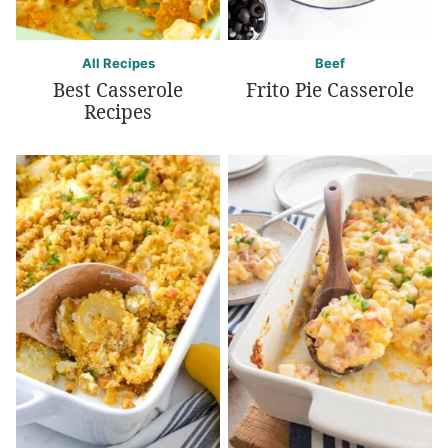
All Recipes
Beef
Best Casserole
Frito Pie Casserole
Recipes