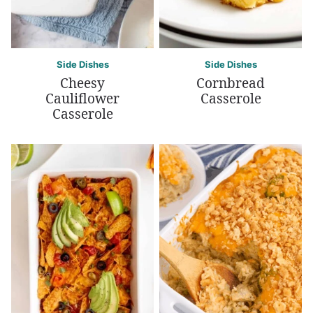
Side Dishes
Side Dishes
Cheesy
Cornbread
Cauliflower
Casserole
Casserole