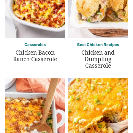
Casseroles
Best Chicken Recipes
Chicken Bacon
Chicken and
Ranch Casserole
Dumpling
Casserole