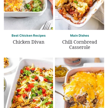
Best Chicken Recipes
Main Dishes
Chicken Divan
Chili Cornbread
Casserole