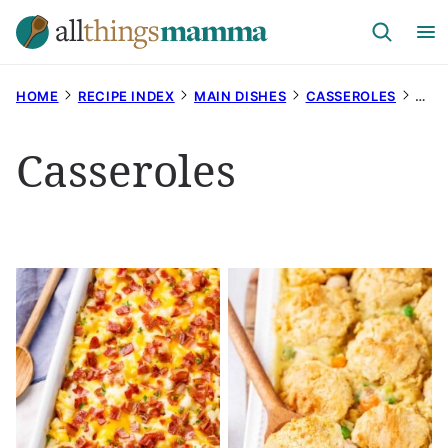
Skip
to
content
HOME
RECIPE INDEX
MAIN DISHES
CASSEROLES
PAG
Casseroles