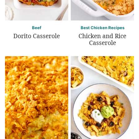
Beef
Best Chicken Recipes
Dorito Casserole
Chicken and Rice
Casserole