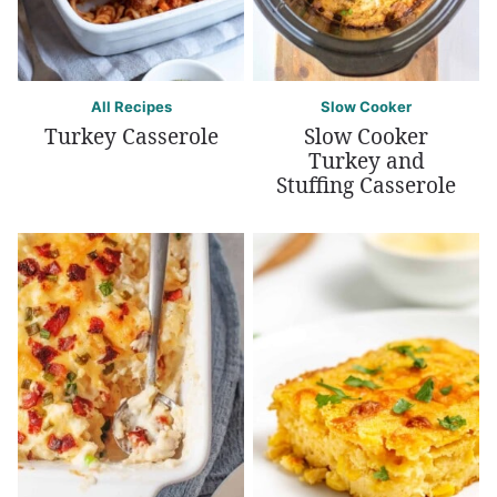
All Recipes
Slow Cooker
Turkey Casserole
Slow Cooker
Turkey and
Stuffing Casserole