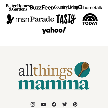
All
Things
Mamma