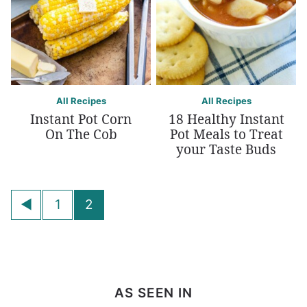
All Recipes
All Recipes
Instant Pot Corn
18 Healthy Instant
On The Cob
Pot Meals to Treat
your Taste Buds
Posts
Go
1
2
navigation
to
Previous
Page
AS SEEN IN