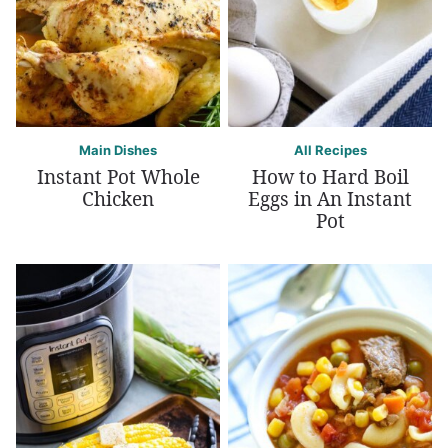
Main Dishes
All Recipes
Instant Pot Whole
How to Hard Boil
Chicken
Eggs in An Instant
Pot