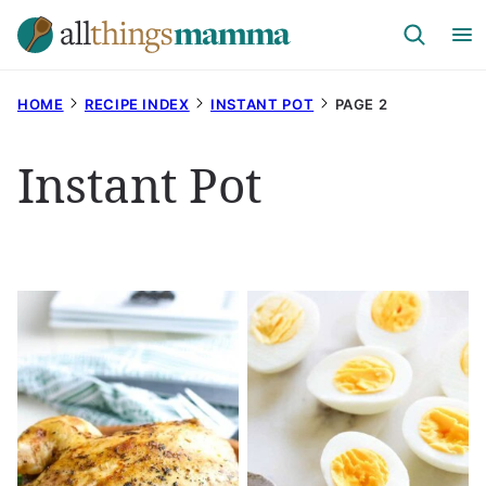
Skip
to
content
HOME
RECIPE INDEX
INSTANT POT
PAGE 2
Instant Pot