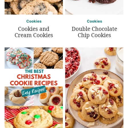
Cookies
Cookies
Cookies and
Double Chocolate
Cream Cookies
Chip Cookies