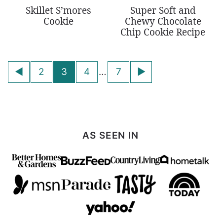
Skillet S’mores
Super Soft and
Cookie
Chewy Chocolate
Chip Cookie Recipe
Posts
Go
Go
2
3
4
…
7
navigation
to
to
Previous
Next
Page
Page
AS SEEN IN