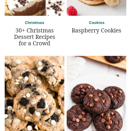
Christmas
Cookies
30+ Christmas
Raspberry Cookies
Dessert Recipes
for a Crowd