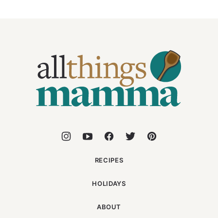
All
Things
Mamma
RECIPES
HOLIDAYS
ABOUT