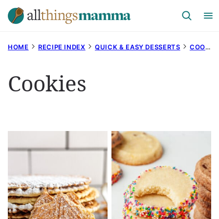
Skip
to
content
HOME
RECIPE INDEX
QUICK & EASY DESSERTS
COOKIES
Cookies