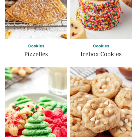
Cookies
Cookies
Pizzelles
Icebox Cookies