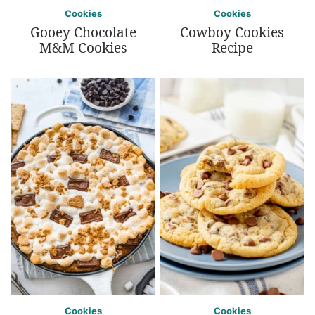
Cookies
Cookies
Gooey Chocolate
Cowboy Cookies
M&M Cookies
Recipe
Cookies
Cookies