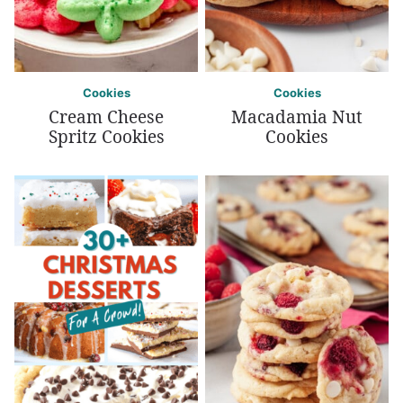
Cookies
Cookies
Cream Cheese
Macadamia Nut
Spritz Cookies
Cookies