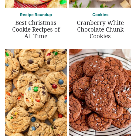
Recipe Roundup
Cookies
Best Christmas
Cranberry White
Cookie Recipes of
Chocolate Chunk
All Time
Cookies