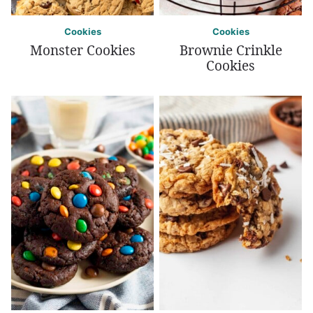
Cookies
Cookies
Monster Cookies
Brownie Crinkle
Cookies