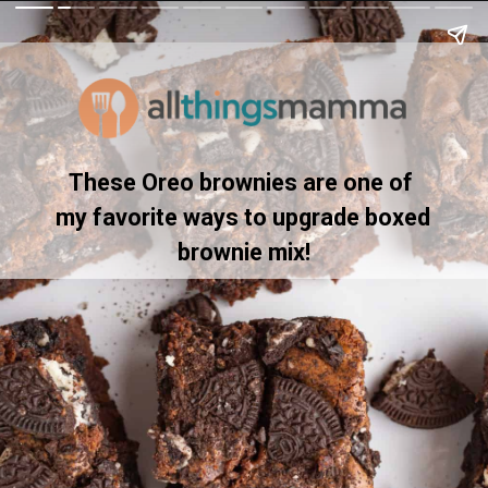
These Oreo brownies are one of 
my favorite ways to upgrade boxed 
brownie mix!