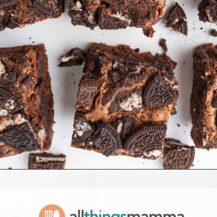
Opening
https://www.allthingsmamma.com/oreo-brownies/