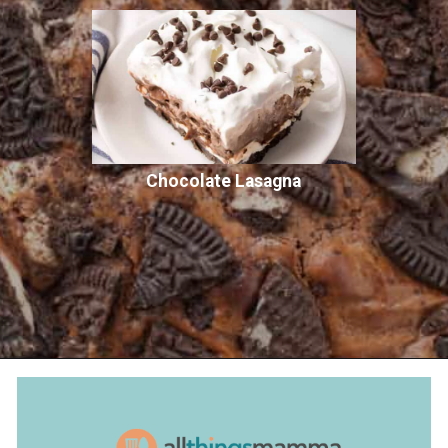
Chocolate Lasagna
Opening
https://www.allthingsmamma.com/oreo-brownies/