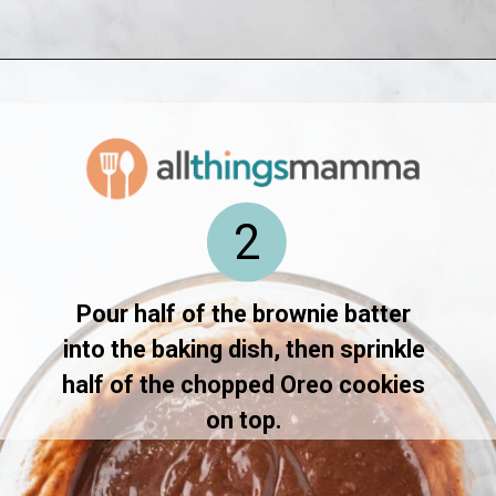
Opening
https://www.allthingsmamma.com/oreo-brownies/
2
Pour half of the brownie batter 
into the baking dish, then sprinkle 
half of the chopped Oreo cookies 
on top. 