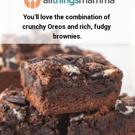
You’ll love the combination of 
crunchy Oreos and rich, fudgy 
brownies.