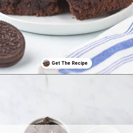
Opening
https://www.allthingsmamma.com/oreo-brownies/