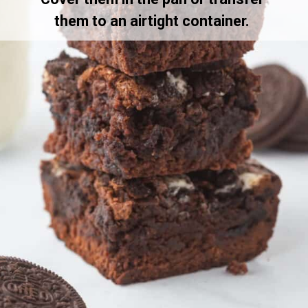
them to an airtight container. 