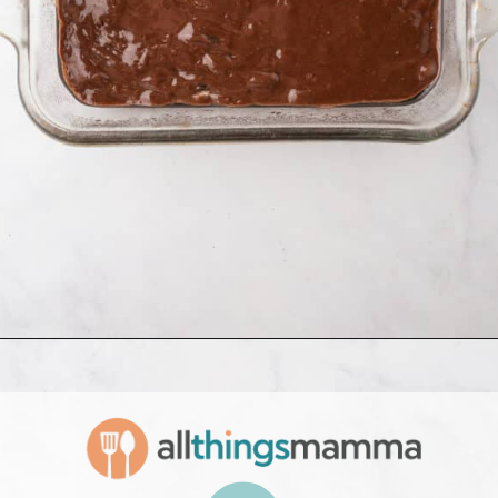
Opening
https://www.allthingsmamma.com/oreo-brownies/