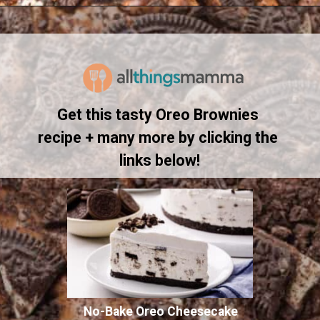
Opening
https://www.allthingsmamma.com/oreo-brownies/
Get this tasty Oreo Brownies 
recipe + many more by clicking the 
links below!
No-Bake Oreo Cheesecake