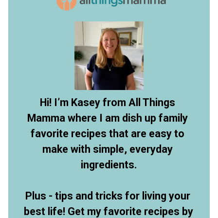
Hi! I’m Kasey from All Things 
Mamma where I am dish up family 
favorite recipes that are easy to 
make with simple, everyday 
ingredients.
Plus - tips and tricks for living your 
best life! Get my favorite recipes by 