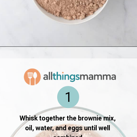
Opening
https://www.allthingsmamma.com/oreo-brownies/
1
Whisk together the brownie mix, 
oil, water, and eggs until well 