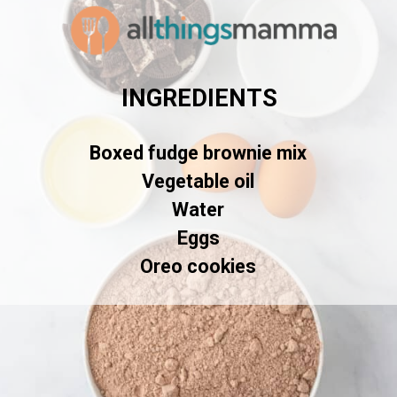
INGREDIENTS
Boxed fudge brownie mix

Vegetable oil

Water

Eggs

Oreo cookies