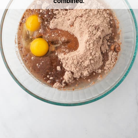
combined.