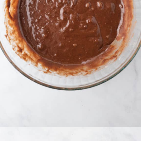
Opening
https://www.allthingsmamma.com/oreo-brownies/