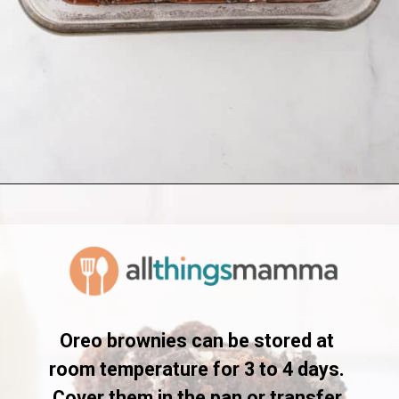
Opening
https://www.allthingsmamma.com/oreo-brownies/
Oreo brownies can be stored at 
room temperature for 3 to 4 days. 
Cover them in the pan or transfer 