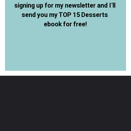
signing up for my newsletter and I’ll 
send you my TOP 15 Desserts 
ebook for free!
Opening
https://members.allthingsmamma.com/free-dessert-ebook