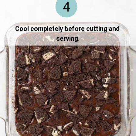
4
Cool completely before cutting and 
serving.