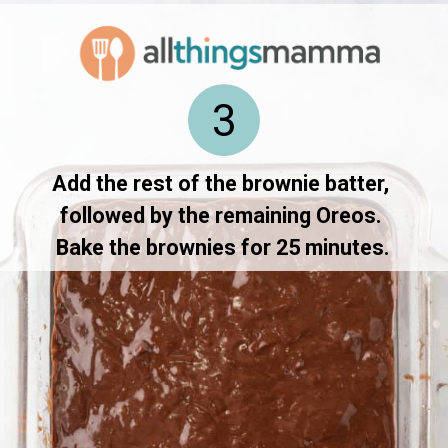
3
Add the rest of the brownie batter, 
followed by the remaining Oreos. 
Bake the brownies for 25 minutes.