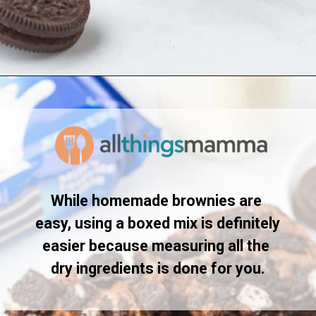
Opening
https://www.allthingsmamma.com/oreo-brownies/
While homemade brownies are 
easy, using a boxed mix is definitely 
easier because measuring all the 
dry ingredients is done for you.