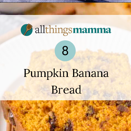
Opening
https://www.allthingsmamma.com/easy-banana-desserts/
8
Pumpkin Banana
Bread