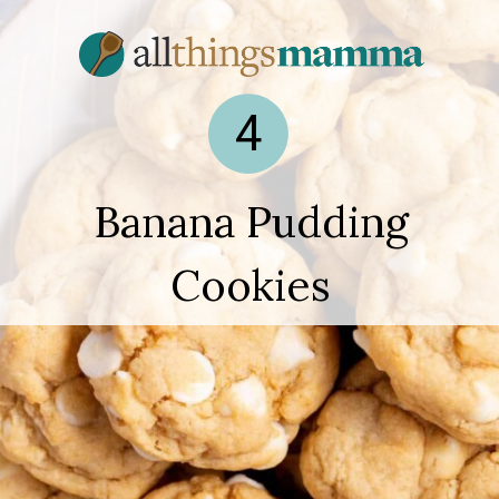
4
Banana Pudding
Cookies