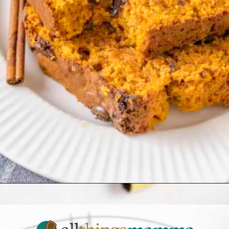
Opening
https://www.allthingsmamma.com/easy-banana-desserts/