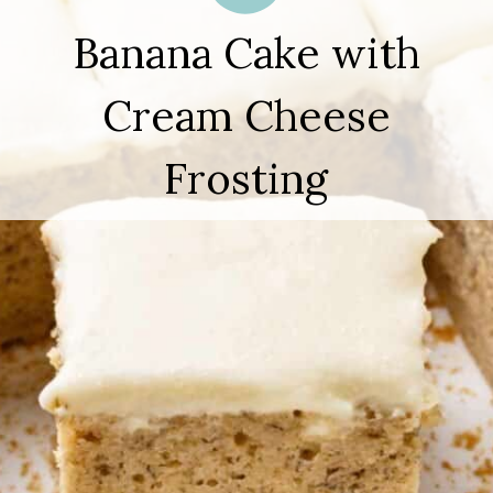
Banana Cake with
Cream Cheese
Frosting