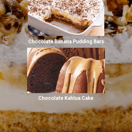
Chocolate Banana Pudding Bars
Chocolate Kahlua Cake