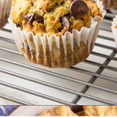
Opening
https://www.allthingsmamma.com/easy-banana-desserts/