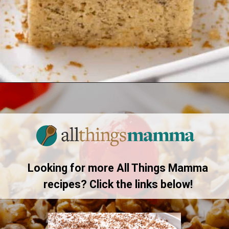
Opening
https://www.allthingsmamma.com/easy-banana-desserts/
Looking for more All Things Mamma
recipes? Click the links below!