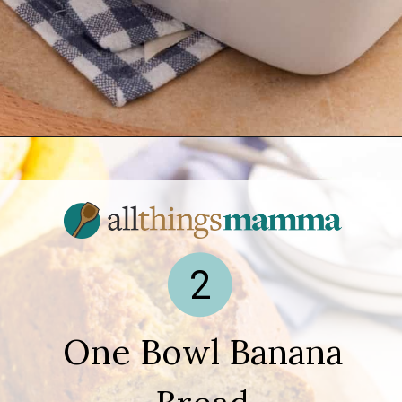
Opening
https://www.allthingsmamma.com/easy-banana-desserts/
2
One Bowl Banana