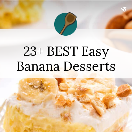
23+ BEST Easy
Banana Desserts