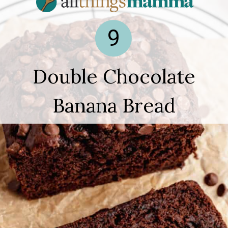
9
Double Chocolate
Banana Bread