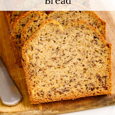
Bread