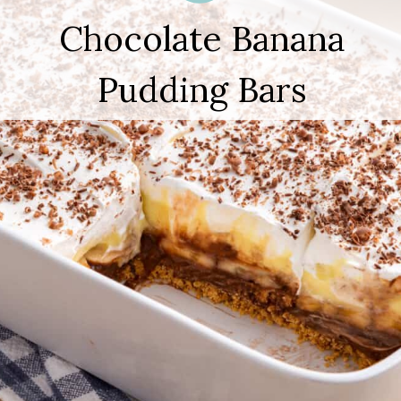
Chocolate Banana
Pudding Bars