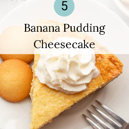
5
Banana Pudding
Cheesecake