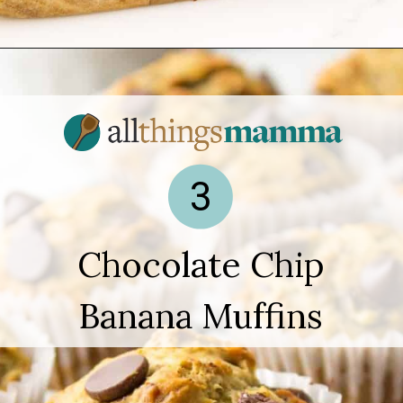
Opening
https://www.allthingsmamma.com/easy-banana-desserts/
3
Chocolate Chip
Banana Muffins