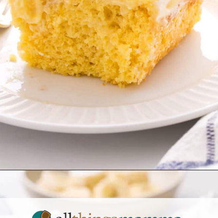
Opening
https://www.allthingsmamma.com/easy-banana-desserts/