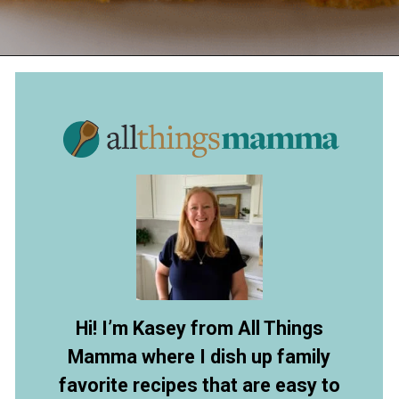
Opening
https://www.allthingsmamma.com/easy-banana-desserts/
Hi! I’m Kasey from All Things
Mamma where I dish up family
favorite recipes that are easy to