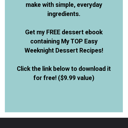
make with simple, everyday
ingredients.
Get my FREE dessert ebook
containing My TOP Easy
Weeknight Dessert Recipes!
Click the link below to download it
for free! ($9.99 value)
Opening
https://allthingsmamma.ck.page/9d6e09c790