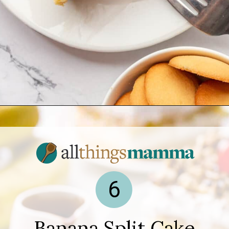
Opening
https://www.allthingsmamma.com/easy-banana-desserts/
6
Banana Split Cake