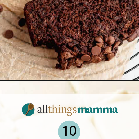
Opening
https://www.allthingsmamma.com/easy-banana-desserts/
10