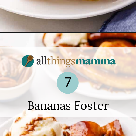
Opening
https://www.allthingsmamma.com/easy-banana-desserts/
7
Bananas Foster