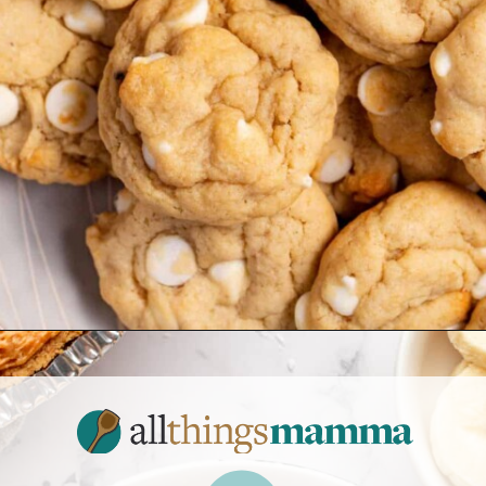
Opening
https://www.allthingsmamma.com/easy-banana-desserts/