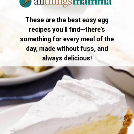
These are the best easy egg
recipes you’ll find—there’s
something for every meal of the
day, made without fuss, and
always delicious!