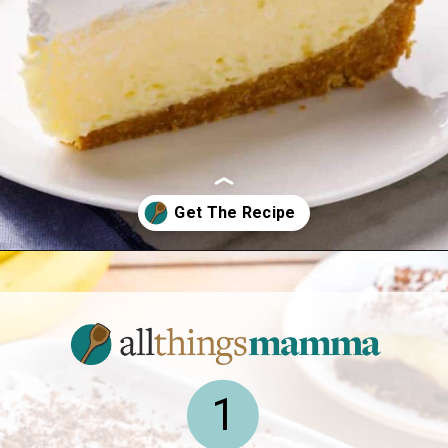
Opening
https://www.allthingsmamma.com/easy-banana-desserts/
1