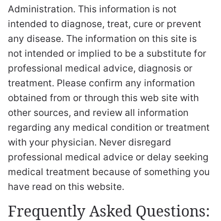
Administration. This information is not
intended to diagnose, treat, cure or prevent
any disease. The information on this site is
not intended or implied to be a substitute for
professional medical advice, diagnosis or
treatment. Please confirm any information
obtained from or through this web site with
other sources, and review all information
regarding any medical condition or treatment
with your physician. Never disregard
professional medical advice or delay seeking
medical treatment because of something you
have read on this website.
Frequently Asked Questions: