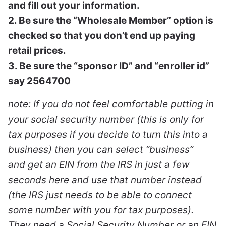
and fill out your information.
2. Be sure the “Wholesale Member” option is
checked so that you don’t end up paying
retail prices.
3. Be sure the “sponsor ID” and “enroller id”
say 2564700
note: If you do not feel comfortable putting in
your social security number (this is only for
tax purposes if you decide to turn this into a
business) then you can select “business”
and get an EIN from the IRS in just a few
seconds here and use that number instead
(the IRS just needs to be able to connect
some number with you for tax purposes).
They need a Social Security Number or an EIN