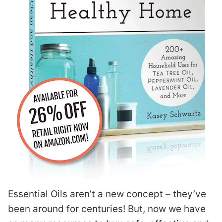
Essential Oils aren’t a new concept – they’ve
been around for centuries! But, now we have