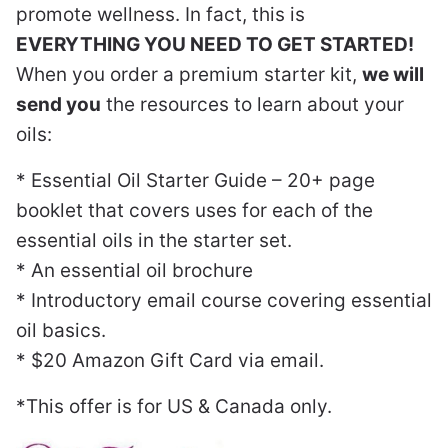
promote wellness. In fact, this is
EVERYTHING YOU NEED TO GET STARTED!
When you order a premium starter kit,
we will
send you
the resources to learn about your
oils:
* Essential Oil Starter Guide – 20+ page
booklet that covers uses for each of the
essential oils in the starter set.
* An essential oil brochure
* Introductory email course covering essential
oil basics.
* $20 Amazon Gift Card via email.
*This offer is for US & Canada only.