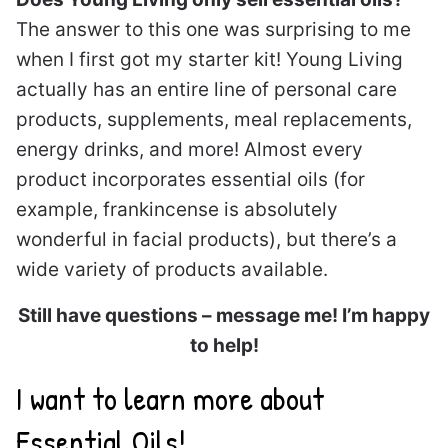
The answer to this one was surprising to me
when I first got my starter kit! Young Living
actually has an entire line of personal care
products, supplements, meal replacements,
energy drinks, and more! Almost every
product incorporates essential oils (for
example, frankincense is absolutely
wonderful in facial products), but there’s a
wide variety of products available.
Still have questions – message me! I’m happy
to help!