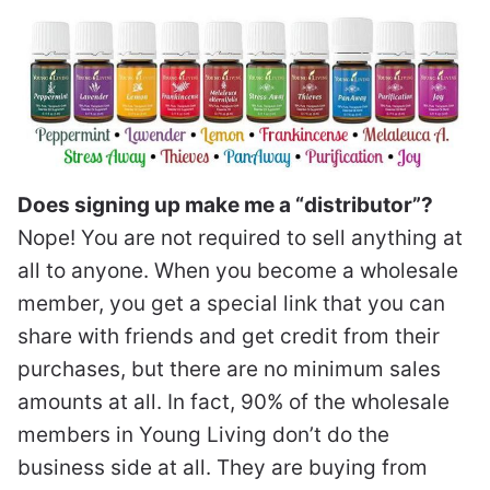
Does signing up make me a “distributor”?
Nope! You are not required to sell anything at
all to anyone. When you become a wholesale
member, you get a special link that you can
share with friends and get credit from their
purchases, but there are no minimum sales
amounts at all. In fact, 90% of the wholesale
members in Young Living don’t do the
business side at all. They are buying from