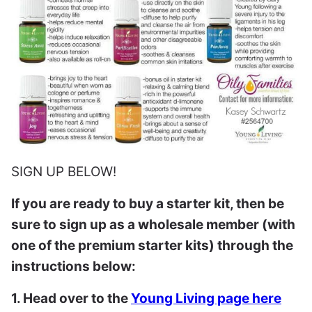
SIGN UP BELOW!
If you are ready to buy a starter kit, then be
sure to sign up as a wholesale member (with
one of the premium starter kits) through the
instructions below:
1. Head over to the
Young Living page here