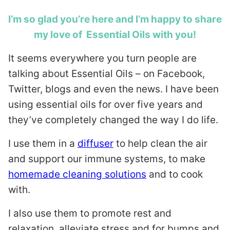
I’m so glad you’re here and I’m happy to share
my love of Essential Oils with you!
It seems everywhere you turn people are
talking about Essential Oils – on Facebook,
Twitter, blogs and even the news. I have been
using essential oils for over five years and
they’ve completely changed the way I do life.
I use them in a
diffuser
to help clean the air
and support our immune systems, to make
homemade cleaning solutions
and to cook
with.
I also use them to promote rest and
relaxation, alleviate stress and for bumps and