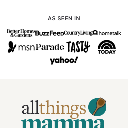
AS SEEN IN
All
Things
Mamma