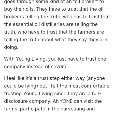
goes through some kind of an “oil broker” to
buy their oils. They have to trust that the oil
broker is telling the truth, who has to trust that
the essential oil distilleries are telling the
truth, who have to trust that the farmers are
telling the truth about what they say they are
doing.
With Young Living, you just have to trust one
company instead of several.
I feel like it’s a trust step either way (anyone
could be lying) but I felt the most comfortable
trusting Young Living since they are a full-
disclosure company. ANYONE can visit the
farms, participate in the harvesting and