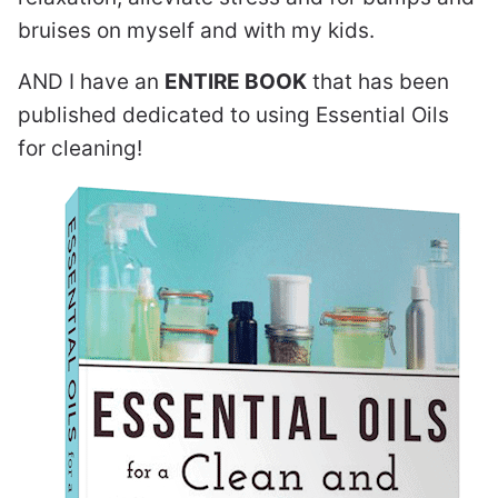
bruises on myself and with my kids.
AND I have an
ENTIRE BOOK
that has been
published dedicated to using Essential Oils
for cleaning!