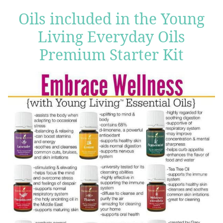
Oils included in the Young
Living Everyday Oils
Premium Starter Kit