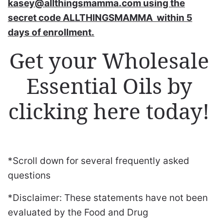
kasey@allthingsmamma.com using the
secret code ALLTHINGSMAMMA within 5
days of enrollment.
Get your Wholesale
Essential Oils by
clicking here today!
*Scroll down for several frequently asked
questions
*Disclaimer: These statements have not been
evaluated by the Food and Drug