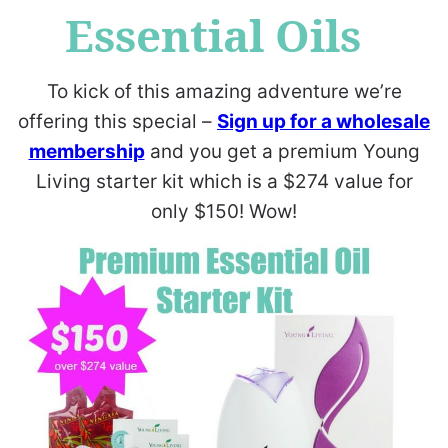
Essential Oils
To kick of this amazing adventure we’re
offering this special –
Sign up for a wholesale
membership
and you get a premium Young
Living starter kit which is a $274 value for
only $150! Wow!