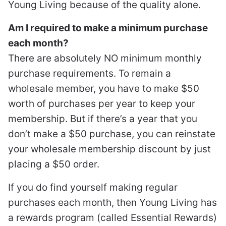
Young Living because of the quality alone.
Am I required to make a minimum purchase
each month?
There are absolutely NO minimum monthly
purchase requirements. To remain a
wholesale member, you have to make $50
worth of purchases per year to keep your
membership. But if there’s a year that you
don’t make a $50 purchase, you can reinstate
your wholesale membership discount by just
placing a $50 order.
If you do find yourself making regular
purchases each month, then Young Living has
a rewards program (called Essential Rewards)