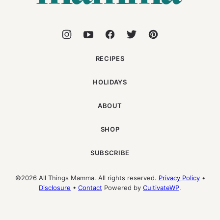
RECIPES
HOLIDAYS
ABOUT
SHOP
SUBSCRIBE
©2026 All Things Mamma. All rights reserved.
Privacy Policy
•
Disclosure
•
Contact
Powered by
CultivateWP
.