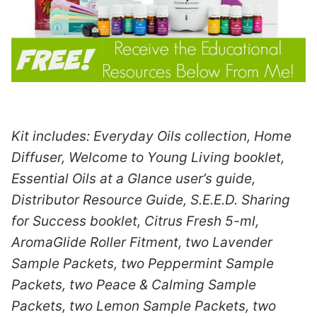
Kit includes: Everyday Oils collection, Home
Diffuser, Welcome to Young Living booklet,
Essential Oils at a Glance user’s guide,
Distributor Resource Guide, S.E.E.D. Sharing
for Success booklet, Citrus Fresh 5-ml,
AromaGlide Roller Fitment, two Lavender
Sample Packets, two Peppermint Sample
Packets, two Peace & Calming Sample
Packets, two Lemon Sample Packets, two