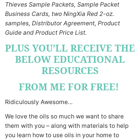
Thieves Sample Packets, Sample Packet
Business Cards, two NingXia Red 2-oz.
samples, Distributor Agreement, Product
Guide and Product Price List.
PLUS YOU’LL RECEIVE THE
BELOW EDUCATIONAL
RESOURCES
FROM ME FOR FREE!
Ridiculously Awesome…
We love the oils so much we want to share
them with you – along with materials to help
you learn how to use oils in your home to