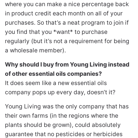
where you can make a nice percentage back
in product credit each month on all of your
purchases. So that’s a neat program to join if
you find that you *want* to purchase
regularly (but it’s not a requirement for being
a wholesale member).
Why should I buy from Young Living instead
of other essential oils companies?
It does seem like a new essential oils
company pops up every day, doesn’t it?
Young Living was the only company that has
their own farms (in the regions where the
plants should be grown), could absolutely
guarantee that no pesticides or herbicides