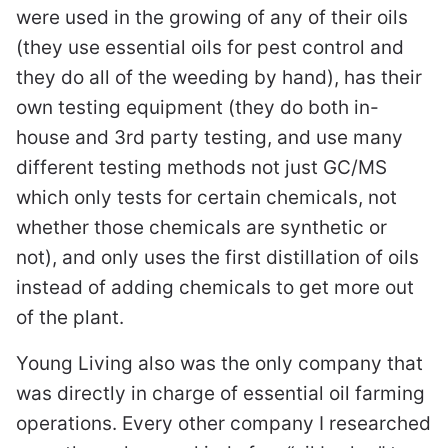
were used in the growing of any of their oils
(they use essential oils for pest control and
they do all of the weeding by hand), has their
own testing equipment (they do both in-
house and 3rd party testing, and use many
different testing methods not just GC/MS
which only tests for certain chemicals, not
whether those chemicals are synthetic or
not), and only uses the first distillation of oils
instead of adding chemicals to get more out
of the plant.
Young Living also was the only company that
was directly in charge of essential oil farming
operations. Every other company I researched