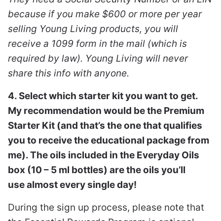
because if you make $600 or more per year
selling Young Living products, you will
receive a 1099 form in the mail (which is
required by law). Young Living will never
share this info with anyone.
4. Select which starter kit you want to get.
My recommendation would be the Premium
Starter Kit (and that’s the one that qualifies
you to receive the educational package from
me). The oils included in the Everyday Oils
box (10 – 5 ml bottles) are the oils you’ll
use almost every single day!
During the sign up process, please note that