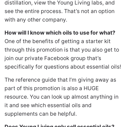
distillation, view the Young Living labs, and
see the entire process. That’s not an option
with any other company.
How will I know which oils to use for what?
One of the benefits of getting a starter kit
through this promotion is that you also get to
join our private Facebook group that’s
specifically for questions about essential oils!
The reference guide that I’m giving away as
part of this promotion is also a HUGE
resource. You can look up almost anything in
it and see which essential oils and
supplements can be helpful.
Does Young Living only sell essential oils?