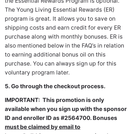
the Essential Rewards Program is optional.
The Young Living Essential Rewards (ER)
program is great. It allows you to save on
shipping costs and earn credit for every ER
purchase along with monthly bonuses. ER is
also mentioned below in the FAQ’s in relation
to earning additional bonus oil on this
purchase. You can always sign up for this
voluntary program later.
5. Go through the checkout process.
IMPORTANT: This promotion is only
available when you sign up with the sponsor
ID and enroller ID as #2564700. Bonuses
must be claimed by email to