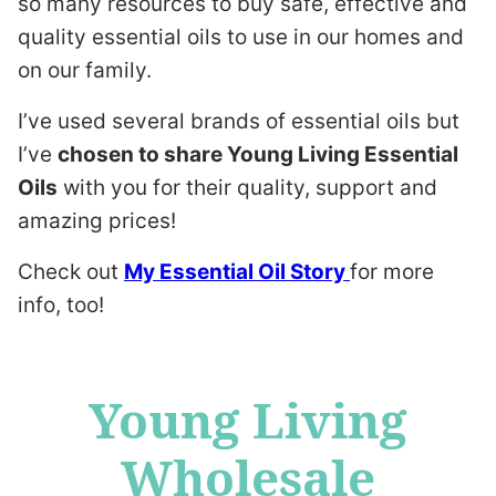
so many resources to buy safe, effective and
quality essential oils to use in our homes and
on our family.
I’ve used several brands of essential oils but
I’ve
chosen to share Young Living Essential
Oils
with you for their quality, support and
amazing prices!
Check out
My Essential Oil Story
for more
info, too!
Young Living
Wholesale