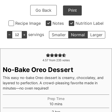
Go Back
Print
Recipe Image
Notes
Nutrition Label
–
+
servings
Smaller
Normal
Larger
4.57
from
235
votes
No-Bake Oreo Dessert
This easy no-bake Oreo dessert is creamy, chocolatey, and
layered to perfection. A crowd-pleasing favorite made in
minutes—no oven required!
Prep Time
minutes
10
mins
hours
2
hrs