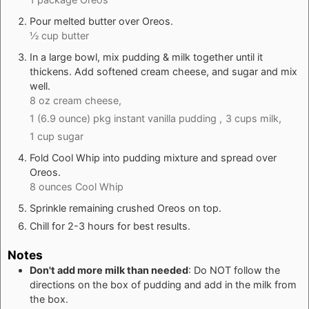
Pour melted butter over Oreos.
½ cup butter
In a large bowl, mix pudding & milk together until it
thickens. Add softened cream cheese, and sugar and mix
well.
8 oz cream cheese,
1 (6.9 ounce) pkg instant vanilla pudding ,
3 cups milk,
1 cup sugar
Fold Cool Whip into pudding mixture and spread over
Oreos.
8 ounces Cool Whip
Sprinkle remaining crushed Oreos on top.
Chill for 2-3 hours for best results.
Notes
Don't add more milk than needed
: Do NOT follow the
directions on the box of pudding and add in the milk from
the box.