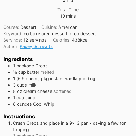
Total Time
minutes
10
mins
Course:
Dessert
Cuisine:
American
Keyword:
no bake oreo dessert, oreo dessert
Servings:
12
servings
Calories:
438
kcal
Author:
Kasey Schwartz
Ingredients
1
package
Oreos
½
cup
butter
melted
1
(6.9 ounce) pkg
instant vanilla pudding
3
cups
milk
8
oz
cream cheese
softened
1
cup
sugar
8
ounces
Cool Whip
Instructions
Crush Oreos and place in a 9×13 pan - saving a few for
topping.
1 package Oreos