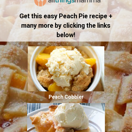
Get this easy Peach Pie recipe +
many more by clicking the links
below!
Peach Cobbler