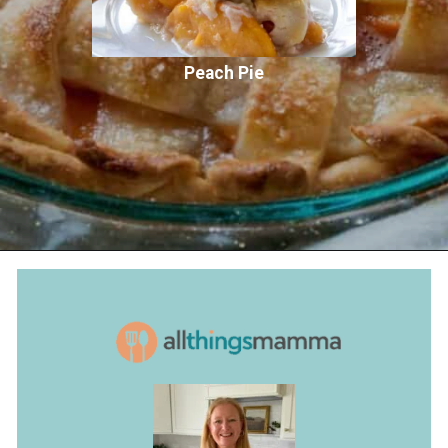
Peach Pie
Opening
https://www.allthingsmamma.com/peach-pie/