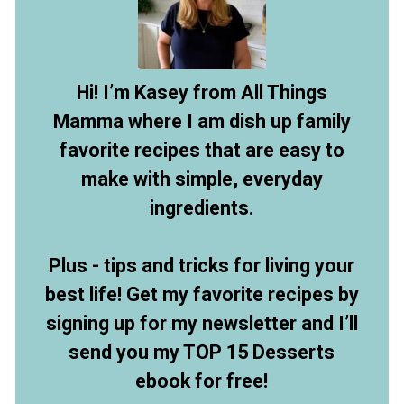
Hi! I’m Kasey from All Things
Mamma where I am dish up family
favorite recipes that are easy to
make with simple, everyday
ingredients.
Plus - tips and tricks for living your
best life! Get my favorite recipes by
signing up for my newsletter and I’ll
send you my TOP 15 Desserts
ebook for free!