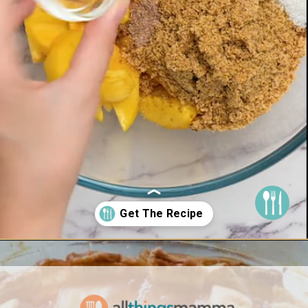
Opening
https://www.allthingsmamma.com/peach-pie/