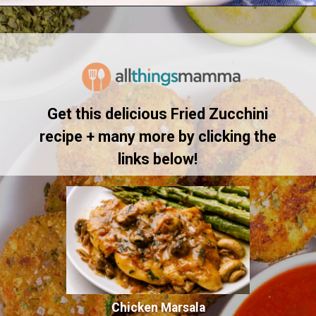
Opening
https://www.allthingsmamma.com/fried-zucchini/
Get this delicious Fried Zucchini
recipe + many more by clicking the
links below!
Chicken Marsala