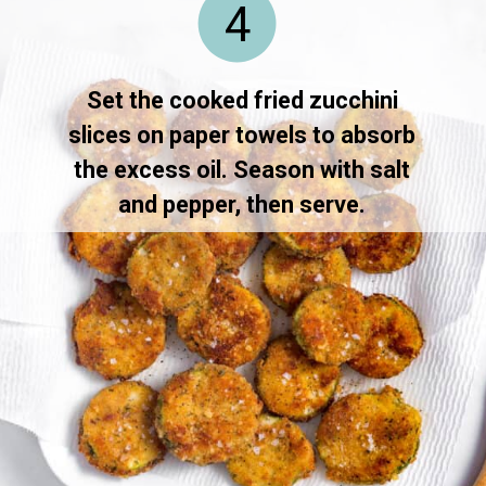
4
Set the cooked fried zucchini
slices on paper towels to absorb
the excess oil. Season with salt
and pepper, then serve.