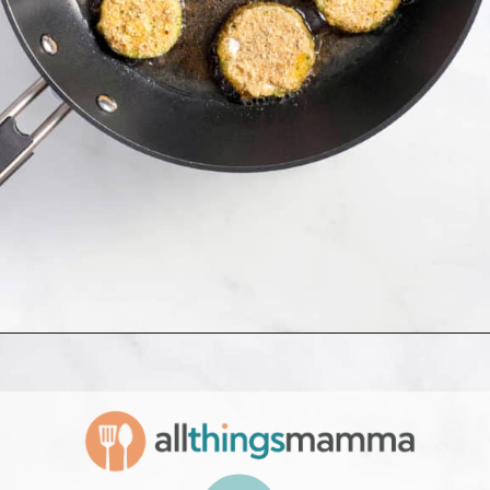
Opening
https://www.allthingsmamma.com/fried-zucchini/