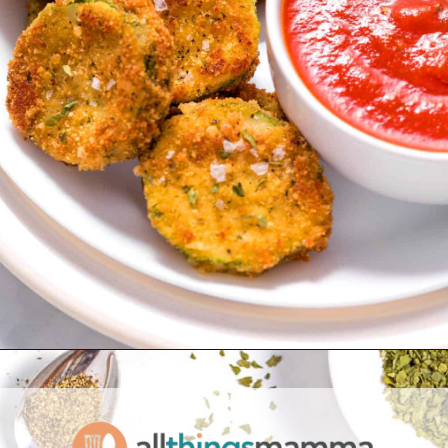
Opening
https://www.allthingsmamma.com/fried-zucchini/