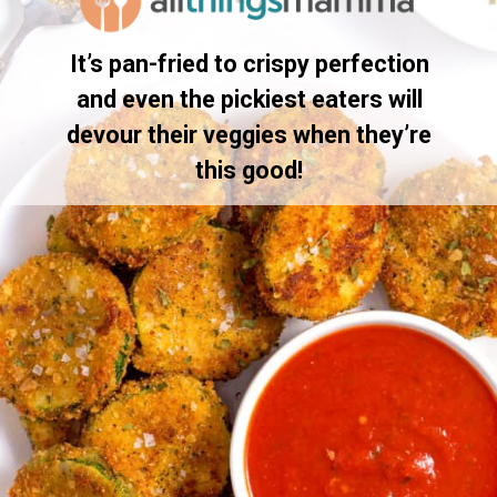
It’s pan-fried to crispy perfection
and even the pickiest eaters will
devour their veggies when they’re
this good!