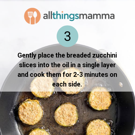
3
Gently place the breaded zucchini
slices into the oil in a single layer
and cook them for 2-3 minutes on
each side.