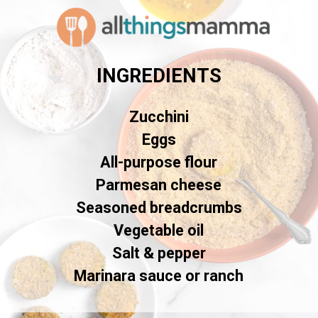
INGREDIENTS
Zucchini
Eggs
All-purpose flour
Parmesan cheese
Seasoned breadcrumbs
Vegetable oil
Salt & pepper
Marinara sauce or ranch