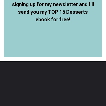
signing up for my newsletter and I’ll
send you my TOP 15 Desserts
ebook for free!
Opening
https://members.allthingsmamma.com/free-dessert-ebook