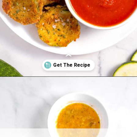
Opening
https://www.allthingsmamma.com/fried-zucchini/