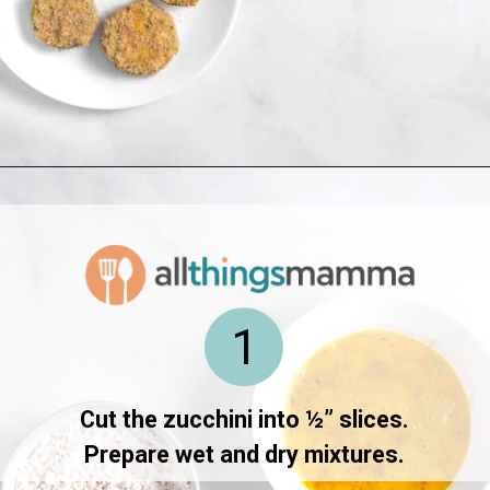
Opening
https://www.allthingsmamma.com/fried-zucchini/
1
Cut the zucchini into ½” slices.
Prepare wet and dry mixtures.