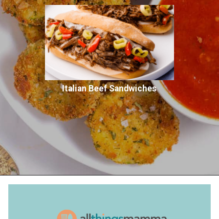
Italian Beef Sandwiches
Opening
https://www.allthingsmamma.com/fried-zucchini/