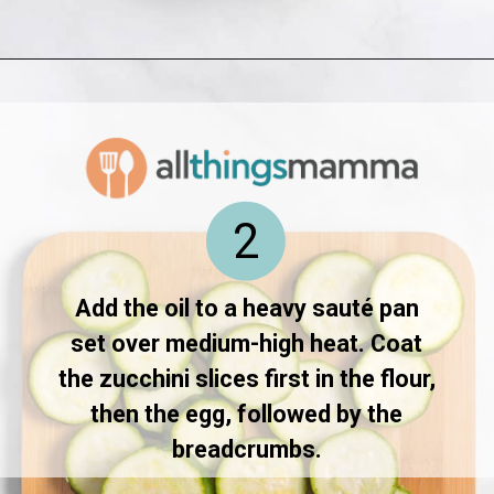
Opening
https://www.allthingsmamma.com/fried-zucchini/
2
Add the oil to a heavy sauté pan
set over medium-high heat. Coat
the zucchini slices first in the flour,
then the egg, followed by the
breadcrumbs.