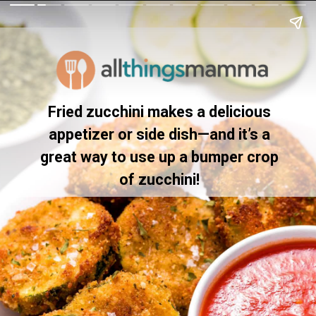
Fried zucchini makes a delicious
appetizer or side dish—and it’s a
great way to use up a bumper crop
of zucchini!