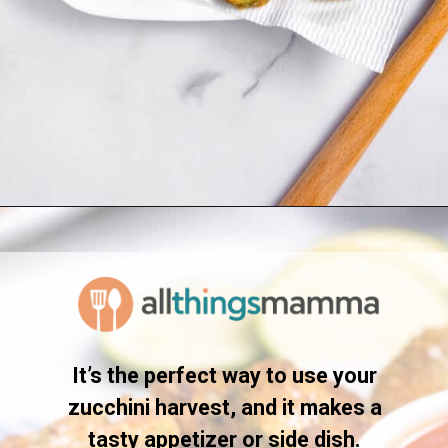
Opening
https://www.allthingsmamma.com/fried-zucchini/
It’s the perfect way to use your
zucchini harvest, and it makes a
tasty appetizer or side dish.