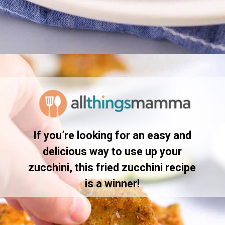
Opening
https://www.allthingsmamma.com/fried-zucchini/
If you’re looking for an easy and
delicious way to use up your
zucchini, this fried zucchini recipe
is a winner!