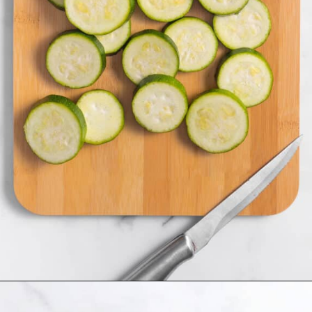
Opening
https://www.allthingsmamma.com/fried-zucchini/