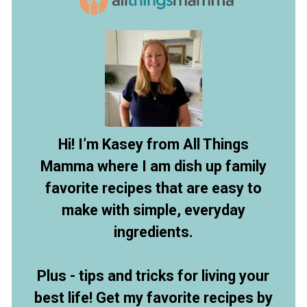
Hi! I’m Kasey from All Things
Mamma where I am dish up family
favorite recipes that are easy to
make with simple, everyday
ingredients.
Plus - tips and tricks for living your
best life! Get my favorite recipes by