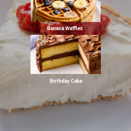
Banana Waffles
Birthday Cake