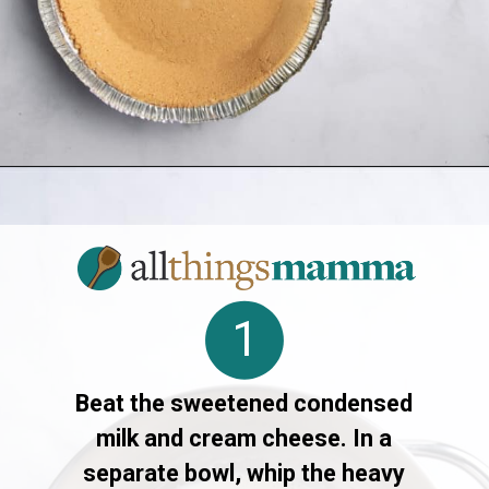
Opening
https://www.allthingsmamma.com/3-ingredient-no-bake-cheesecake/
1
Beat the sweetened condensed
milk and cream cheese. In a
separate bowl, whip the heavy