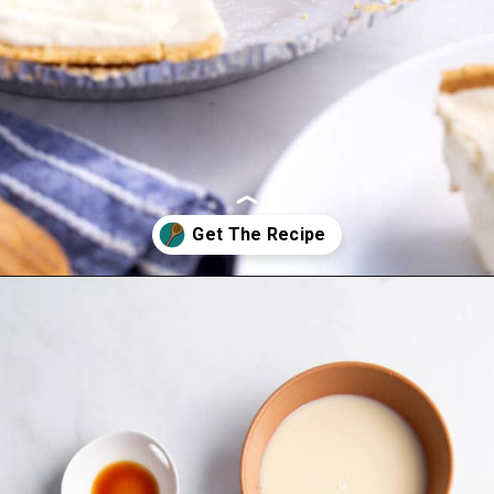
Opening
https://www.allthingsmamma.com/3-ingredient-no-bake-cheesecake/