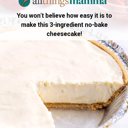
You won’t believe how easy it is to
make this 3-ingredient no-bake
cheesecake!