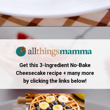
Opening
https://www.allthingsmamma.com/3-ingredient-no-bake-cheesecake/
Get this 3-Ingredient No-Bake
Cheesecake recipe + many more
by clicking the links below!