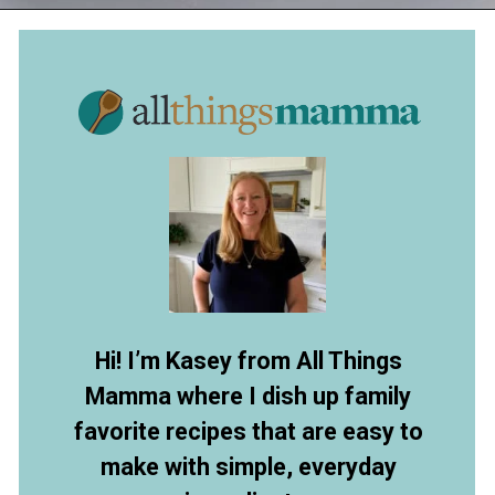
Opening
https://www.allthingsmamma.com/3-ingredient-no-bake-cheesecake/
Hi! I’m Kasey from All Things
Mamma where I dish up family
favorite recipes that are easy to
make with simple, everyday