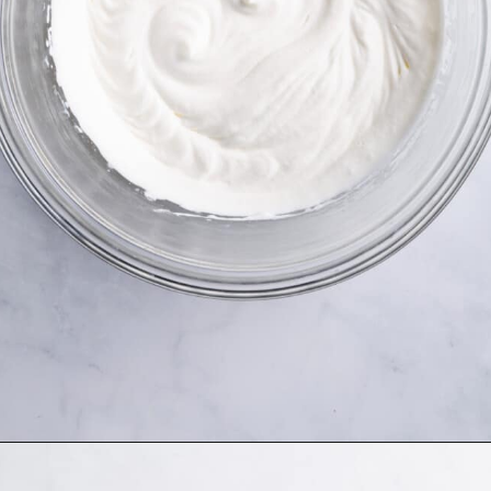
Opening
https://www.allthingsmamma.com/3-ingredient-no-bake-cheesecake/