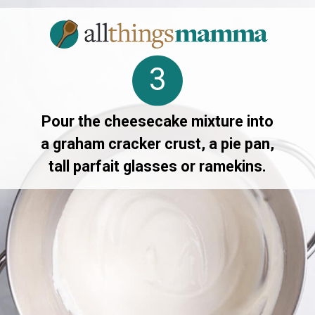
3
Pour the cheesecake mixture into
a graham cracker crust, a pie pan,
tall parfait glasses or ramekins.