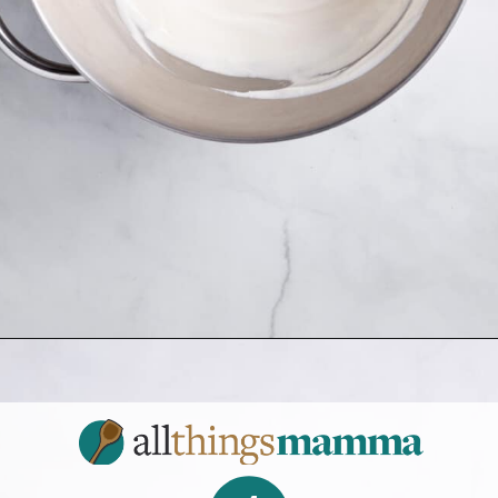
Opening
https://www.allthingsmamma.com/3-ingredient-no-bake-cheesecake/