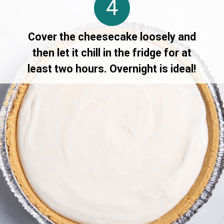
4
Cover the cheesecake loosely and
then let it chill in the fridge for at
least two hours. Overnight is ideal!