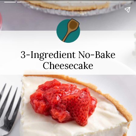
3-Ingredient No-Bake
Cheesecake