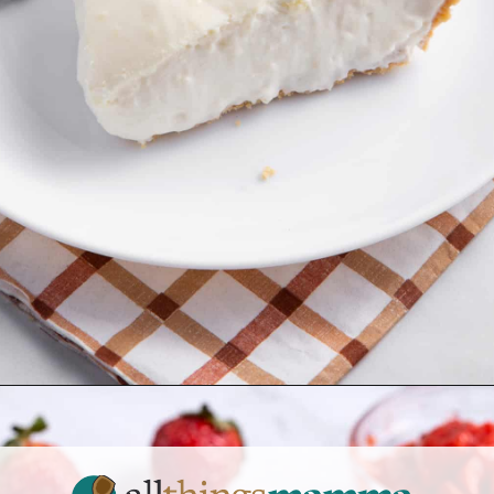
Opening
https://www.allthingsmamma.com/3-ingredient-no-bake-cheesecake/