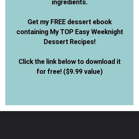
ingredients.
Get my FREE dessert ebook
containing My TOP Easy Weeknight
Dessert Recipes!
Click the link below to download it
for free! ($9.99 value)
Opening
https://allthingsmamma.ck.page/9d6e09c790