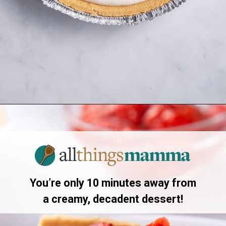
Opening
https://www.allthingsmamma.com/3-ingredient-no-bake-cheesecake/
You’re only 10 minutes away from
a creamy, decadent dessert!