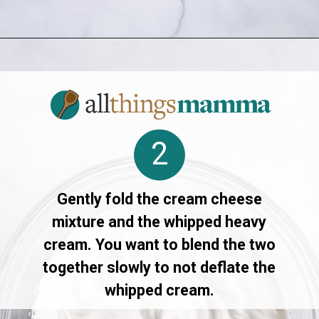
Opening
https://www.allthingsmamma.com/3-ingredient-no-bake-cheesecake/
2
Gently fold the cream cheese
mixture and the whipped heavy
cream. You want to blend the two
together slowly to not deflate the
whipped cream.