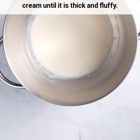
cream until it is thick and fluffy.