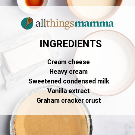
INGREDIENTS
Cream cheese
Heavy cream
Sweetened condensed milk
Vanilla extract
Graham cracker crust