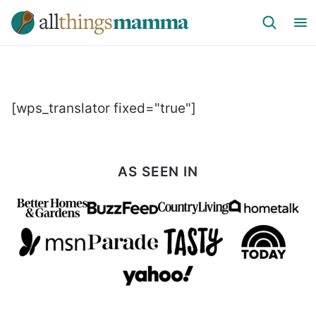
Skip
to
content
[wps_translator fixed="true"]
AS SEEN IN