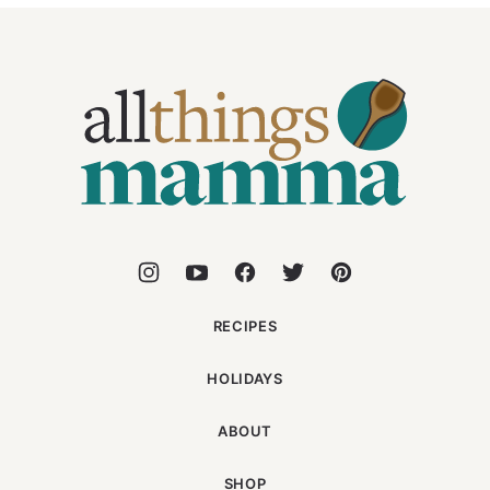
All
Things
Mamma
RECIPES
HOLIDAYS
ABOUT
SHOP