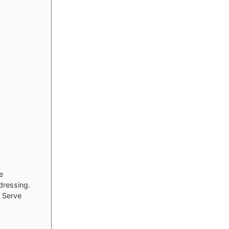
e
dressing.
. Serve