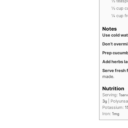
½ teaspo
½ cup cu
¼ cup fr
Notes
Use cold wa
Don’t overmi
Prep cucumb
Add herbs la
Serve fresh f
made.
Nutrition
Serving:
1
serv
3
|
Polyunsa
g
Potassium:
1
Iron:
1
mg