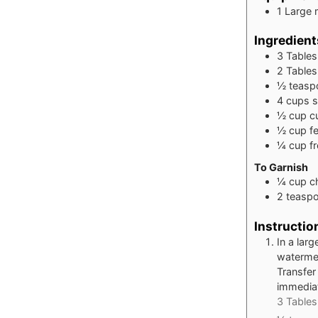
1 Large 
Ingredient
3
Table
2
Table
½
teasp
4
cups
s
½
cup
c
½
cup
f
¼
cup
f
To Garnish
¼
cup
c
2
teasp
Instructio
In a lar
watermel
Transfer
immediat
3 Tables