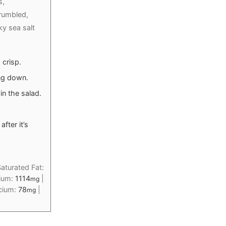
s,
rumbled,
ky sea salt
 crisp.
ng down.
n the salad.
after it’s
aturated Fat:
ium:
1114
|
mg
cium:
78
|
mg