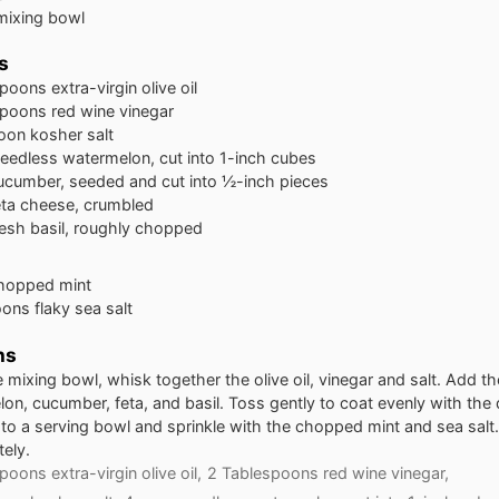
mixing bowl
s
spoons
extra-virgin olive oil
spoons
red wine vinegar
oon
kosher salt
eedless watermelon, cut into 1-inch cubes
ucumber, seeded and cut into ½-inch pieces
eta cheese, crumbled
resh basil, roughly chopped
hopped mint
oons
flaky sea salt
ns
ge mixing bowl, whisk together the olive oil, vinegar and salt. Add th
on, cucumber, feta, and basil. Toss gently to coat evenly with the 
 to a serving bowl and sprinkle with the chopped mint and sea salt
ely.
poons extra-virgin olive oil,
2 Tablespoons red wine vinegar,