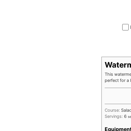
Waterm
This watermel
perfect for a 
Course:
Sala
Servings:
6
s
Equipmen