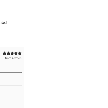
Label
5
from
4
votes