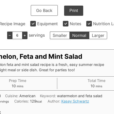
Go Back
Print
Recipe Image
Equipment
Notes
Nutrition 
–
+
servings
Smaller
Normal
Larger
elon, Feta and Mint Salad
on feta and mint salad recipe is a fresh, easy summer recipe
light meal or side dish. Great for parties too!
Prep Time
Total Time
minutes
minutes
10
10
mins
mins
d
Cuisine:
American
Keyword:
watermelon and feta salad
Calories:
129
Author:
Kasey Schwartz
ervings
kcal
t