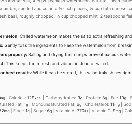
on kosher salt,
4 cups seedless watermelon, cut into 1-inch cube
cumber, seeded and cut into ½-inch pieces,
½ cup feta cheese, c
esh basil, roughly chopped,
¼ cup chopped mint,
2 teaspoons fla
termelon:
Chilled watermelon makes the salad extra refreshing and
x:
Gently toss the ingredients to keep the watermelon from breaki
ers properly:
Salting and drying them helps prevent excess water i
st:
This keeps them fresh and vibrant instead of wilted.
or best results:
While it can be stored, this salad truly shines right 
|
Calories:
129
|
Carbohydrates:
9
|
Protein:
3
|
Fat:
10
|
S
ing
kcal
g
g
g
turated Fat:
1
|
Monounsaturated Fat:
6
|
Cholesterol:
11
|
Sod
g
g
mg
52
|
Fiber:
1
|
Sugar:
6
|
Vitamin A:
770
|
Vitamin C:
9
|
Cal
mg
g
g
IU
mg