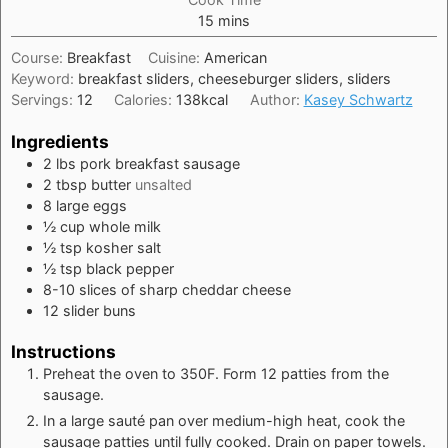
minutes
15
mins
Course:
Breakfast
Cuisine:
American
Keyword:
breakfast sliders, cheeseburger sliders, sliders
Servings:
12
Calories:
138
kcal
Author:
Kasey Schwartz
Ingredients
2
lbs
pork breakfast sausage
2
tbsp
butter
unsalted
8
large eggs
½
cup
whole milk
½
tsp
kosher salt
½
tsp
black pepper
8-10
slices
of sharp cheddar cheese
12
slider buns
Instructions
Preheat the oven to 350F. Form 12 patties from the
sausage.
In a large sauté pan over medium-high heat, cook the
sausage patties until fully cooked. Drain on paper towels.