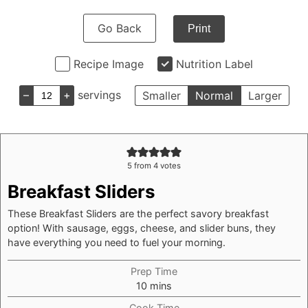
Go Back
Print
Recipe Image
Nutrition Label
–
+
servings
Smaller
Normal
Larger
5
from
4
votes
Breakfast Sliders
These Breakfast Sliders are the perfect savory breakfast
option! With sausage, eggs, cheese, and slider buns, they
have everything you need to fuel your morning.
Prep Time
minutes
10
mins
Cook Time