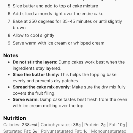
Slice butter and add to top of cake mixture
Add sliced almonds right over the entire cake
Bake at 350 degrees for 35-45 minutes or until slightly
brown
Allow to cool slightly
Serve warm with ice cream or whipped cream
Notes
Do not stir the layers:
Dump cakes work best when the
ingredients stay layered.
Slice the butter thinly:
This helps the topping bake
evenly and prevents dry patches.
Spread the cake mix evenly:
Make sure the dry mix fully
covers the fruit filling.
Serve warm:
Dump cake tastes best fresh from the oven
with ice cream melting over the top.
Nutrition
Calories:
238
|
Carbohydrates:
36
|
Protein:
2
|
Fat:
10
|
kcal
g
g
g
Saturated Fat:
6
|
Polyunsaturated Fat:
1
|
Monounsaturated
g
g