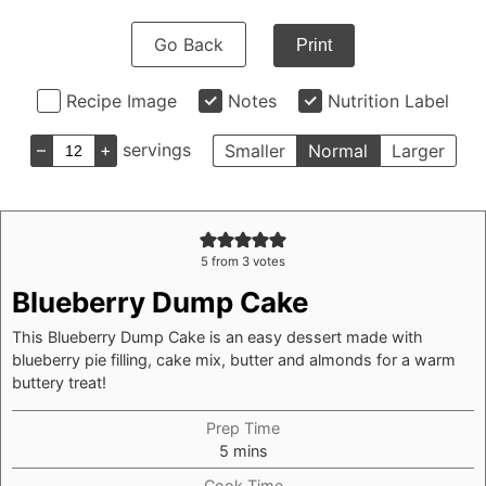
Go Back
Print
Recipe Image
Notes
Nutrition Label
–
+
servings
Smaller
Normal
Larger
5
from
3
votes
Blueberry Dump Cake
This Blueberry Dump Cake is an easy dessert made with
blueberry pie filling, cake mix, butter and almonds for a warm
buttery treat!
Prep Time
minutes
5
mins
Cook Time