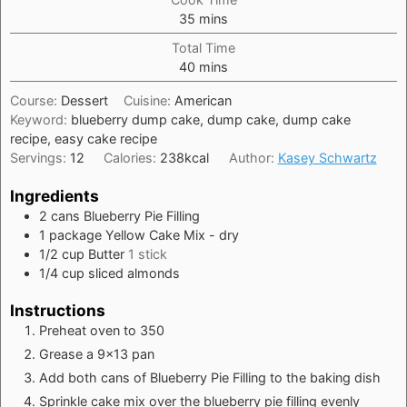
minutes
35
mins
Total Time
minutes
40
mins
Course:
Dessert
Cuisine:
American
Keyword:
blueberry dump cake, dump cake, dump cake
recipe, easy cake recipe
Servings:
12
Calories:
238
kcal
Author:
Kasey Schwartz
Ingredients
2
cans
Blueberry Pie Filling
1
package
Yellow Cake Mix - dry
1/2
cup
Butter
1 stick
1/4
cup
sliced almonds
Instructions
Preheat oven to 350
Grease a 9x13 pan
Add both cans of Blueberry Pie Filling to the baking dish
Sprinkle cake mix over the blueberry pie filling evenly