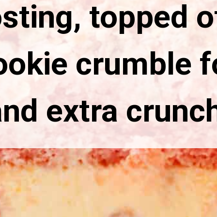
sting, topped o
ookie crumble fo
and extra crunch