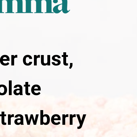
er crust,
olate
trawberry