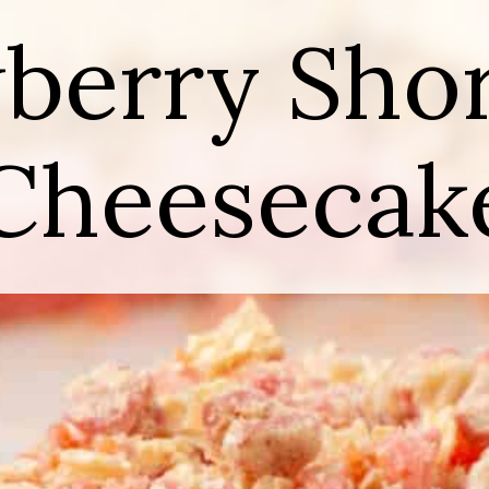
berry Sho
Cheesecak