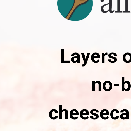
Layers o
no-b
cheeseca