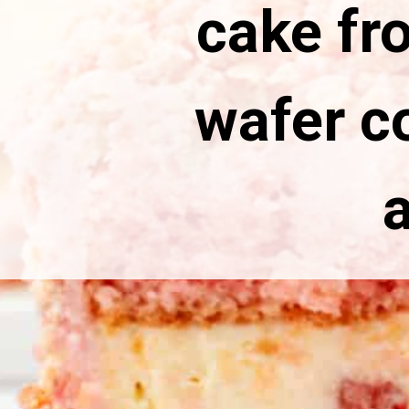
cake fro
wafer c