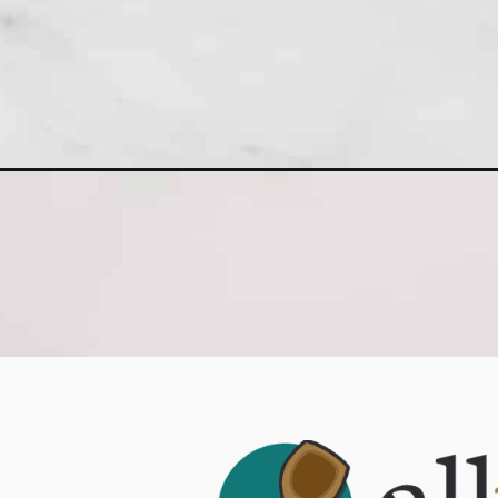
Opening
https://www.allthingsmamma.com/strawberry-shor