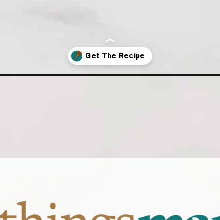
tcake-cheesecake/