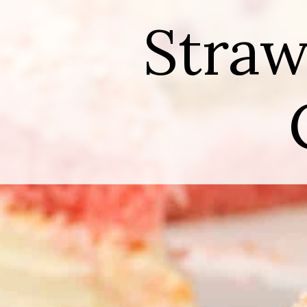
Straw