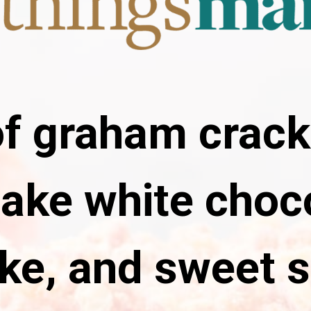
f graham crack
ake white choc
ke, and sweet s