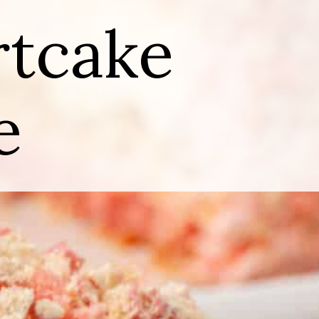
rtcake
e