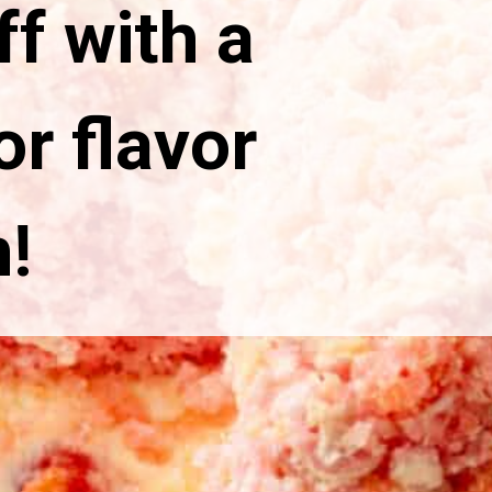
ff with a
r flavor
!