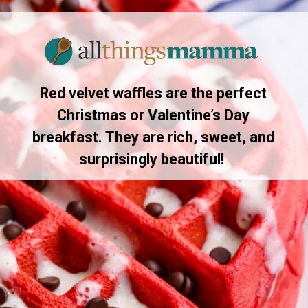
Red velvet waffles are the perfect
Christmas or Valentine’s Day
breakfast. They are rich, sweet, and
surprisingly beautiful!