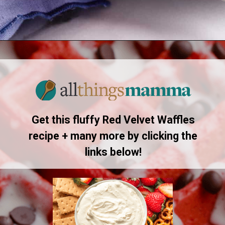
Opening
https://allthingsmamma.com/red-velvet-waffles
Get this fluffy Red Velvet Waffles
recipe + many more by clicking the
links below!