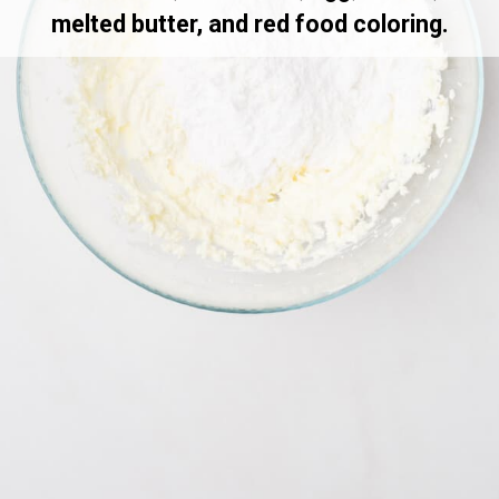
melted butter, and red food coloring.