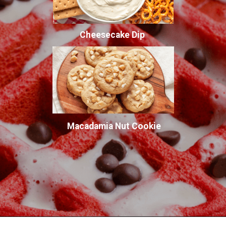
Cheesecake Dip
Macadamia Nut Cookie