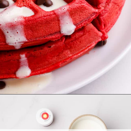
Opening
https://allthingsmamma.com/red-velvet-waffles