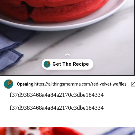
Opening
https://allthingsmamma.com/red-velvet-waffles
f37d9383468a4a84a2170c3dbe184334
f37d9383468a4a84a2170c3dbe184334