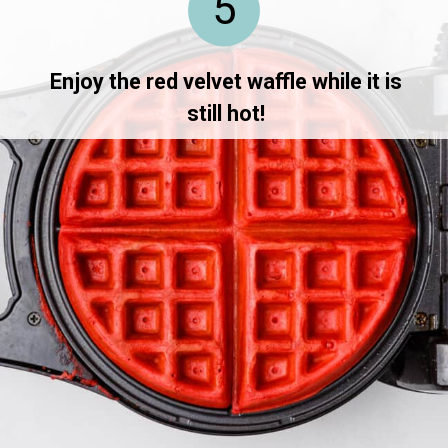
5
Enjoy the red velvet waffle while it is
still hot!