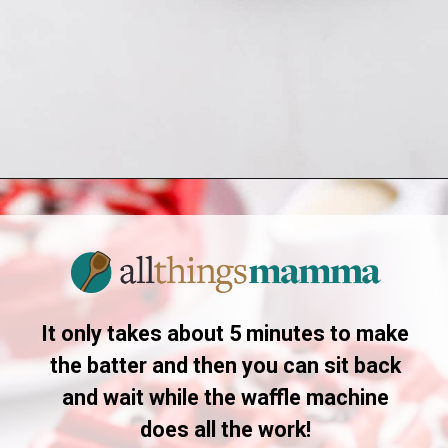
Opening
https://allthingsmamma.com/red-velvet-waffles
It only takes about 5 minutes to make
the batter and then you can sit back
and wait while the waffle machine
does all the work!