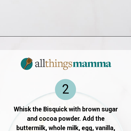
Opening
https://allthingsmamma.com/red-velvet-waffles
2
Whisk the Bisquick with brown sugar
and cocoa powder. Add the
buttermilk, whole milk, egg, vanilla,