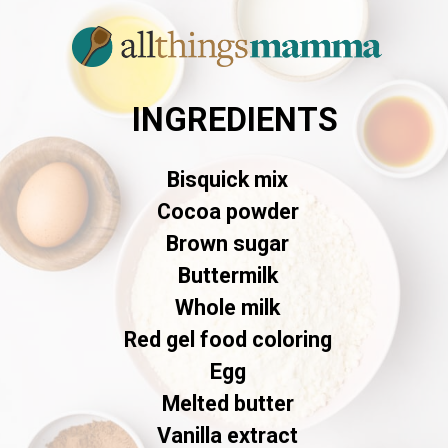
INGREDIENTS
Bisquick mix
Cocoa powder
Brown sugar
Buttermilk
Whole milk
Red gel food coloring
Egg
Melted butter
Vanilla extract