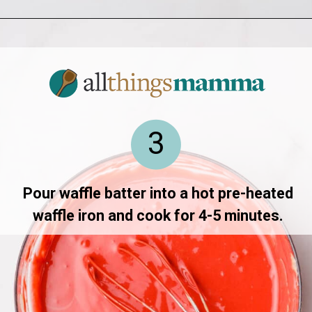
Opening
https://allthingsmamma.com/red-velvet-waffles
3
Pour waffle batter into a hot pre-heated
waffle iron and cook for 4-5 minutes.