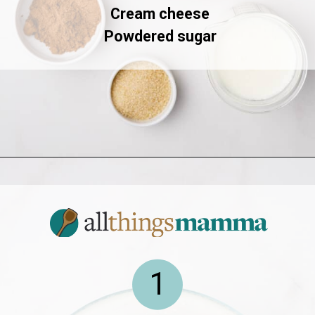
Cream cheese
Powdered sugar
Opening
https://allthingsmamma.com/red-velvet-waffles
1