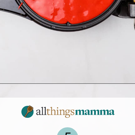
Opening
https://allthingsmamma.com/red-velvet-waffles