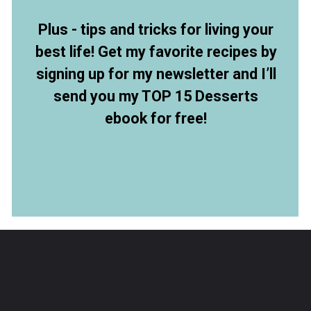
Plus - tips and tricks for living your
best life! Get my favorite recipes by
signing up for my newsletter and I’ll
send you my TOP 15 Desserts
ebook for free!
Opening
https://members.allthingsmamma.com/free-dessert-ebook