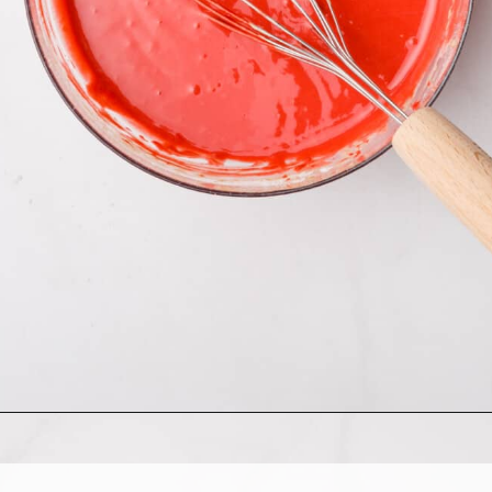
Opening
https://allthingsmamma.com/red-velvet-waffles