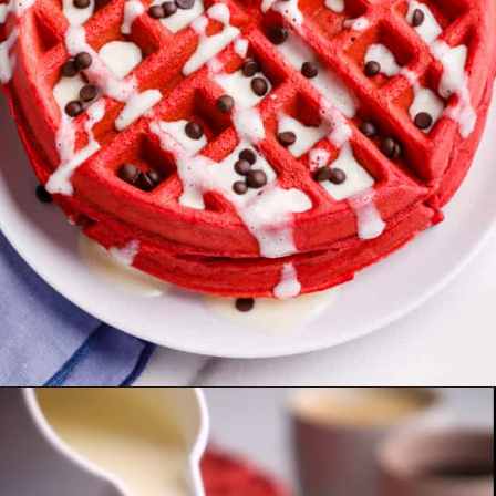
Opening
https://allthingsmamma.com/red-velvet-waffles