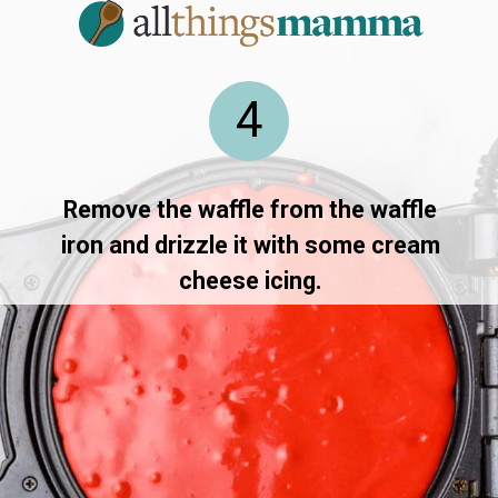
4
Remove the waffle from the waffle
iron and drizzle it with some cream
cheese icing.