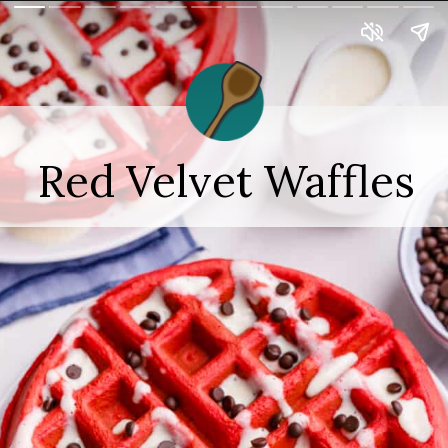
Red Velvet Waffles