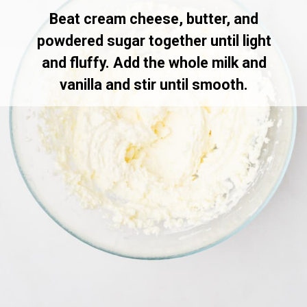
Beat cream cheese, butter, and
powdered sugar together until light
and fluffy. Add the whole milk and
vanilla and stir until smooth.