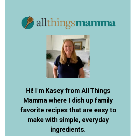
Opening
https://allthingsmamma.com/red-velvet-waffles
Hi! I’m Kasey from All Things
Mamma where I dish up family
favorite recipes that are easy to
make with simple, everyday
ingredients.