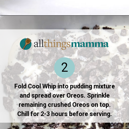
Opening
https://www.allthingsmamma.com/oreo-dessert/
2
Fold Cool Whip into pudding mixture
and spread over Oreos. Sprinkle
remaining crushed Oreos on top.
Chill for 2-3 hours before serving.