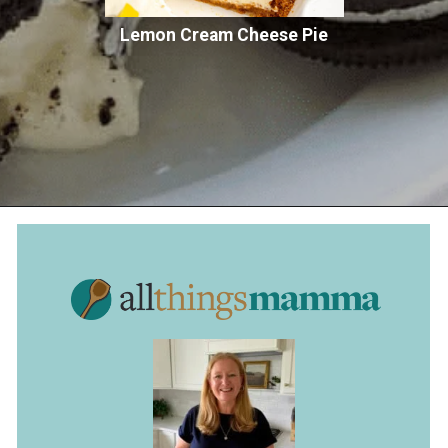
Lemon Cream Cheese Pie
Opening
https://www.allthingsmamma.com/oreo-dessert/