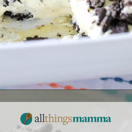
Opening
https://www.allthingsmamma.com/oreo-dessert/