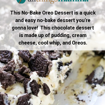
This No-Bake Oreo Dessert is a quick
and easy no-bake dessert you’re
gonna love! This chocolate dessert
is made up of pudding, cream
cheese, cool whip, and Oreos.