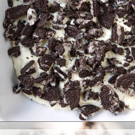
Opening
https://www.allthingsmamma.com/oreo-dessert/