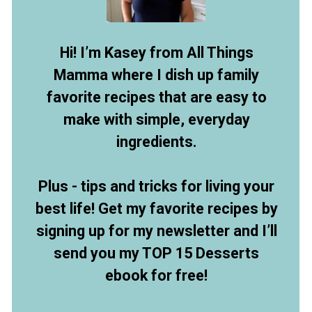
Hi! I’m Kasey from All Things
Mamma where I dish up family
favorite recipes that are easy to
make with simple, everyday
ingredients.
Plus - tips and tricks for living your
best life! Get my favorite recipes by
signing up for my newsletter and I’ll
send you my TOP 15 Desserts
ebook for free!