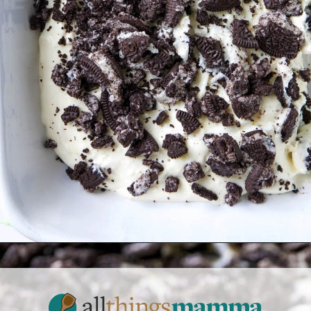
Opening
https://www.allthingsmamma.com/oreo-dessert/