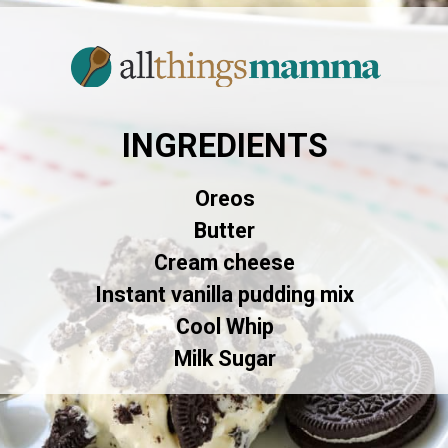
INGREDIENTS
Oreos
Butter
Cream cheese
Instant vanilla pudding mix
Cool Whip
Milk Sugar