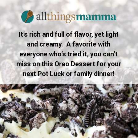
It’s rich and full of flavor, yet light
and creamy. A favorite with
everyone who’s tried it, you can’t
miss on this Oreo Dessert for your
next Pot Luck or family dinner!