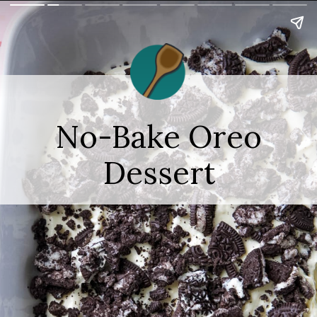
No-Bake Oreo
Dessert