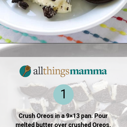
Opening
https://www.allthingsmamma.com/oreo-dessert/
1
Crush Oreos in a 9×13 pan. Pour
melted butter over crushed Oreos.