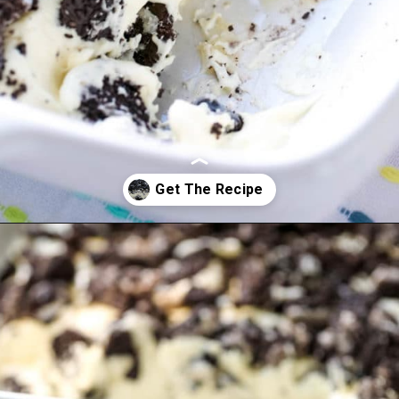
Opening
https://www.allthingsmamma.com/oreo-dessert/