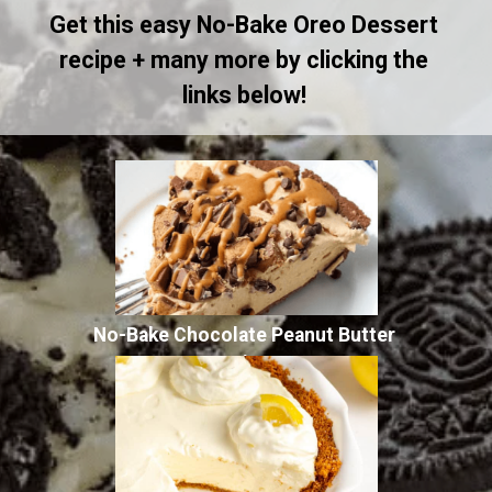
Get this easy No-Bake Oreo Dessert
recipe + many more by clicking the
links below!
No-Bake Chocolate Peanut Butter
Pie