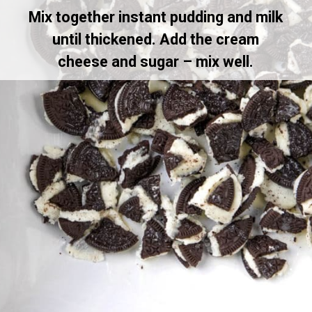
Mix together instant pudding and milk
until thickened. Add the cream
cheese and sugar – mix well.