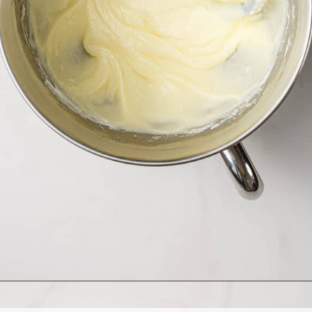
Opening
https://www.allthingsmamma.com/homemade-lofthouse-cookies/