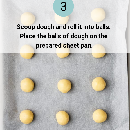
3
Scoop dough and roll it into balls. 
Place the balls of dough on the 
prepared sheet pan.