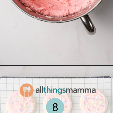
Opening
https://www.allthingsmamma.com/homemade-lofthouse-cookies/
8