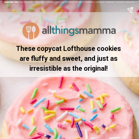
These copycat Lofthouse cookies 
are fluffy and sweet, and just as 
irresistible as the original! 