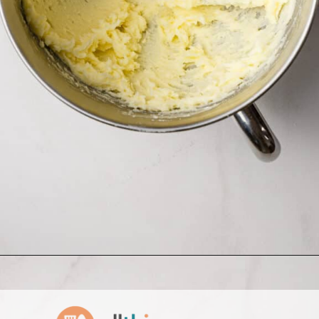
Opening
https://www.allthingsmamma.com/homemade-lofthouse-cookies/