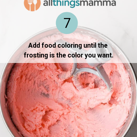
7
Add food coloring until the 
frosting is the color you want.