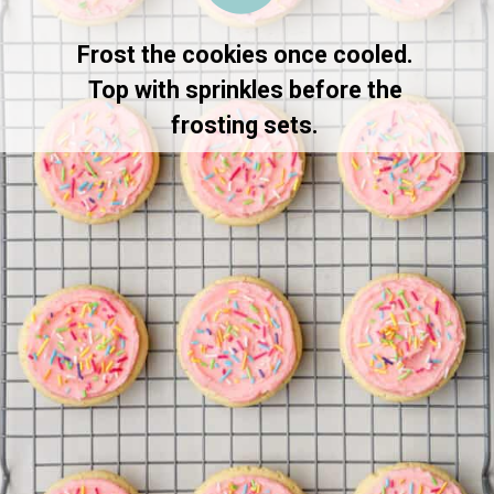
Frost the cookies once cooled. 
Top with sprinkles before the 
frosting sets. 