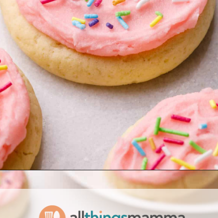
Opening
https://www.allthingsmamma.com/homemade-lofthouse-cookies/