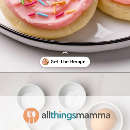
Opening
https://www.allthingsmamma.com/homemade-lofthouse-cookies/