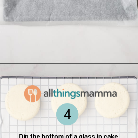
Opening
https://www.allthingsmamma.com/homemade-lofthouse-cookies/
4
Dip the bottom of a glass in cake 