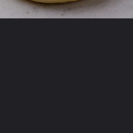
Opening
https://www.allthingsmamma.com/homemade-lofthouse-cookies/