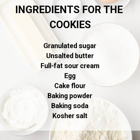
INGREDIENTS FOR THE 
COOKIES
Granulated sugar

Unsalted butter

Full-fat sour cream

Egg

Cake flour

Baking powder

Baking soda

Kosher salt