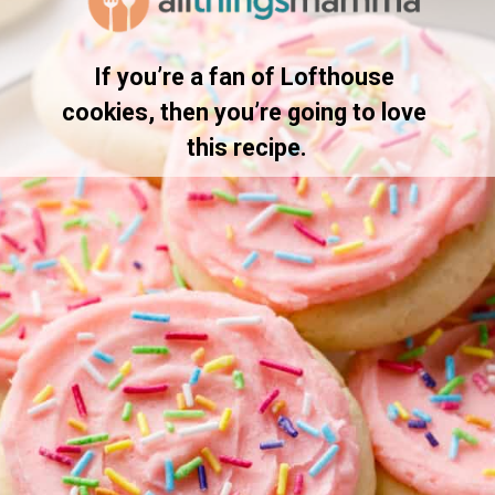
If you’re a fan of Lofthouse 
cookies, then you’re going to love 
this recipe.