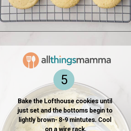
Opening
https://www.allthingsmamma.com/homemade-lofthouse-cookies/
5
Bake the Lofthouse cookies until 
just set and the bottoms begin to 
lightly brown- 8-9 mintutes. Cool 
on a wire rack.