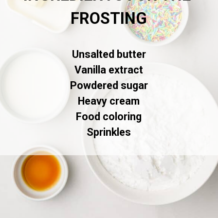
FROSTING
Unsalted butter

Vanilla extract

Powdered sugar

Heavy cream

Food coloring

Sprinkles