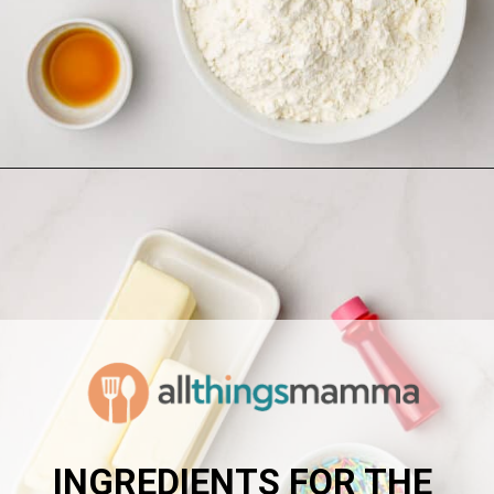
Opening
https://www.allthingsmamma.com/homemade-lofthouse-cookies/
INGREDIENTS FOR THE 