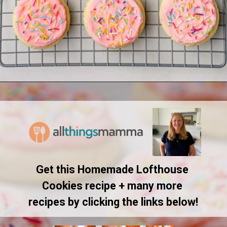
Opening
https://www.allthingsmamma.com/homemade-lofthouse-cookies/
Get this Homemade Lofthouse 
Cookies recipe + many more 
recipes by clicking the links below!