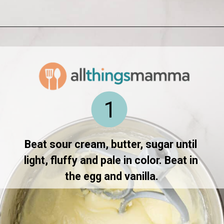
Opening
https://www.allthingsmamma.com/homemade-lofthouse-cookies/
1
Beat sour cream, butter, sugar until 
light, fluffy and pale in color. Beat in 
the egg and vanilla.