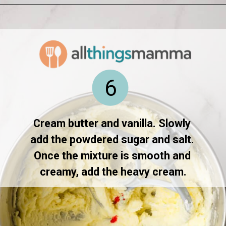
Opening
https://www.allthingsmamma.com/homemade-lofthouse-cookies/
6
Cream butter and vanilla. Slowly 
add the powdered sugar and salt. 
Once the mixture is smooth and 
creamy, add the heavy cream.