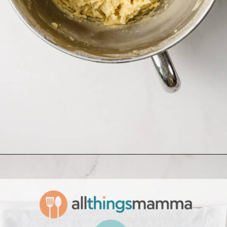
Opening
https://www.allthingsmamma.com/homemade-lofthouse-cookies/