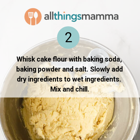
2
Whisk cake flour with baking soda, 
baking powder and salt. Slowly add 
dry ingredients to wet ingredients. 
Mix and chill.