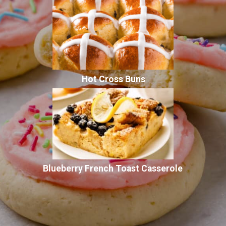
Hot Cross Buns
Blueberry French Toast Casserole