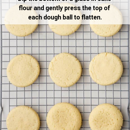
flour and gently press the top of 
each dough ball to flatten.