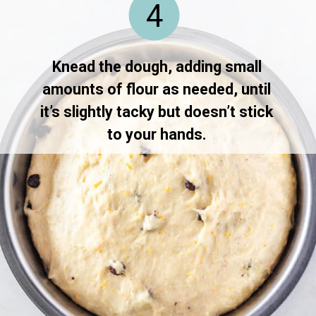
4
Knead the dough, adding small 
amounts of flour as needed, until 
it’s slightly tacky but doesn’t stick 
to your hands. 