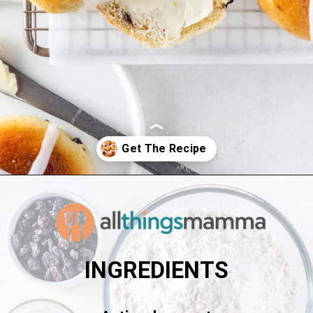
Opening
https://www.allthingsmamma.com/hot-cross-buns/
INGREDIENTS