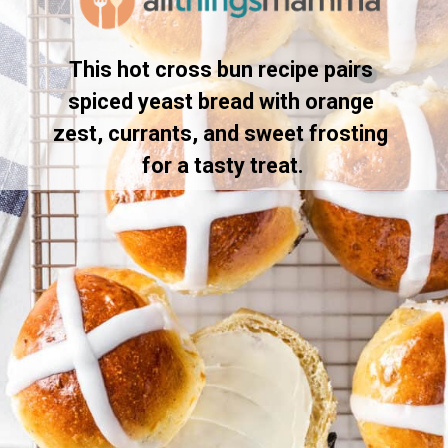
This hot cross bun recipe pairs 
spiced yeast bread with orange 
zest, currants, and sweet frosting 
for a tasty treat.