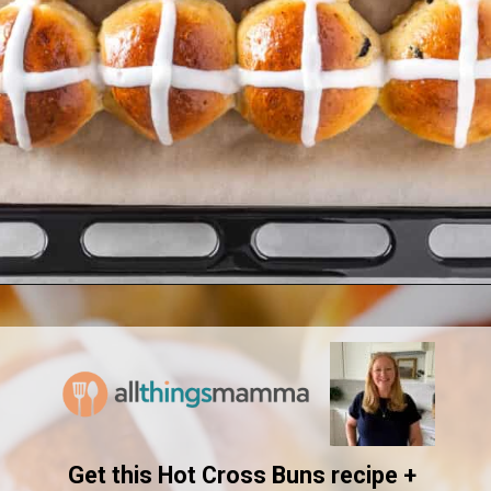
Opening
https://www.allthingsmamma.com/hot-cross-buns/
Get this Hot Cross Buns recipe + 