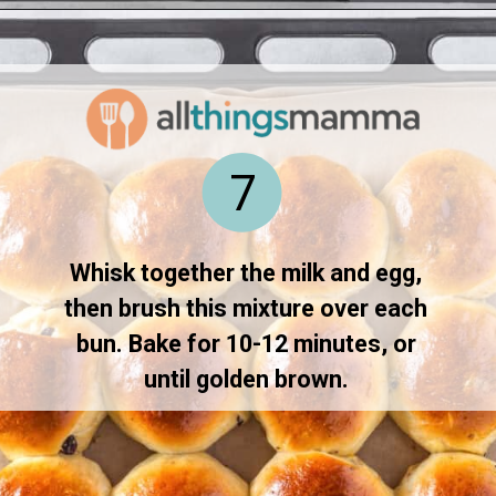
Opening
https://www.allthingsmamma.com/hot-cross-buns/
7
Whisk together the milk and egg, 
then brush this mixture over each 
bun. Bake for 10-12 minutes, or 
until golden brown. 