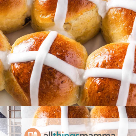
Opening
https://www.allthingsmamma.com/hot-cross-buns/