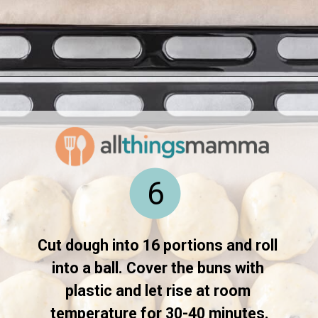
Opening
https://www.allthingsmamma.com/hot-cross-buns/
6
Cut dough into 16 portions and roll 
into a ball. Cover the buns with 
plastic and let rise at room 
temperature for 30-40 minutes.