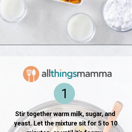
Opening
https://www.allthingsmamma.com/hot-cross-buns/
1
Stir together warm milk, sugar, and 
yeast. Let the mixture sit for 5 to 10 