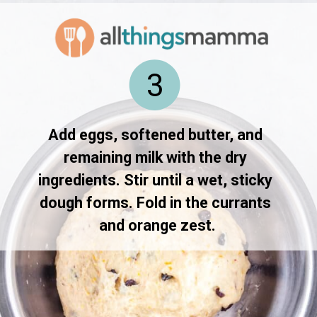
3
Add eggs, softened butter, and 
remaining milk with the dry 
ingredients. Stir until a wet, sticky 
dough forms. Fold in the currants 
and orange zest.