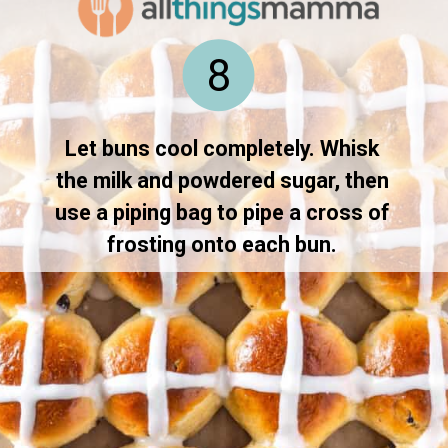
8
Let buns cool completely. Whisk 
the milk and powdered sugar, then 
use a piping bag to pipe a cross of 
frosting onto each bun. 