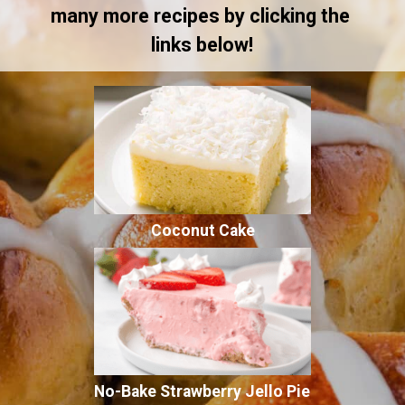
many more recipes by clicking the 
links below!
Coconut Cake
No-Bake Strawberry Jello Pie