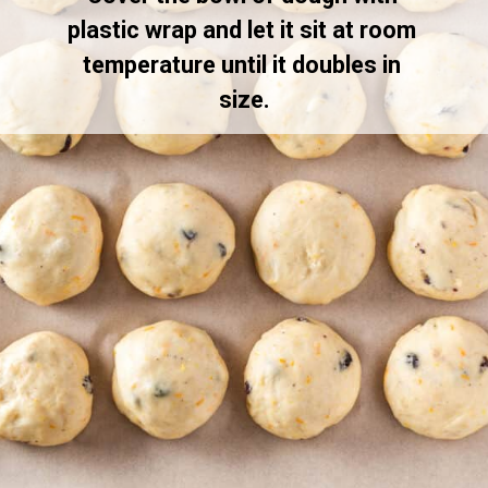
plastic wrap and let it sit at room 
temperature until it doubles in 
size.