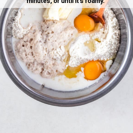
minutes, or until it’s foamy. 