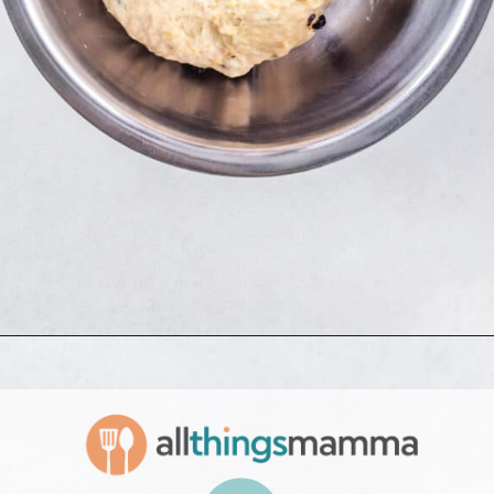
Opening
https://www.allthingsmamma.com/hot-cross-buns/