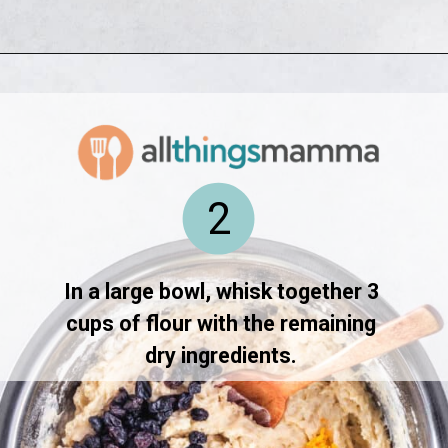
Opening
https://www.allthingsmamma.com/hot-cross-buns/
2
In a large bowl, whisk together 3 
cups of flour with the remaining 
dry ingredients. 