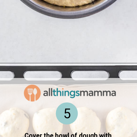
Opening
https://www.allthingsmamma.com/hot-cross-buns/
5
Cover the bowl of dough with 