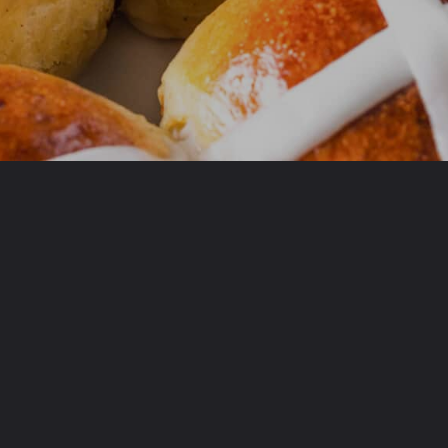
Opening
https://www.allthingsmamma.com/hot-cross-buns/