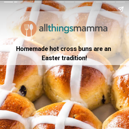
Homemade hot cross buns are an 
Easter tradition!