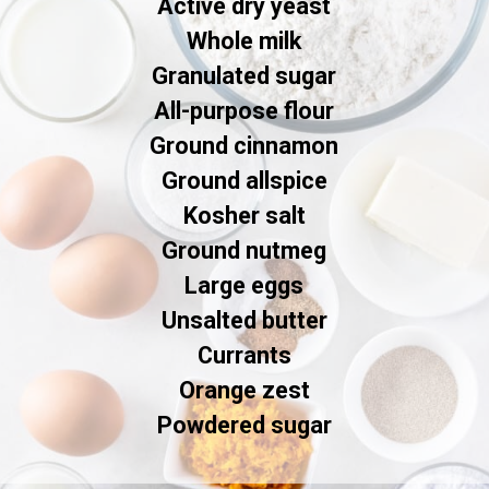
Active dry yeast

Whole milk

Granulated sugar

All-purpose flour

Ground cinnamon

Ground allspice

Kosher salt

Ground nutmeg

Large eggs

Unsalted butter

Currants

Orange zest

Powdered sugar