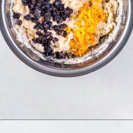
Opening
https://www.allthingsmamma.com/hot-cross-buns/