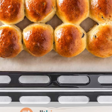
Opening
https://www.allthingsmamma.com/hot-cross-buns/