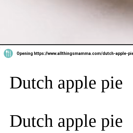
Opening
https://www.allthingsmamma.com/dutch-apple-pi
Dutch apple pie
Dutch apple pie