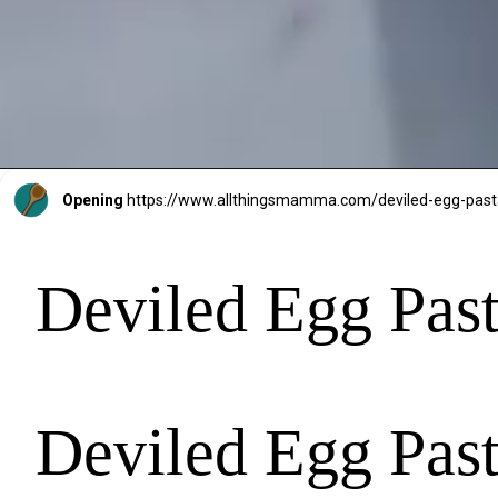
Opening
https://www.allthingsmamma.com/deviled-egg-past
Deviled Egg Past
Deviled Egg Past