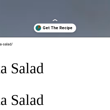
a-salad/
a Salad
a Salad