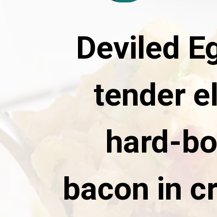
Deviled E
tender e
hard-bo
bacon in c