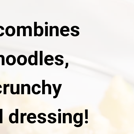
 combines
noodles,
crunchy
 dressing!