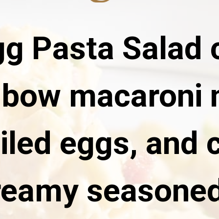
gg Pasta Salad
lbow macaroni 
iled eggs, and 
reamy seasoned