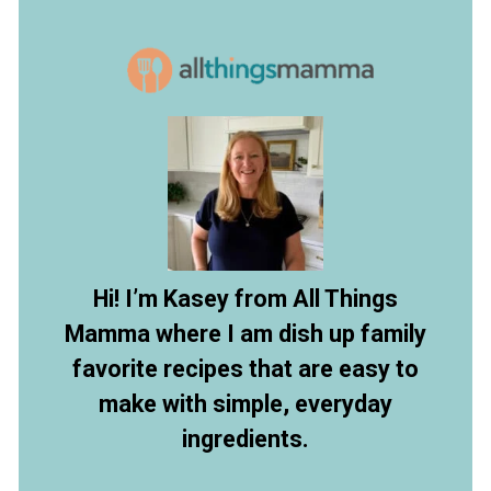
Opening
https://www.allthingsmamma.com/crock-pot-chicken-and-noodles/
Hi! I’m Kasey from All Things
Mamma where I am dish up family
favorite recipes that are easy to
make with simple, everyday
ingredients.