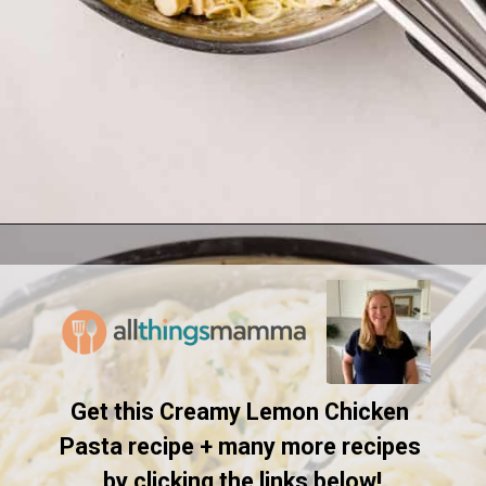
Opening
https://www.allthingsmamma.com/creamy-lemon-chicken-pasta/
Get this Creamy Lemon Chicken 
Pasta recipe + many more recipes 
by clicking the links below!