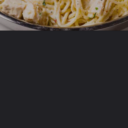
Opening
https://www.allthingsmamma.com/creamy-lemon-chicken-pasta/