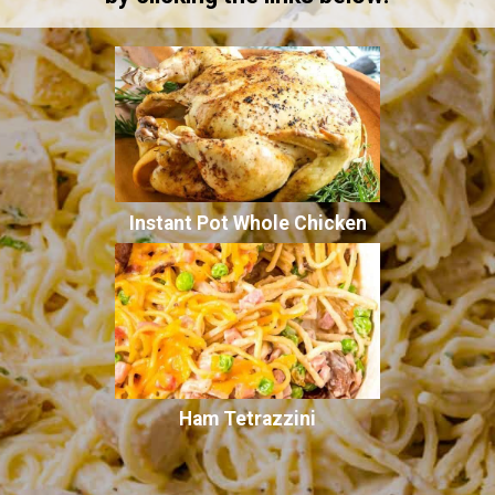
Instant Pot Whole Chicken
Ham Tetrazzini