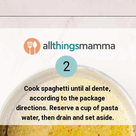
Opening
https://www.allthingsmamma.com/creamy-lemon-chicken-pasta/
2
Cook spaghetti until al dente, 
according to the package 
directions. Reserve a cup of pasta 
water, then drain and set aside.