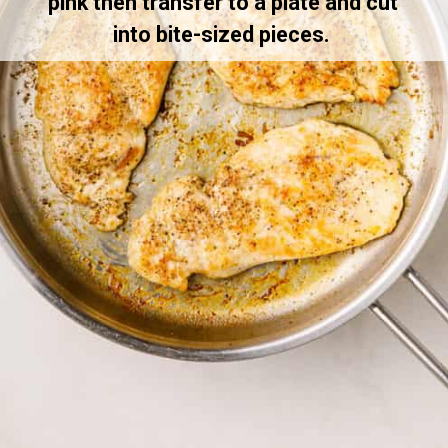
pink then transfer to a plate and cut 
into bite-sized pieces. 