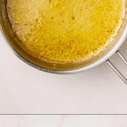
Opening
https://www.allthingsmamma.com/creamy-lemon-chicken-pasta/