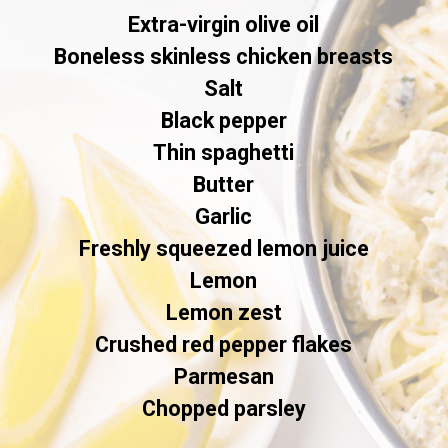
Extra-virgin olive oil

Boneless skinless chicken breasts

Salt

Black pepper

Thin spaghetti

Butter

Garlic

Freshly squeezed lemon juice

Lemon

Lemon zest

Crushed red pepper flakes

Parmesan

Chopped parsley