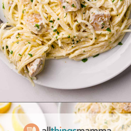
Opening
https://www.allthingsmamma.com/creamy-lemon-chicken-pasta/