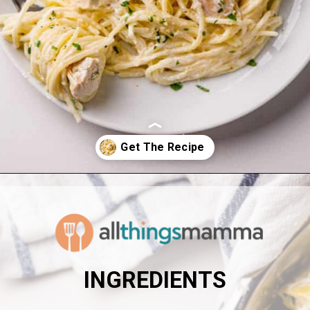
Opening
https://www.allthingsmamma.com/creamy-lemon-chicken-pasta/
INGREDIENTS