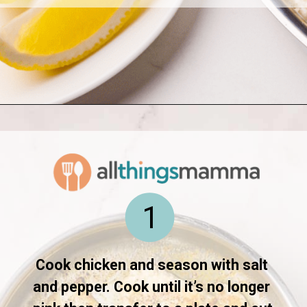
Opening
https://www.allthingsmamma.com/creamy-lemon-chicken-pasta/
1
Cook chicken and season with salt 
and pepper. Cook until it’s no longer 