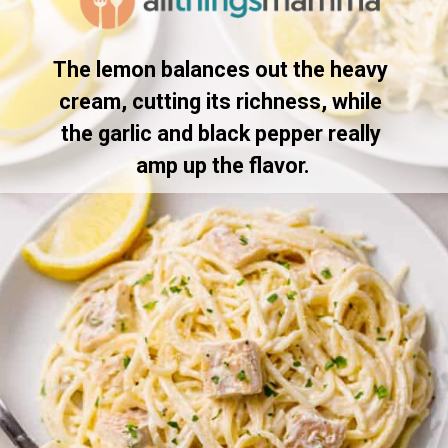
The lemon balances out the heavy 
cream, cutting its richness, while 
the garlic and black pepper really 
amp up the flavor.