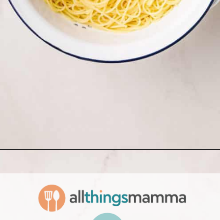
Opening
https://www.allthingsmamma.com/creamy-lemon-chicken-pasta/