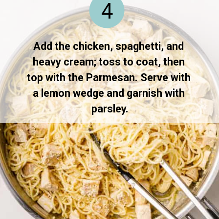
4
Add the chicken, spaghetti, and 
heavy cream; toss to coat, then 
top with the Parmesan. Serve with 
a lemon wedge and garnish with 
parsley.