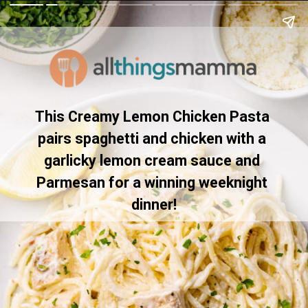
This Creamy Lemon Chicken Pasta 
pairs spaghetti and chicken with a 
garlicky lemon cream sauce and 
Parmesan for a winning weeknight 
dinner!