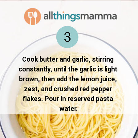
3
Cook butter and garlic, stirring 
constantly, until the garlic is light 
brown, then add the lemon juice, 
zest, and crushed red pepper 
flakes. Pour in reserved pasta 
water.