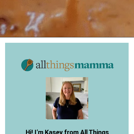
Opening
https://www.allthingsmamma.com/chili-cheese-dip/
Hi! I’m Kasey from All Things