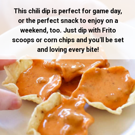
This chili dip is perfect for game day,
or the perfect snack to enjoy on a
weekend, too. Just dip with Frito
scoops or corn chips and you’ll be set
and loving every bite!