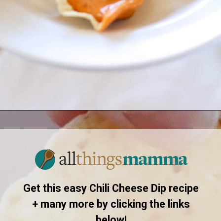
Opening
https://www.allthingsmamma.com/chili-cheese-dip/
Get this easy Chili Cheese Dip recipe
+ many more by clicking the links
below!