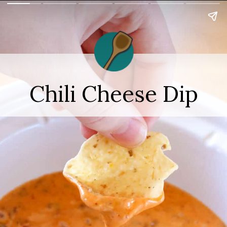
Chili Cheese Dip