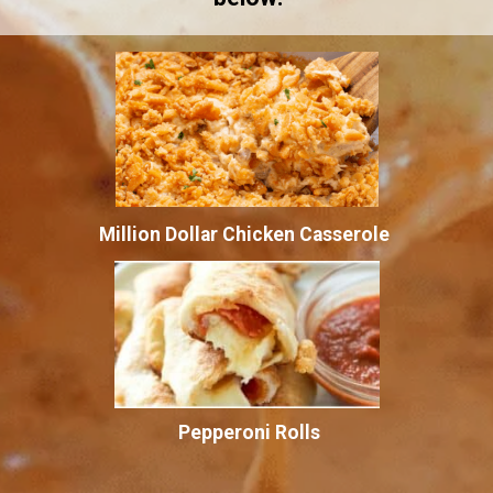
Million Dollar Chicken Casserole
Pepperoni Rolls