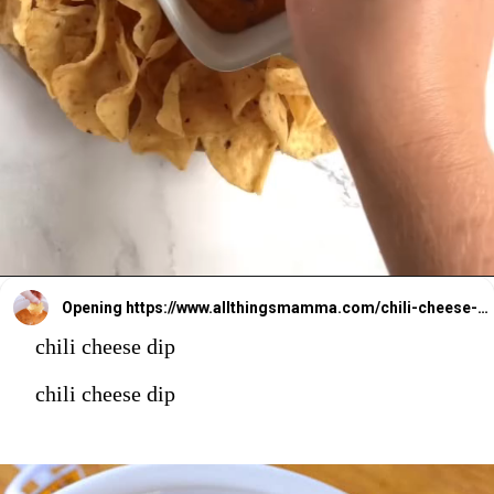
Opening
https://www.allthingsmamma.com/chili-cheese-dip/
chili cheese dip
chili cheese dip