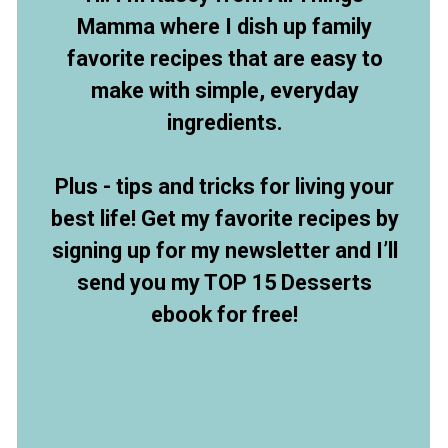
Mamma where I dish up family
favorite recipes that are easy to
make with simple, everyday
ingredients.
Plus - tips and tricks for living your
best life! Get my favorite recipes by
signing up for my newsletter and I’ll
send you my TOP 15 Desserts
ebook for free!