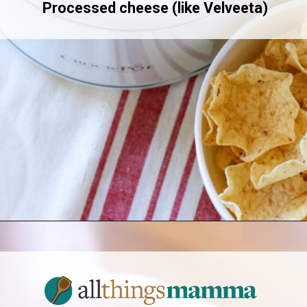
Processed cheese (like Velveeta)
Opening
https://www.allthingsmamma.com/chili-cheese-dip/