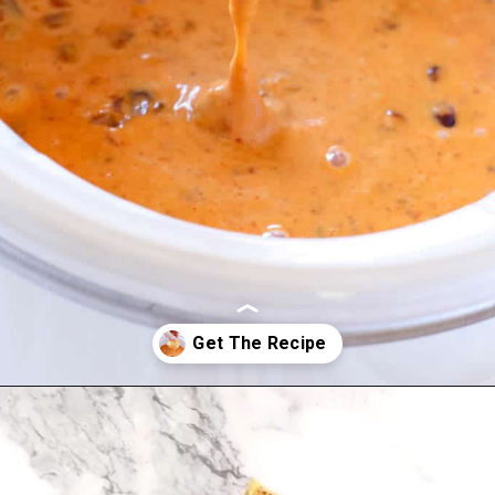
Opening
https://www.allthingsmamma.com/chili-cheese-dip/