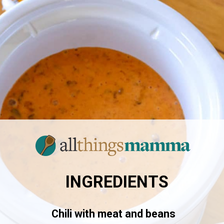
INGREDIENTS
Chili with meat and beans