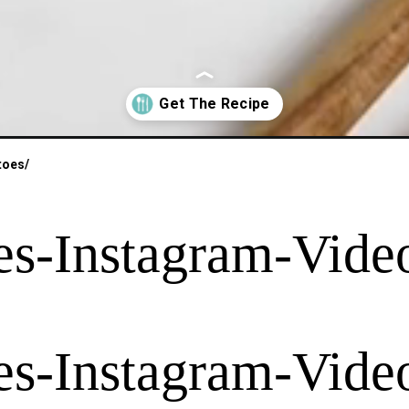
toes/
es-Instagram-Video
es-Instagram-Video