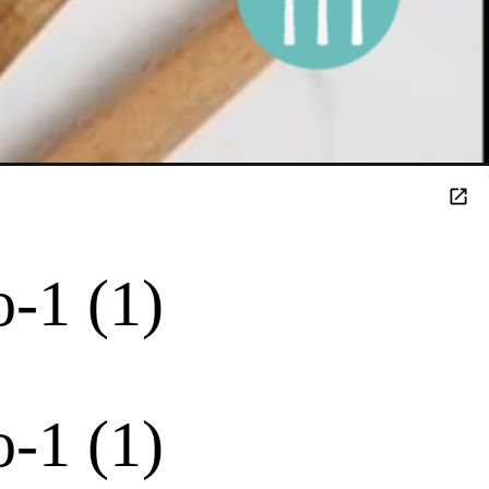
-1 (1)
-1 (1)