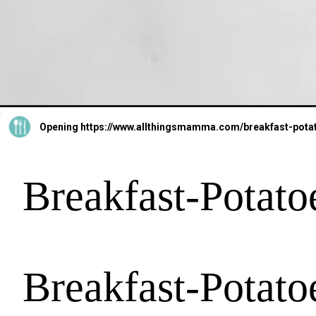
Opening
https://www.allthingsmamma.com/breakfast-pota
Breakfast-Potato
Breakfast-Potato