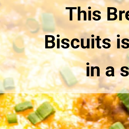
This Br
Biscuits i
in a 