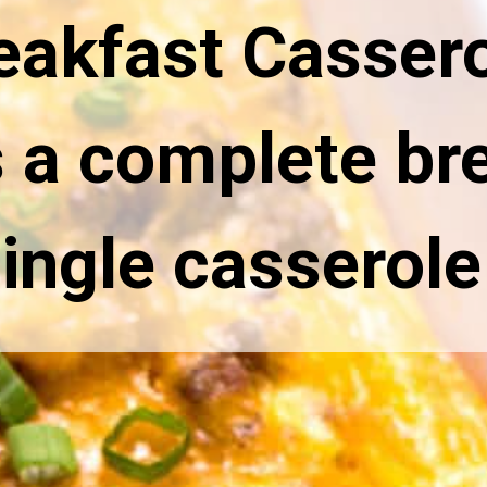
eakfast Cassero
s a complete bre
single casserole