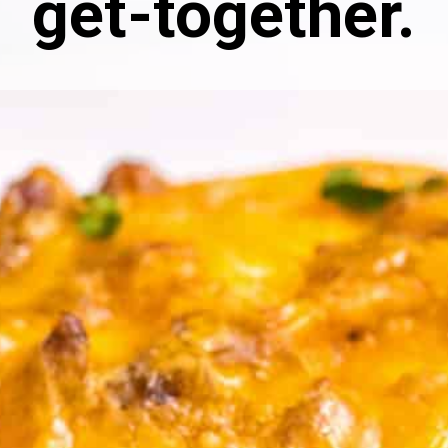
get-together.