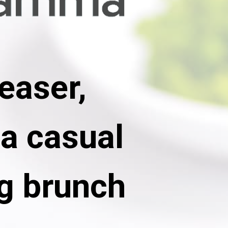
easer, 
a casual 
g brunch 