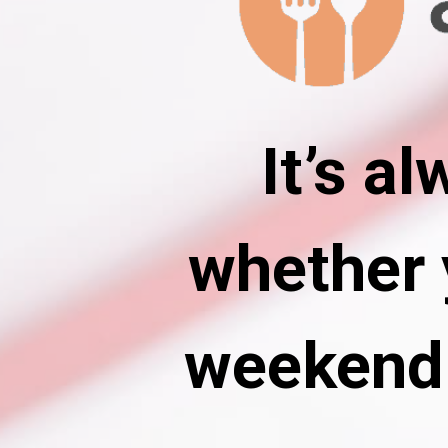
It’s a
whether y
weekend 