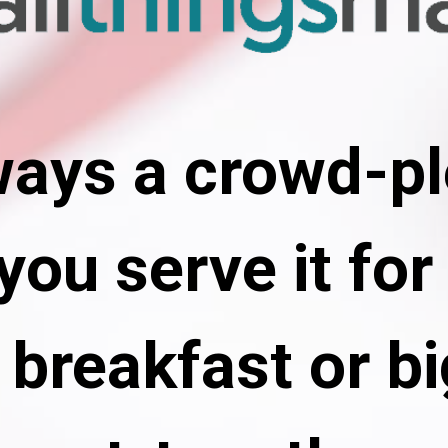
lways a crowd-pl
ou serve it for 
breakfast or bi