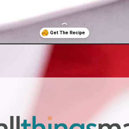
le-with-biscuits/