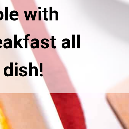
le with 
akfast all 
 dish!