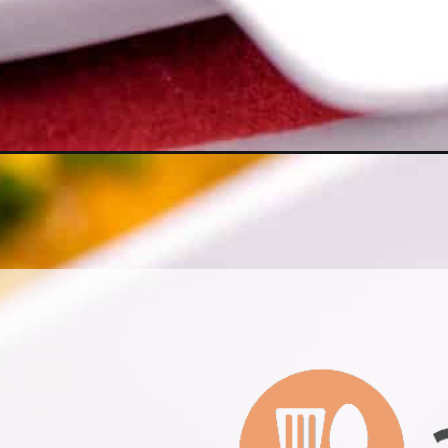
Opening
https://www.allthingsmamma.com/breakfast-cassero