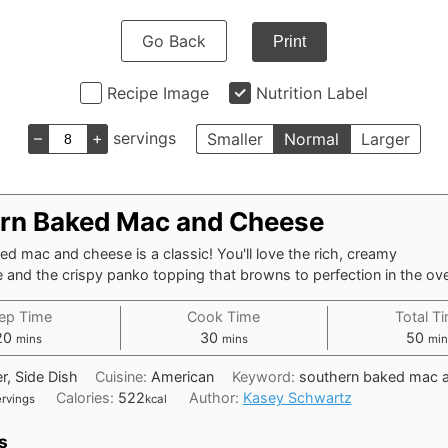
Go Back
Print
Recipe Image
Nutrition Label
–
+
servings
Smaller
Normal
Larger
rn Baked Mac and Cheese
d mac and cheese is a classic! You'll love the rich, creamy
and the crispy panko topping that browns to perfection in the ov
ep Time
Cook Time
Total T
minutes
minutes
min
20
30
50
mins
mins
min
r, Side Dish
Cuisine:
American
Keyword:
southern baked mac 
Calories:
522
Author:
Kasey Schwartz
ervings
kcal
s