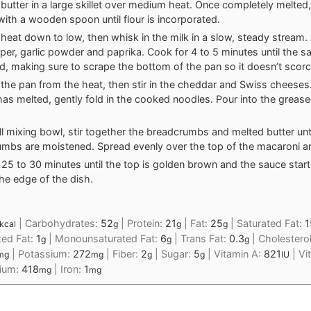
 butter in a large skillet over medium heat. Once completely melted,
 with a wooden spoon until flour is incorporated.
 heat down to low, then whisk in the milk in a slow, steady stream. S
pper, garlic powder and paprika. Cook for 4 to 5 minutes until the 
d, making sure to scrape the bottom of the pan so it doesn’t scorc
he pan from the heat, then stir in the cheddar and Swiss cheeses
as melted, gently fold in the cooked noodles. Pour into the greas
ll mixing bowl, stir together the breadcrumbs and melted butter unti
mbs are moistened. Spread evenly over the top of the macaroni a
 25 to 30 minutes until the top is golden brown and the sauce star
he edge of the dish.
|
Carbohydrates:
52
|
Protein:
21
|
Fat:
25
|
Saturated Fat:
1
kcal
g
g
g
ted Fat:
1
|
Monounsaturated Fat:
6
|
Trans Fat:
0.3
|
Cholestero
g
g
g
|
Potassium:
272
|
Fiber:
2
|
Sugar:
5
|
Vitamin A:
821
|
Vi
mg
mg
g
g
IU
cium:
418
|
Iron:
1
mg
mg