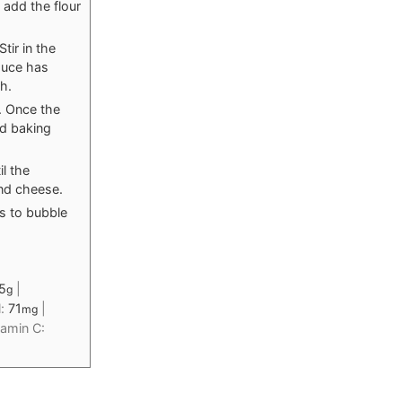
 add the flour
tir in the
sauce has
h.
. Once the
ed baking
l the
nd cheese.
ts to bubble
5
|
g
l:
71
|
mg
tamin C: