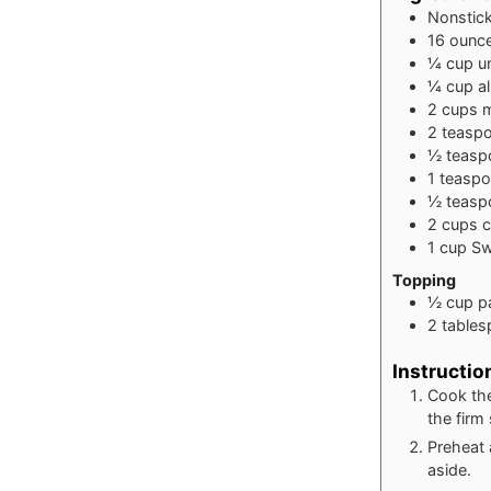
Nonstic
16
ounc
¼
cup
u
¼
cup
a
2
cups
m
2
teasp
½
teasp
1
teasp
½
teasp
2
cups
c
1
cup
Sw
Topping
½
cup
p
2
table
Instructio
Cook the
the firm 
Preheat 
aside.