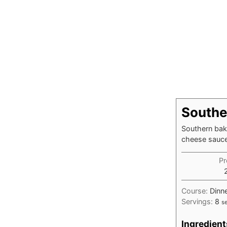
Southe
Southern bake
cheese sauce 
Pr
Course:
Dinne
Servings:
8
s
Ingredient