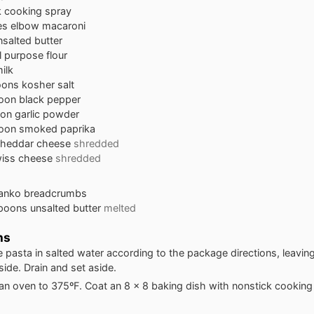
k cooking spray
es
elbow macaroni
nsalted butter
ll purpose flour
ilk
oons
kosher salt
oon
black pepper
oon
garlic powder
oon
smoked paprika
heddar cheese
shredded
iss cheese
shredded
anko breadcrumbs
spoons
unsalted butter
melted
ns
 pasta in salted water according to the package directions, leaving a
side. Drain and set aside.
an oven to 375ºF. Coat an 8 x 8 baking dish with nonstick cooking