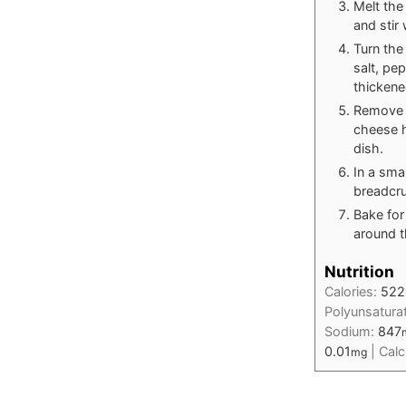
Melt the
and stir
Turn the
salt, pe
thickene
Remove t
cheese h
dish.
In a sma
breadcru
Bake for
around t
Nutrition
Calories:
522
Polyunsatura
Sodium:
847
0.01
|
Cal
mg