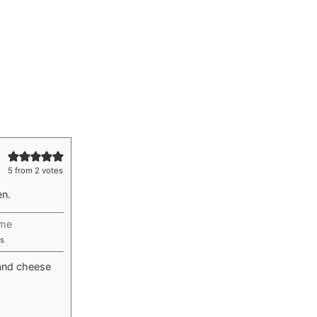
5
from
2
votes
en.
ime
utes
s
and cheese