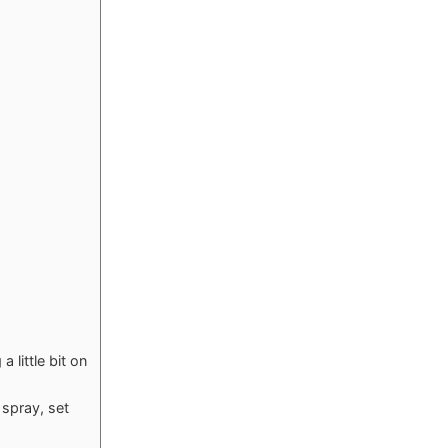
 little bit on
 spray, set