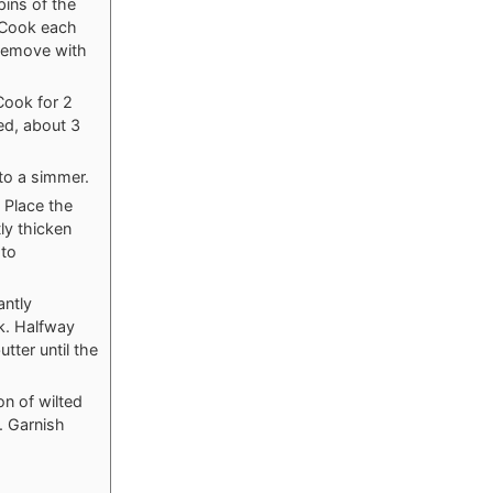
pins of the
. Cook each
 Remove with
Cook for 2
ed, about 3
 to a simmer.
 Place the
ly thicken
 to
antly
ak. Halfway
tter until the
on of wilted
. Garnish