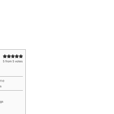
5
from
5
votes
ime
utes
s
ngs