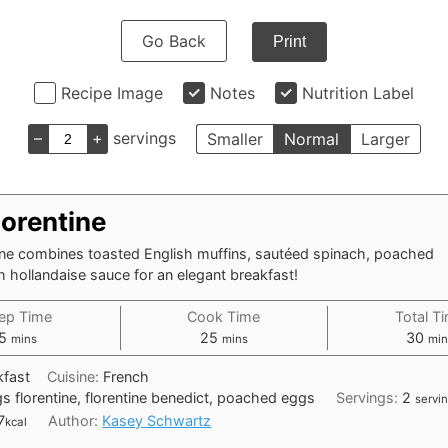
Go Back
Print
Recipe Image
Notes
Nutrition Label
–
+
servings
Smaller
Normal
Larger
lorentine
ine combines toasted English muffins, sautéed spinach, poached
h hollandaise sauce for an elegant breakfast!
ep Time
Cook Time
Total T
minutes
minutes
min
5
25
30
mins
mins
min
kfast
Cuisine:
French
s florentine, florentine benedict, poached eggs
Servings:
2
servi
7
Author:
Kasey Schwartz
kcal