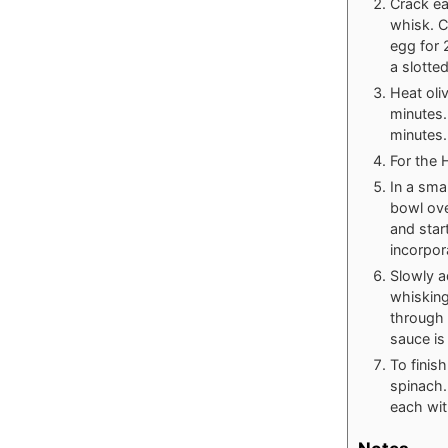
Crack ea
whisk. C
egg for 
a slotte
Heat oli
minutes.
minutes.
For the 
In a sma
bowl ove
and star
incorpor
Slowly a
whisking
through 
sauce is
To finis
spinach.
each wit