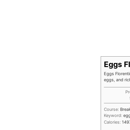
Eggs F
Eggs Florent
eggs, and ric
Pr
Course:
Brea
Keyword:
egg
Calories:
149