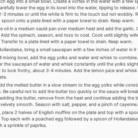
ch egg into a small bowl. Create a vortex in the water with a few s
arefully lower the egg in its bowl into the water, tipping to release
2-3 minutes or until the white is firm to the touch but not wobbly.
d spoon onto a plate lined with a paper towel to drain. Keep warm.
ve oil in a medium sauté pan over medium heat and add the garlic. 
 Add the spinach, season, and toss to coat. Cook until slightly wilt
 Transfer to a plate lined with a paper towel to drain. Keep warm.
Hollandaise, bring a small saucepan with a few inches of water in it
ll mixing bowl, add the egg yolks and water and whisk to combine.
r the saucepan of water and whisk constantly until the yolks slight
t to look frothy, about 3-4 minutes. Add the lemon juice and whisk
ate.
dd the melted butter in a slow stream to the egg yolks while const
. Be careful not to add the butter too quickly or the sauce will bre
adding the butter, remove from the heat and continue adding the bu
 velvety smooth. Season with salt, pepper, and a pinch of cayenne.
h, place 2 halves of English muffins on the plate and top with a spo
 Top each with a poached egg followed by a spoon of Hollandaise
h a sprinkle of paprika.