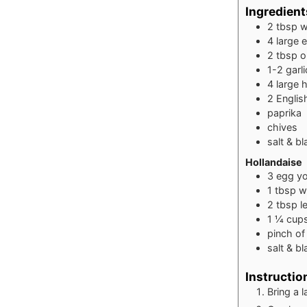
Ingredient
2
tbsp
w
4
large 
2
tbsp
o
1-2
garl
4
large 
2
Englis
paprika
chives
salt & b
Hollandaise
3
egg yo
1
tbsp
w
2
tbsp
l
1 ¼
cup
pinch
of
salt & b
Instructio
Bring a 