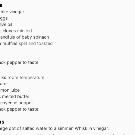
s
hite vinegar
eggs
live oil
ic cloves
minced
handfuls of baby spinach
h muffins
split and toasted
lack pepper to taste
lks
room temperature
ater
emon juice
s
melted butter
 cayenne pepper
lack pepper to taste
ns
large pot of salted water to a simmer. Whisk in vinegar.