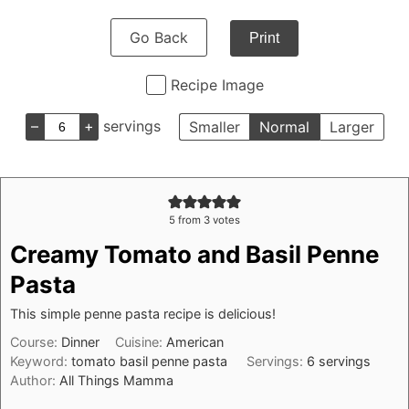
Go Back
Print
Recipe Image
–
+
servings
Smaller
Normal
Larger
5
from
3
votes
Creamy Tomato and Basil Penne
Pasta
This simple penne pasta recipe is delicious!
Course:
Dinner
Cuisine:
American
Keyword:
tomato basil penne pasta
Servings:
6
servings
Author:
All Things Mamma