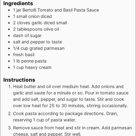
Ingredients
1
jar Bertolli Tomato and Basil Pasta Sauce
1
small onion diced
2
cloves
garlic diced small
2
tablespoons
olive oil
dash of sugar
salt and pepper to taste
1/4
cup
grated parmesan
fresh basil
1
lb
penne pasta
1
cup
heavy cream
Instructions
Heat butter and oil over medium heat. Add onions and
garlic and saute for a minute or so. Pour in tomato sauce
and add salt, pepper, and sugar to taste. Stir and cook
over low heat for 25 to 30 minutes, stirring occasionally.
Cook pasta according to package directions. Drain,
reserving 1 cup of pasta water.
Remove sauce from heat and stir in cream. Add parmesan
cheese, salt and pepper. Stir well.