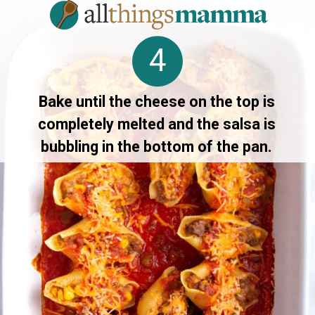
4
Bake until the cheese on the top is
completely melted and the salsa is
bubbling in the bottom of the pan.