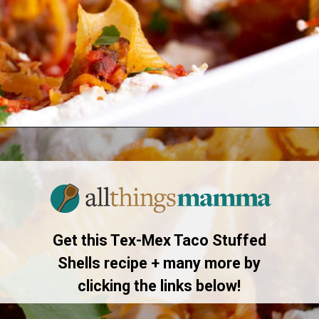
Opening
https://allthingsmamma.com/taco-stuffed-shells
Get this Tex-Mex Taco Stuffed
Shells recipe + many more by
clicking the links below!