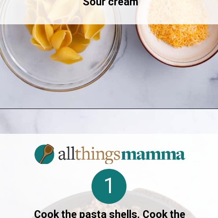
Sour cream
Opening
https://allthingsmamma.com/taco-stuffed-shells
1
Cook the pasta shells. Cook the