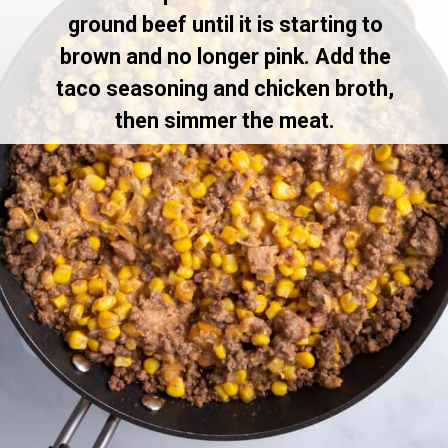
ground beef until it is starting to
brown and no longer pink. Add the
taco seasoning and chicken broth,
then simmer the meat.