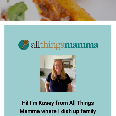
Opening
https://allthingsmamma.com/taco-stuffed-shells
Hi! I’m Kasey from All Things
Mamma where I dish up family