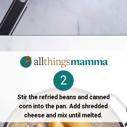
Opening
https://allthingsmamma.com/taco-stuffed-shells
2
Stir the refried beans and canned
corn into the pan. Add shredded
cheese and mix until melted.