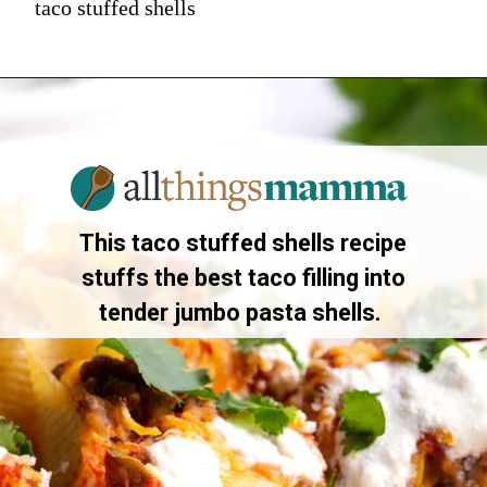
taco stuffed shells
This taco stuffed shells recipe
stuffs the best taco filling into
tender jumbo pasta shells.