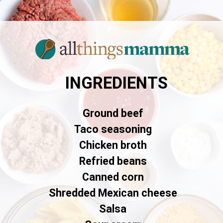
INGREDIENTS
Ground beef
Taco seasoning
Chicken broth
Refried beans
Canned corn
Shredded Mexican cheese
Salsa