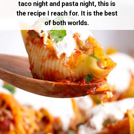
taco night and pasta night, this is
the recipe I reach for. It is the best
of both worlds.