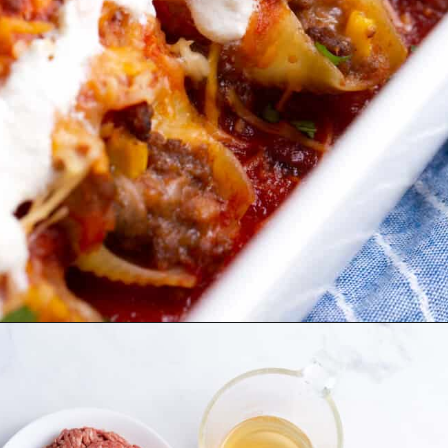
Opening
https://allthingsmamma.com/taco-stuffed-shells