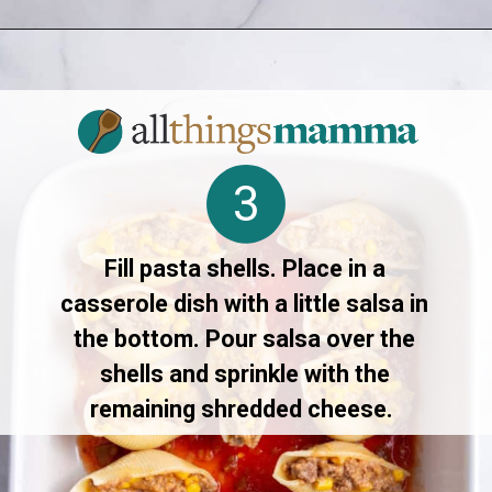
Opening
https://allthingsmamma.com/taco-stuffed-shells
3
Fill pasta shells. Place in a
casserole dish with a little salsa in
the bottom. Pour salsa over the
shells and sprinkle with the
remaining shredded cheese.