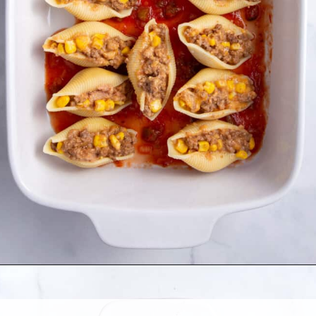
Opening
https://allthingsmamma.com/taco-stuffed-shells