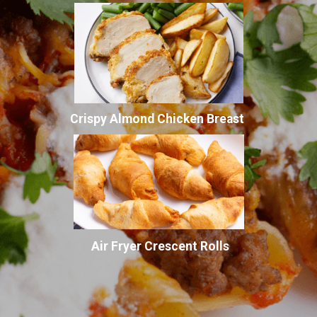
Crispy Almond Chicken Breast
Air Fryer Crescent Rolls