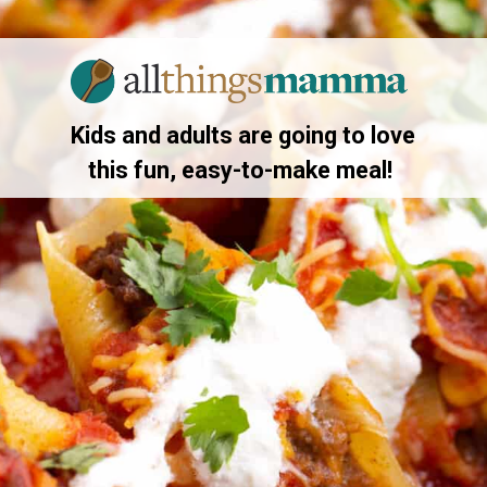
Opening
https://allthingsmamma.com/taco-stuffed-shells
Kids and adults are going to love
this fun, easy-to-make meal!