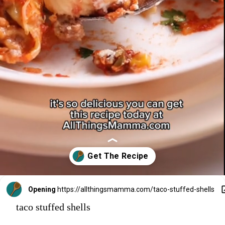
Opening
https://allthingsmamma.com/taco-stuffed-shells
taco stuffed shells