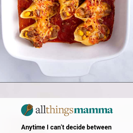
Opening
https://allthingsmamma.com/taco-stuffed-shells
Anytime I can’t decide between