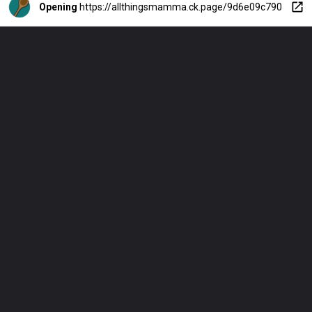
Opening
https://allthingsmamma.ck.page/9d6e09c790