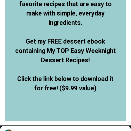
favorite recipes that are easy to
make with simple, everyday
ingredients.
Get my FREE dessert ebook
containing My TOP Easy Weeknight
Dessert Recipes!
Click the link below to download it
for free! ($9.99 value)