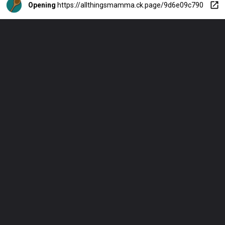
Opening
https://allthingsmamma.ck.page/9d6e09c790