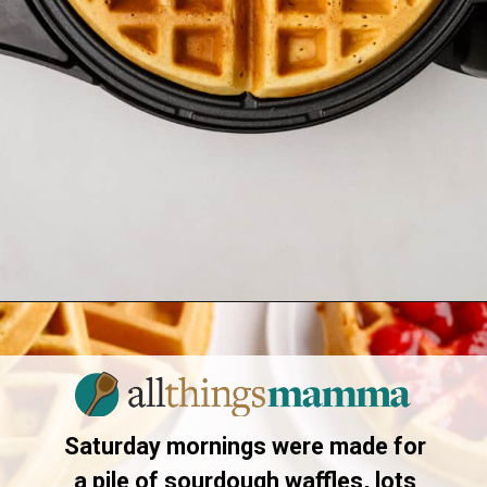
Opening
https://allthingsmamma.com/sourdough-waffles
Saturday mornings were made for
a pile of sourdough waffles, lots