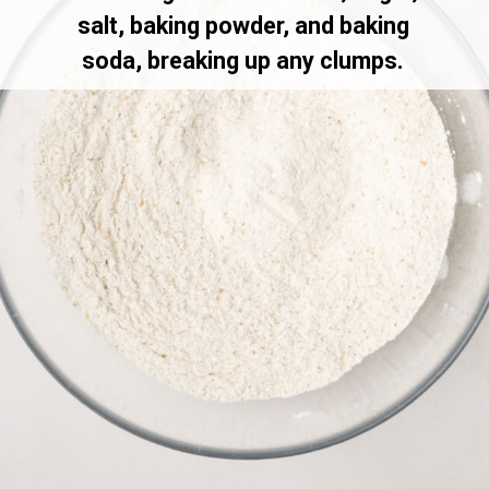
salt, baking powder, and baking
soda, breaking up any clumps.