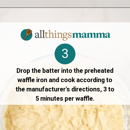
Opening
https://allthingsmamma.com/sourdough-waffles
3
Drop the batter into the preheated
waffle iron and cook according to
the manufacturer’s directions, 3 to
5 minutes per waffle.