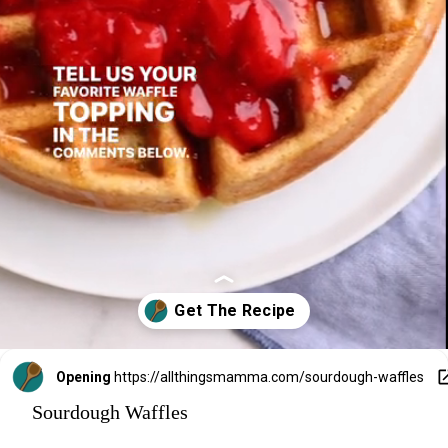
Opening
https://allthingsmamma.com/sourdough-waffles
Sourdough Waffles