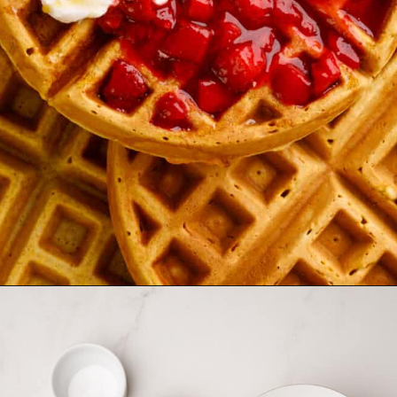
Opening
https://allthingsmamma.com/sourdough-waffles