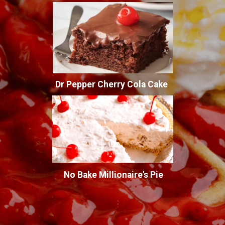
Dr Pepper Cherry Cola Cake
No Bake Millionaire's Pie