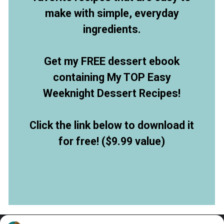
make with simple, everyday
ingredients.
Get my FREE dessert ebook
containing My TOP Easy
Weeknight Dessert Recipes!
Click the link below to download it
for free! ($9.99 value)