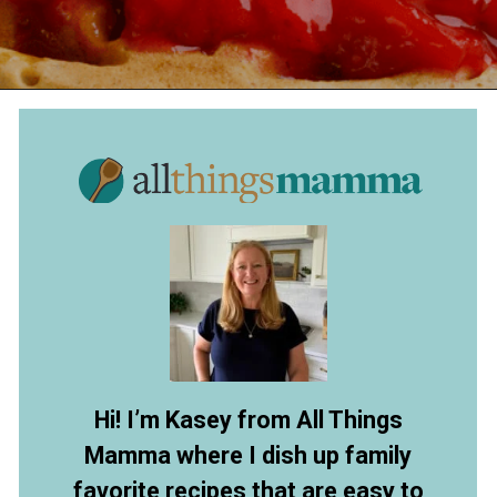
Opening
https://allthingsmamma.com/sourdough-waffles
Hi! I’m Kasey from All Things
Mamma where I dish up family
favorite recipes that are easy to