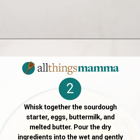
Opening
https://allthingsmamma.com/sourdough-waffles
2
Whisk together the sourdough
starter, eggs, buttermilk, and
melted butter. Pour the dry
ingredients into the wet and gently