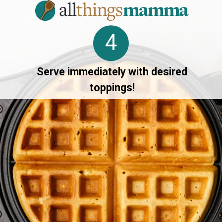
4
Serve immediately with desired
toppings!