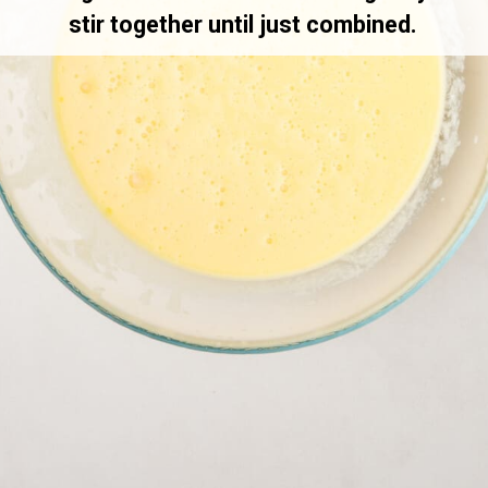
stir together until just combined.