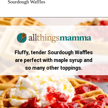
Sourdough Waffles
Fluffy, tender Sourdough Waffles
are perfect with maple syrup and
so many other toppings.