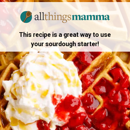
Opening
https://allthingsmamma.com/sourdough-waffles
This recipe is a great way to use
your sourdough starter!