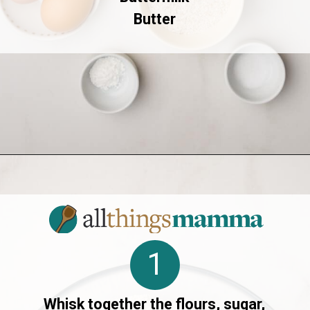
Butter
Opening
https://allthingsmamma.com/sourdough-waffles
1
Whisk together the flours, sugar,