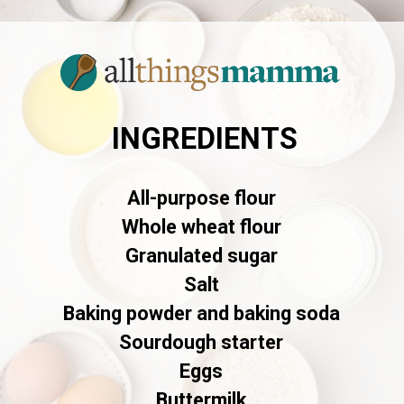
INGREDIENTS
All-purpose flour
Whole wheat flour
Granulated sugar
Salt
Baking powder and baking soda
Sourdough starter
Eggs
Buttermilk