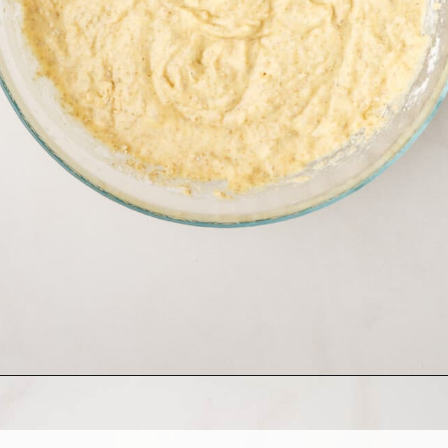
Opening
https://allthingsmamma.com/sourdough-waffles