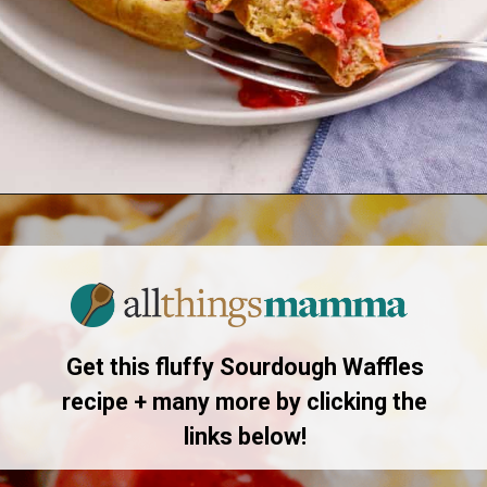
Opening
https://allthingsmamma.com/sourdough-waffles
Get this fluffy Sourdough Waffles
recipe + many more by clicking the
links below!