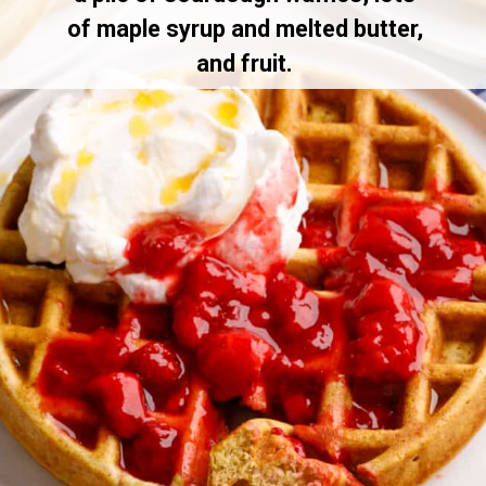
of maple syrup and melted butter,
and fruit.