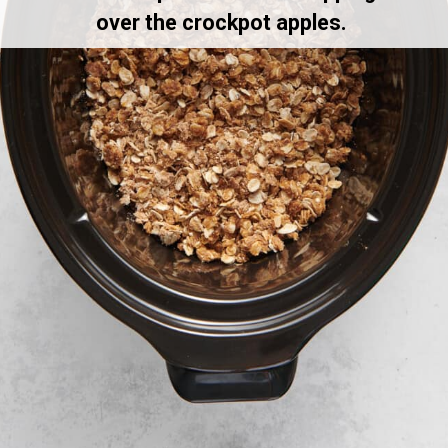
over the crockpot apples.