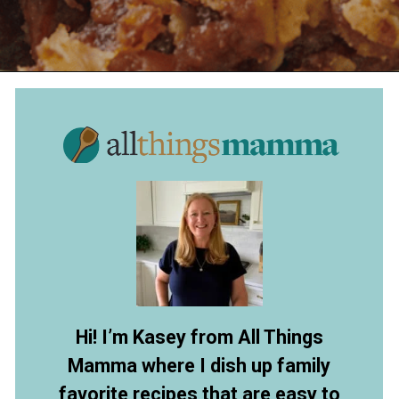
Opening
https://allthingsmamma.com/slow-cooker-apple-crisp
Hi! I’m Kasey from All Things
Mamma where I dish up family
favorite recipes that are easy to