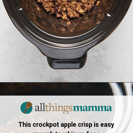
Opening
https://allthingsmamma.com/slow-cooker-apple-crisp
This crockpot apple crisp is easy