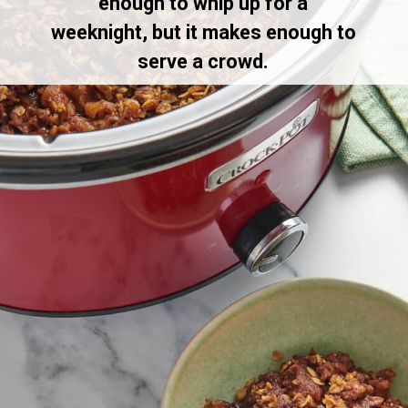
enough to whip up for a
weeknight, but it makes enough to
serve a crowd.