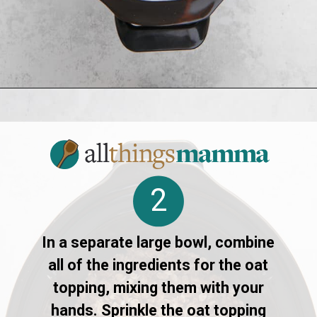
Opening
https://allthingsmamma.com/slow-cooker-apple-crisp
2
In a separate large bowl, combine
all of the ingredients for the oat
topping, mixing them with your
hands. Sprinkle the oat topping