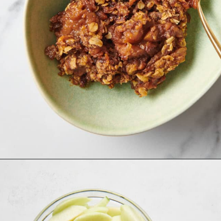
Opening
https://allthingsmamma.com/slow-cooker-apple-crisp