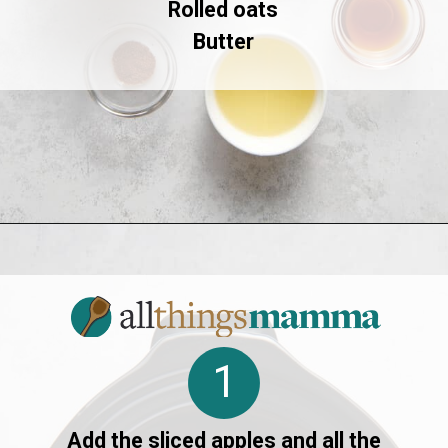
Rolled oats
Butter
Opening
https://allthingsmamma.com/slow-cooker-apple-crisp
1
Add the sliced apples and all the