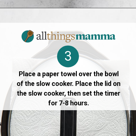
Opening
https://allthingsmamma.com/slow-cooker-apple-crisp
3
Place a paper towel over the bowl
of the slow cooker. Place the lid on
the slow cooker, then set the timer
for 7-8 hours.