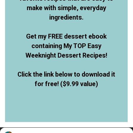
make with simple, everyday
ingredients.
Get my FREE dessert ebook
containing My TOP Easy
Weeknight Dessert Recipes!
Click the link below to download it
for free! ($9.99 value)