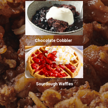
Chocolate Cobbler
Sourdough Waffles