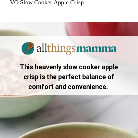
VO Slow Cooker Apple Crisp
This heavenly slow cooker apple
crisp is the perfect balance of
comfort and convenience.