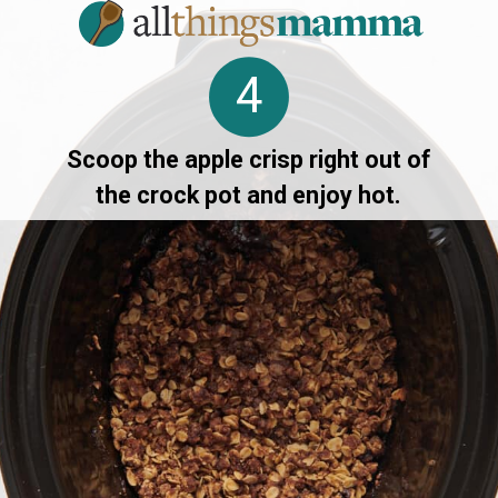
4
Scoop the apple crisp right out of
the crock pot and enjoy hot.