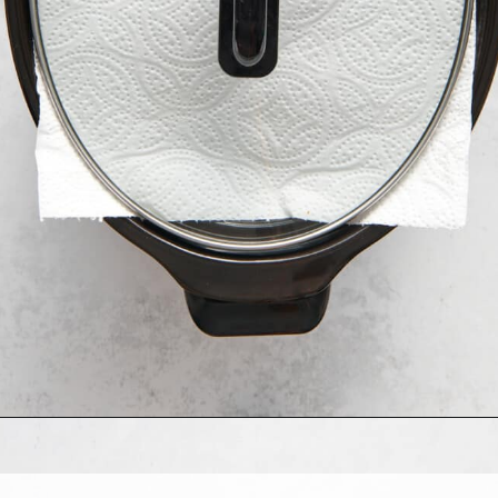
Opening
https://allthingsmamma.com/slow-cooker-apple-crisp