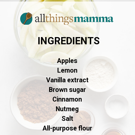
INGREDIENTS
Apples
Lemon
Vanilla extract
Brown sugar
Cinnamon
Nutmeg
Salt
All-purpose flour