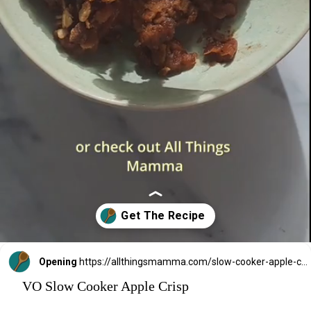
Opening
https://allthingsmamma.com/slow-cooker-apple-crisp
VO Slow Cooker Apple Crisp