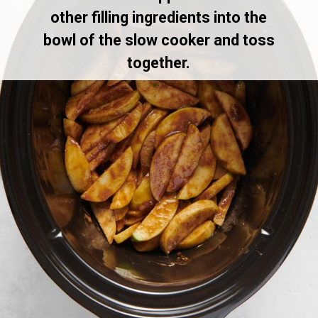
other filling ingredients into the
bowl of the slow cooker and toss
together.