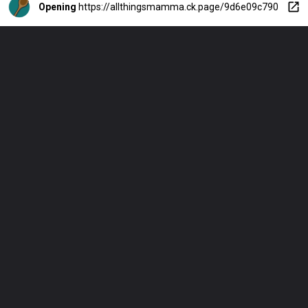
Opening
https://allthingsmamma.ck.page/9d6e09c790