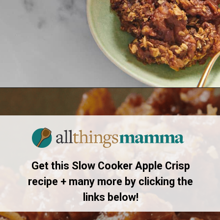
Opening
https://allthingsmamma.com/slow-cooker-apple-crisp
Get this Slow Cooker Apple Crisp
recipe + many more by clicking the
links below!