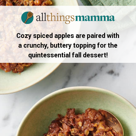
Opening
https://allthingsmamma.com/slow-cooker-apple-crisp
Cozy spiced apples are paired with
a crunchy, buttery topping for the
quintessential fall dessert!