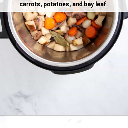
carrots, potatoes, and bay leaf.
Opening
https://allthingsmamma.com/instant-pot-pork-roast