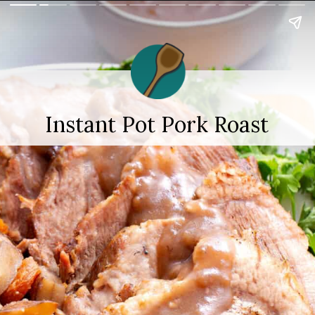
Instant Pot Pork Roast