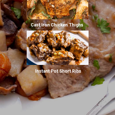
Cast Iron Chicken Thighs
Instant Pot Short Ribs