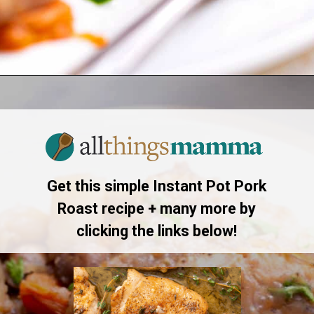
Opening
https://allthingsmamma.com/instant-pot-pork-roast
Get this simple Instant Pot Pork
Roast recipe + many more by
clicking the links below!