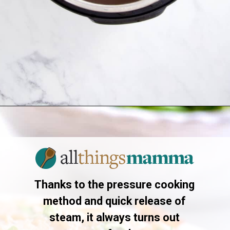
Opening
https://allthingsmamma.com/instant-pot-pork-roast
Thanks to the pressure cooking
method and quick release of
steam, it always turns out