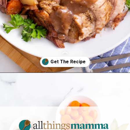
Opening
https://allthingsmamma.com/instant-pot-pork-roast