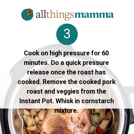
3
Cook on high pressure for 60
minutes. Do a quick pressure
release once the roast has
cooked. Remove the cooked pork
roast and veggies from the
Instant Pot. Whisk in cornstarch
mixture.