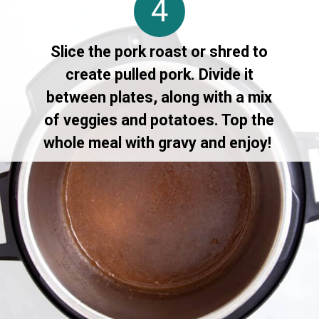
4
Slice the pork roast or shred to
create pulled pork. Divide it
between plates, along with a mix
of veggies and potatoes. Top the
whole meal with gravy and enjoy!