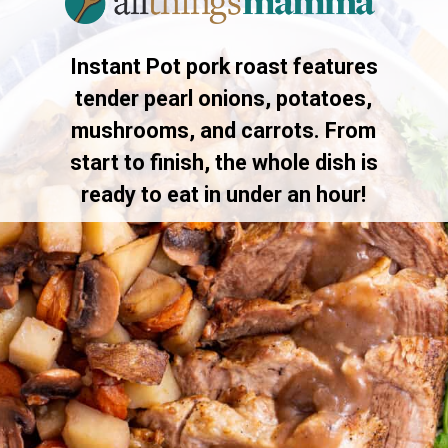
Instant Pot pork roast features
tender pearl onions, potatoes,
mushrooms, and carrots. From
start to finish, the whole dish is
ready to eat in under an hour!