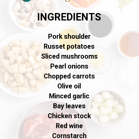
INGREDIENTS
Pork shoulder
Russet potatoes
Sliced mushrooms
Pearl onions
Chopped carrots
Olive oil
Minced garlic
Bay leaves
Chicken stock
Red wine
Cornstarch