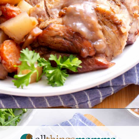
Opening
https://allthingsmamma.com/instant-pot-pork-roast