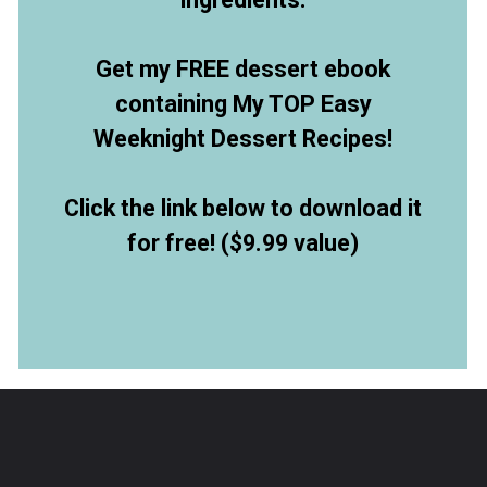
Get my FREE dessert ebook
containing My TOP Easy
Weeknight Dessert Recipes!
Click the link below to download it
for free! ($9.99 value)
Opening
https://allthingsmamma.ck.page/9d6e09c790