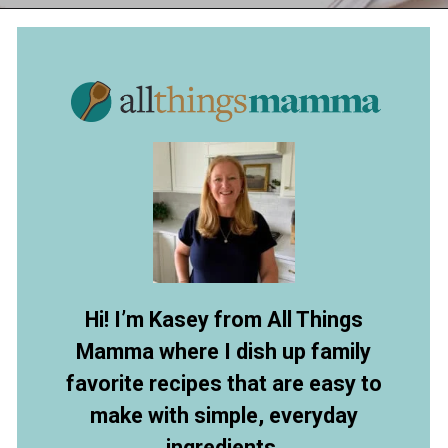
Opening
https://allthingsmamma.com/instant-pot-pork-roast
Hi! I’m Kasey from All Things
Mamma where I dish up family
favorite recipes that are easy to
make with simple, everyday
ingredients.