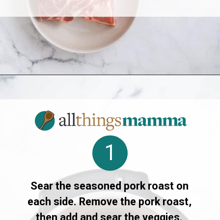
Opening
https://allthingsmamma.com/instant-pot-pork-roast
1
Sear the seasoned pork roast on
each side. Remove the pork roast,
then add and sear the veggies.