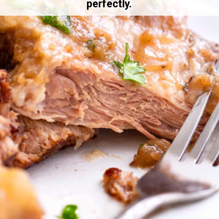
perfectly.