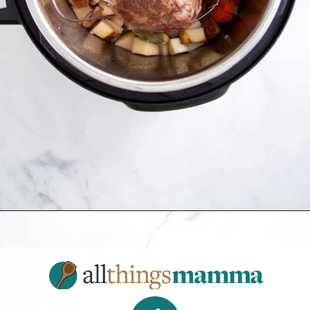
Opening
https://allthingsmamma.com/instant-pot-pork-roast