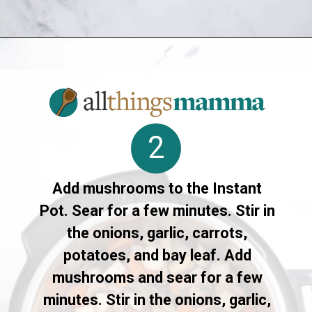
Opening
https://allthingsmamma.com/instant-pot-pork-roast
2
Add mushrooms to the Instant
Pot. Sear for a few minutes. Stir in
the onions, garlic, carrots,
potatoes, and bay leaf. Add
mushrooms and sear for a few
minutes. Stir in the onions, garlic,