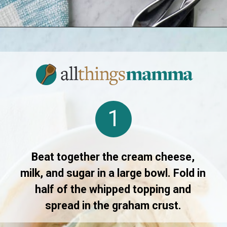
Opening
https://www.allthingsmamma.com/no-bake-pumpkin-pie/
1
Beat together the cream cheese,
milk, and sugar in a large bowl. Fold in
half of the whipped topping and
spread in the graham crust.