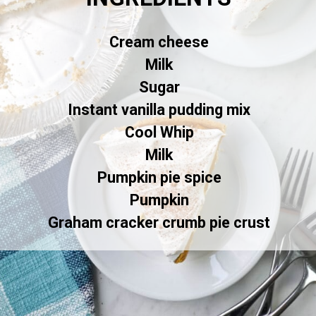
Cream cheese
Milk
Sugar
Instant vanilla pudding mix
Cool Whip
Milk
Pumpkin pie spice
Pumpkin
Graham cracker crumb pie crust