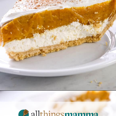
Opening
https://www.allthingsmamma.com/no-bake-pumpkin-pie/