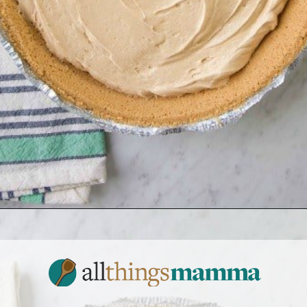
Opening
https://www.allthingsmamma.com/no-bake-pumpkin-pie/