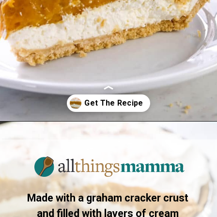
Opening
https://www.allthingsmamma.com/no-bake-pumpkin-pie/
Made with a graham cracker crust
and filled with layers of cream