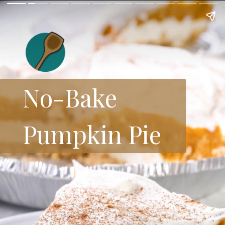
No-Bake
Pumpkin Pie