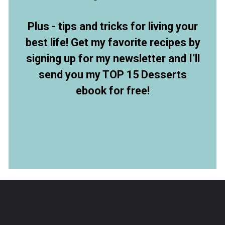
Plus - tips and tricks for living your
best life! Get my favorite recipes by
signing up for my newsletter and I’ll
send you my TOP 15 Desserts
ebook for free!
Opening
https://members.allthingsmamma.com/free-dessert-ebook