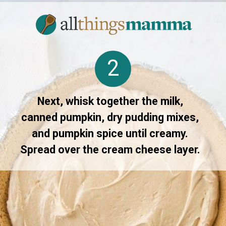
2
Next, whisk together the milk,
canned pumpkin, dry pudding mixes,
and pumpkin spice until creamy.
Spread over the cream cheese layer.