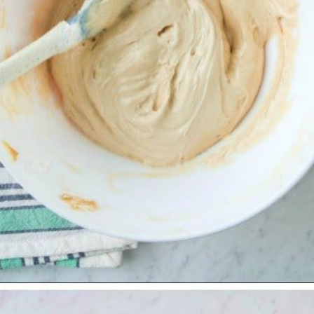
Opening
https://www.allthingsmamma.com/no-bake-pumpkin-pie/