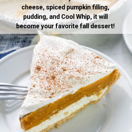
cheese, spiced pumpkin filling,
pudding, and Cool Whip, it will
become your favorite fall dessert!