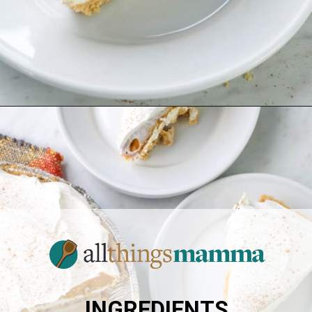
Opening
https://www.allthingsmamma.com/no-bake-pumpkin-pie/
INGREDIENTS