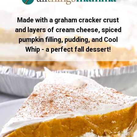
Made with a graham cracker crust
and layers of cream cheese, spiced
pumpkin filling, pudding, and Cool
Whip - a perfect fall dessert!