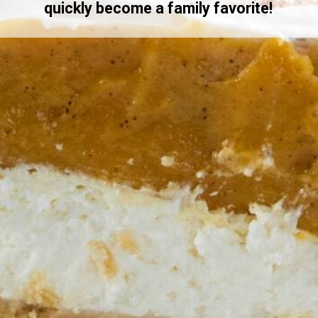
quickly become a family favorite!