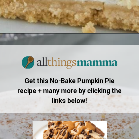
Opening
https://www.allthingsmamma.com/no-bake-pumpkin-pie/
Get this No-Bake Pumpkin Pie
recipe + many more by clicking the
links below!