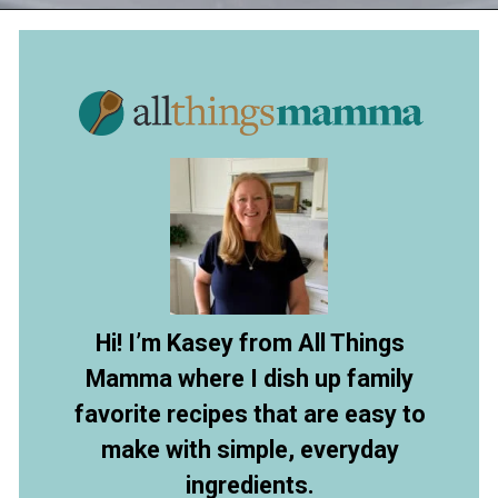
Opening
https://www.allthingsmamma.com/no-bake-pumpkin-pie/
Hi! I’m Kasey from All Things
Mamma where I dish up family
favorite recipes that are easy to
make with simple, everyday
ingredients.