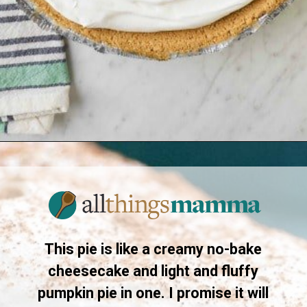
Opening
https://www.allthingsmamma.com/no-bake-pumpkin-pie/
This pie is like a creamy no-bake
cheesecake and light and fluffy
pumpkin pie in one. I promise it will