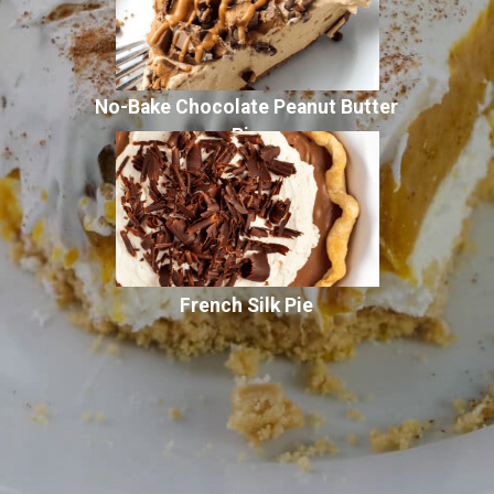
No-Bake Chocolate Peanut Butter
Pie
French Silk Pie