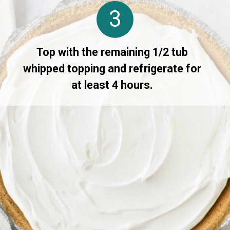
3
Top with the remaining 1/2 tub
whipped topping and refrigerate for
at least 4 hours.