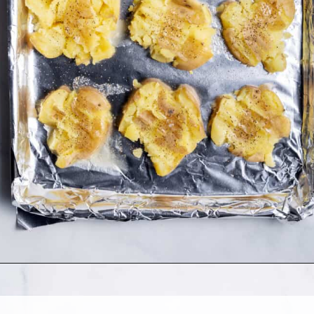
Opening
https://www.allthingsmamma.com/crispy-smashed-potatoes/