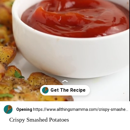
Opening
https://www.allthingsmamma.com/crispy-smashed-potatoes/
Crispy Smashed Potatoes