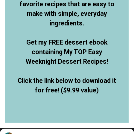
favorite recipes that are easy to
make with simple, everyday
ingredients.
Get my FREE dessert ebook
containing My TOP Easy
Weeknight Dessert Recipes!
Click the link below to download it
for free! ($9.99 value)