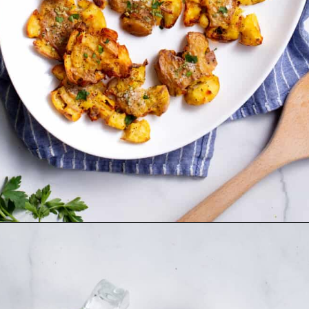
Opening
https://www.allthingsmamma.com/crispy-smashed-potatoes/