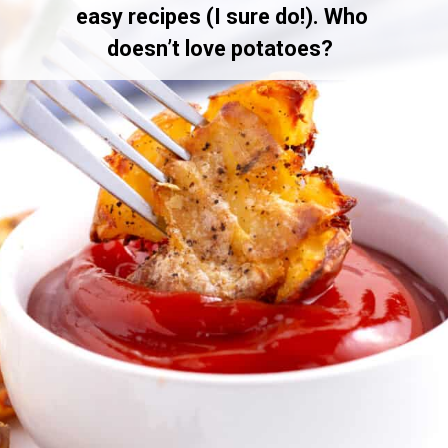
easy recipes (I sure do!). Who
doesn’t love potatoes?