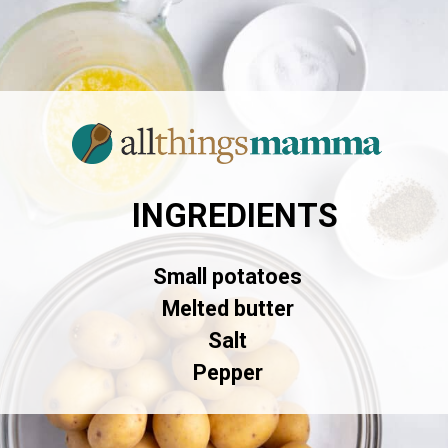
INGREDIENTS
Small potatoes
Melted butter
Salt
Pepper