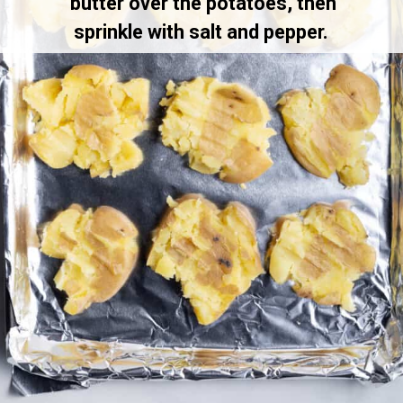
butter over the potatoes, then
sprinkle with salt and pepper.