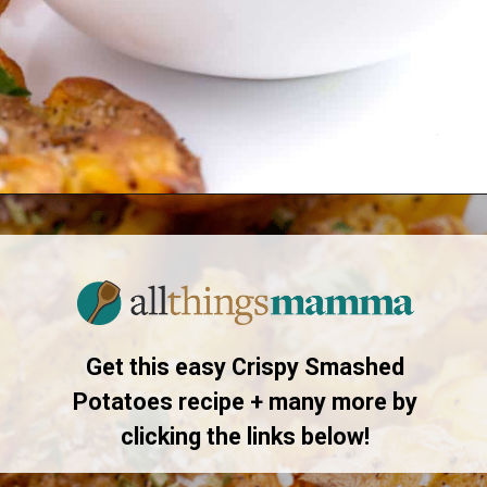
Opening
https://www.allthingsmamma.com/crispy-smashed-potatoes/
Get this easy Crispy Smashed
Potatoes recipe + many more by
clicking the links below!