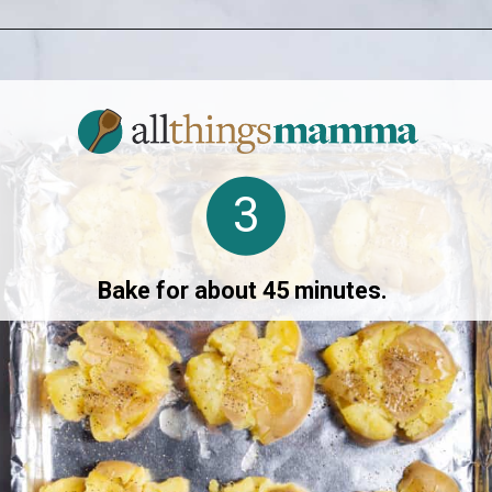
Opening
https://www.allthingsmamma.com/crispy-smashed-potatoes/
3
Bake for about 45 minutes.