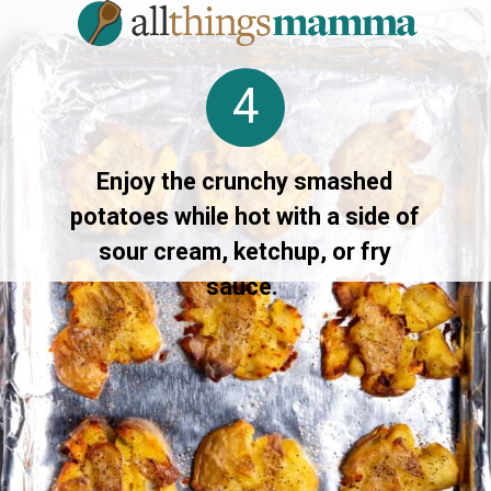
4
Enjoy the crunchy smashed
potatoes while hot with a side of
sour cream, ketchup, or fry
sauce.