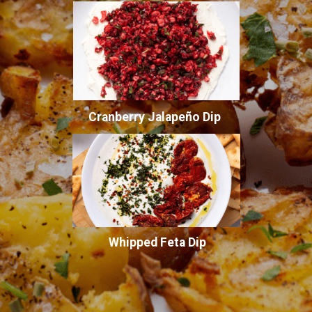
Cranberry Jalapeño Dip
Whipped Feta Dip