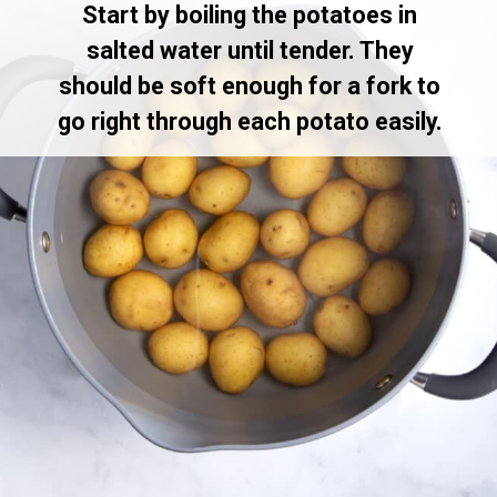
Start by boiling the potatoes in
salted water until tender. They
should be soft enough for a fork to
go right through each potato easily.