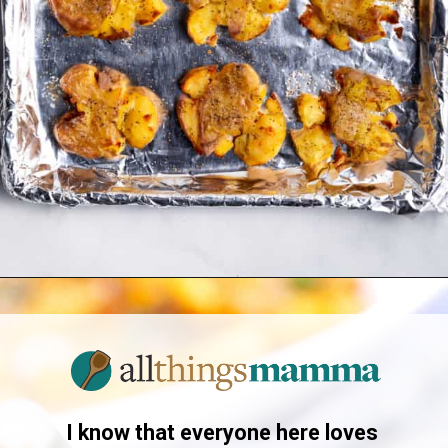
Opening
https://www.allthingsmamma.com/crispy-smashed-potatoes/
I know that everyone here loves