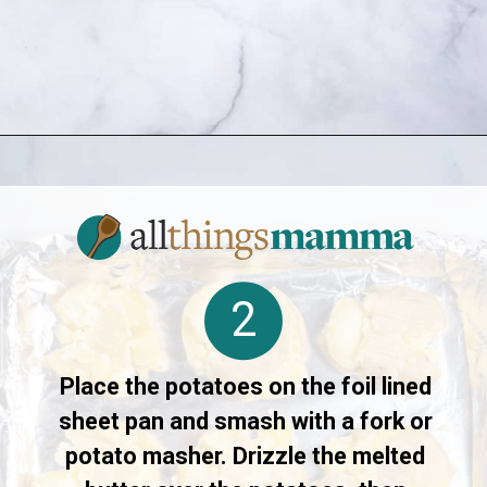
Opening
https://www.allthingsmamma.com/crispy-smashed-potatoes/
2
Place the potatoes on the foil lined
sheet pan and smash with a fork or
potato masher. Drizzle the melted