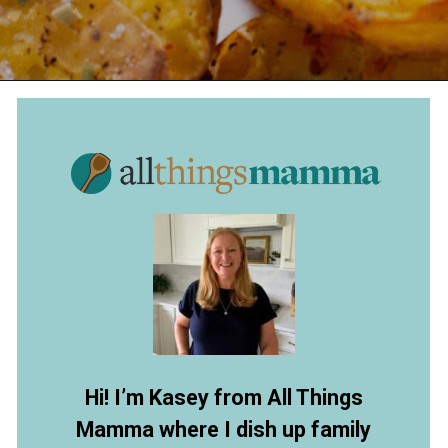
Opening
https://www.allthingsmamma.com/crispy-smashed-potatoes/
Hi! I’m Kasey from All Things
Mamma where I dish up family