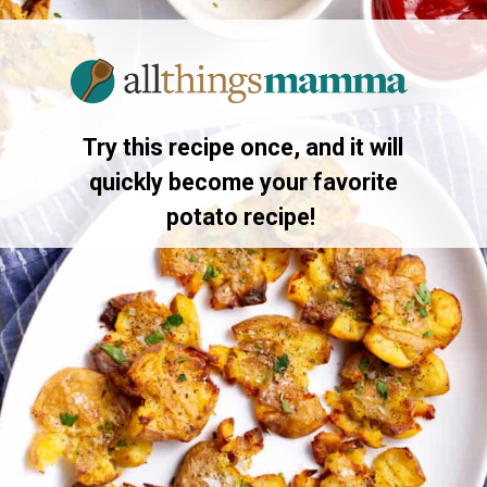
Opening
https://www.allthingsmamma.com/crispy-smashed-potatoes/
Try this recipe once, and it will
quickly become your favorite
potato recipe!