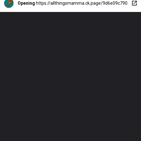
Opening
https://allthingsmamma.ck.page/9d6e09c790