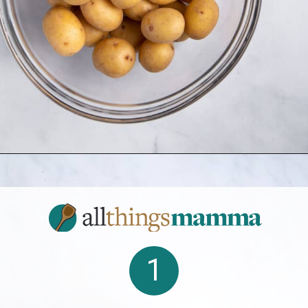
Opening
https://www.allthingsmamma.com/crispy-smashed-potatoes/
1