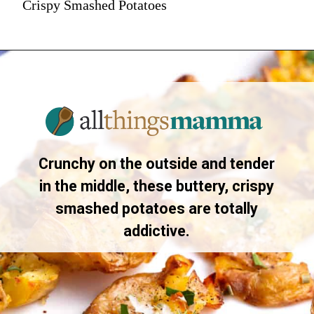
Crispy Smashed Potatoes
Crunchy on the outside and tender
in the middle, these buttery, crispy
smashed potatoes are totally
addictive.