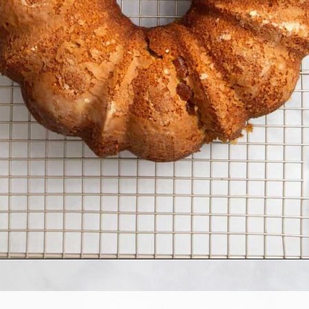
Opening
https://www.allthingsmamma.com/crack-cake/