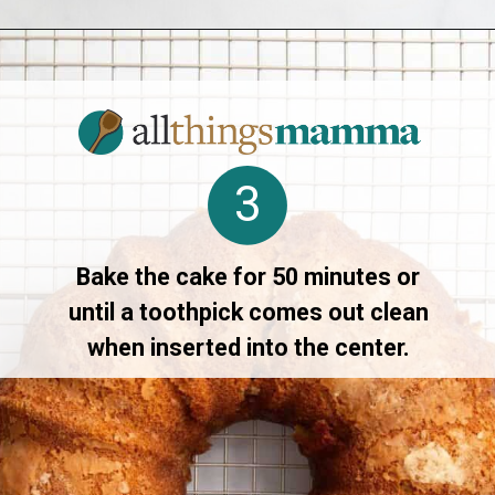
Opening
https://www.allthingsmamma.com/crack-cake/
3
Bake the cake for 50 minutes or
until a toothpick comes out clean
when inserted into the center.