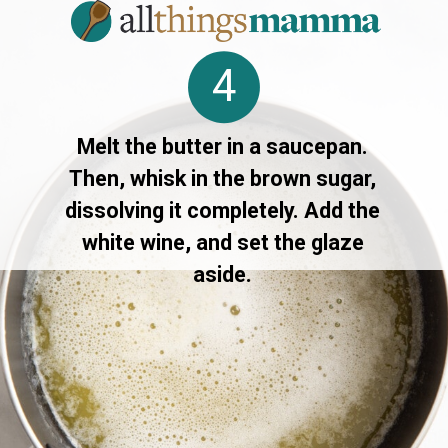
4
Melt the butter in a saucepan.
Then, whisk in the brown sugar,
dissolving it completely. Add the
white wine, and set the glaze
aside.