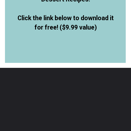
Click the link below to download it
for free! ($9.99 value)
Opening
https://allthingsmamma.ck.page/9d6e09c790