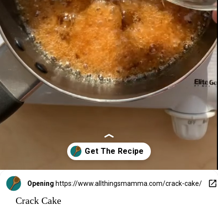
Opening
https://www.allthingsmamma.com/crack-cake/
Crack Cake