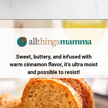
Opening
https://www.allthingsmamma.com/crack-cake/
Sweet, buttery, and infused with
warm cinnamon flavor, it’s ultra moist
and possible to resist!