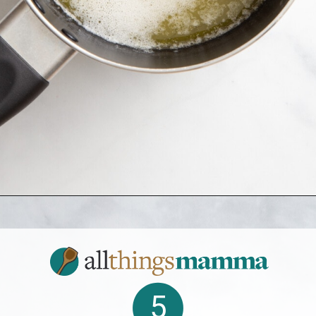
Opening
https://www.allthingsmamma.com/crack-cake/
5