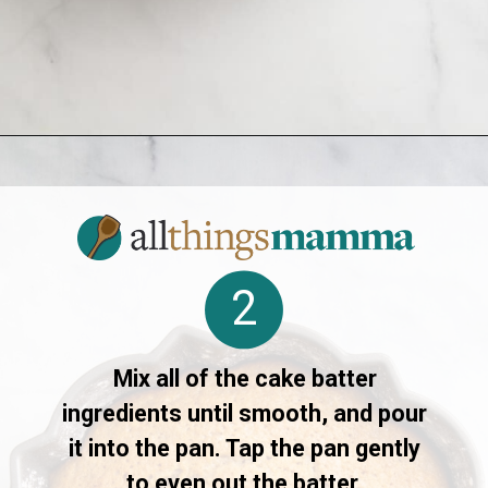
Opening
https://www.allthingsmamma.com/crack-cake/
2
Mix all of the cake batter
ingredients until smooth, and pour
it into the pan. Tap the pan gently
to even out the batter.