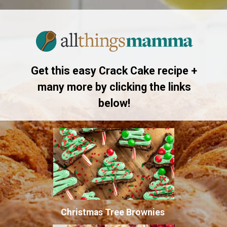
Opening
https://www.allthingsmamma.com/crack-cake/
Get this easy Crack Cake recipe +
many more by clicking the links
below!
Christmas Tree Brownies