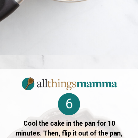
Opening
https://www.allthingsmamma.com/crack-cake/
6
Cool the cake in the pan for 10
minutes. Then, flip it out of the pan,