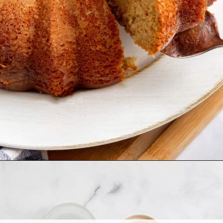
Opening
https://www.allthingsmamma.com/crack-cake/