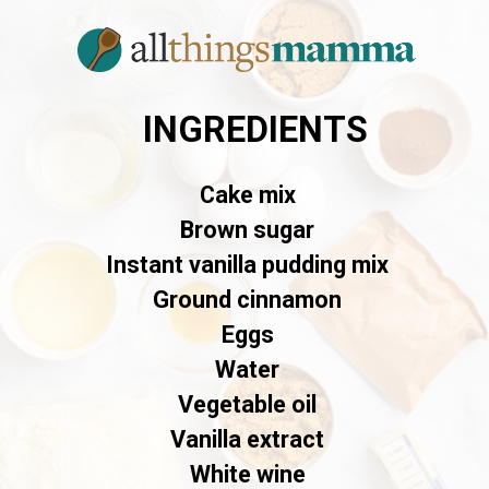
INGREDIENTS
Cake mix
Brown sugar
Instant vanilla pudding mix
Ground cinnamon
Eggs
Water
Vegetable oil
Vanilla extract
White wine