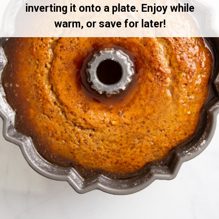
inverting it onto a plate. Enjoy while
warm, or save for later!