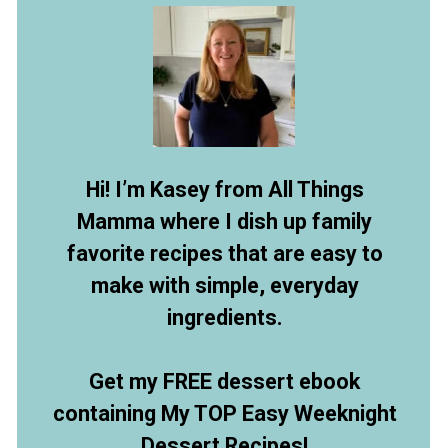
Hi! I’m Kasey from All Things
Mamma where I dish up family
favorite recipes that are easy to
make with simple, everyday
ingredients.
Get my FREE dessert ebook
containing My TOP Easy Weeknight
Dessert Recipes!