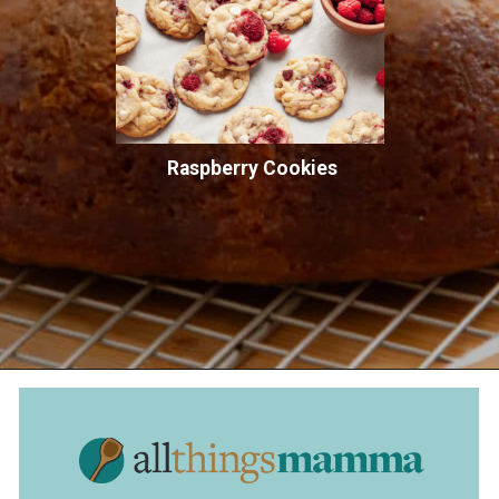
Raspberry Cookies
Opening
https://www.allthingsmamma.com/crack-cake/