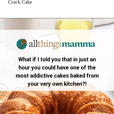
Crack Cake
What if I told you that in just an
hour you could have one of the
most addictive cakes baked from
your very own kitchen?!