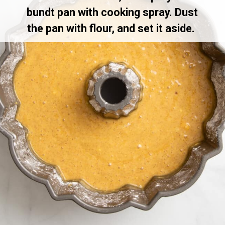
bundt pan with cooking spray. Dust
the pan with flour, and set it aside.