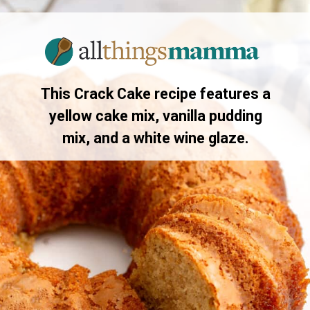
Opening
https://www.allthingsmamma.com/crack-cake/
This Crack Cake recipe features a
yellow cake mix, vanilla pudding
mix, and a white wine glaze.