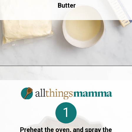
Butter
Opening
https://www.allthingsmamma.com/crack-cake/
1
Preheat the oven, and spray the