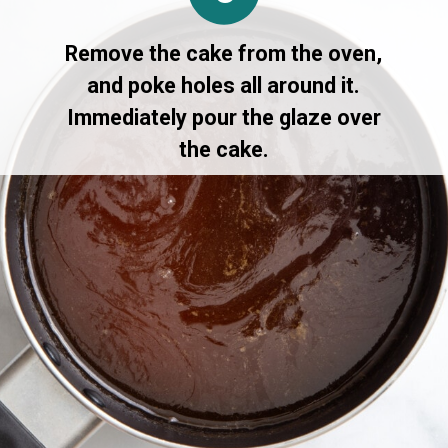
Remove the cake from the oven,
and poke holes all around it.
Immediately pour the glaze over
the cake.