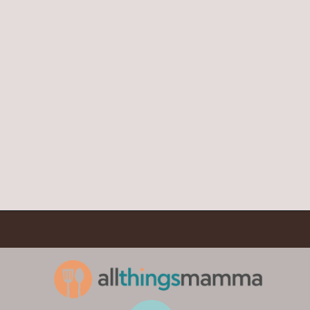
Opening
https://www.allthingsmamma.com/chocolate-waffles/