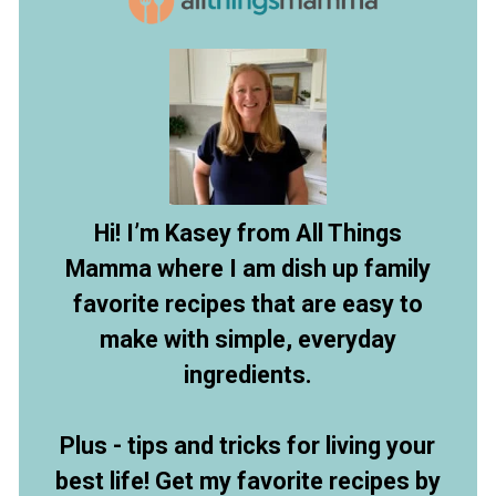
Hi! I’m Kasey from All Things
Mamma where I am dish up family
favorite recipes that are easy to
make with simple, everyday
ingredients.
Plus - tips and tricks for living your
best life! Get my favorite recipes by