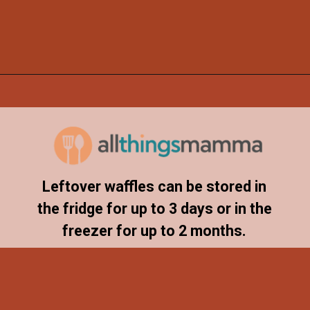
Opening
https://www.allthingsmamma.com/chocolate-waffles/
Leftover waffles can be stored in
the fridge for up to 3 days or in the
freezer for up to 2 months.