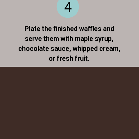
4
Plate the finished waffles and
serve them with maple syrup,
chocolate sauce, whipped cream,
or fresh fruit.