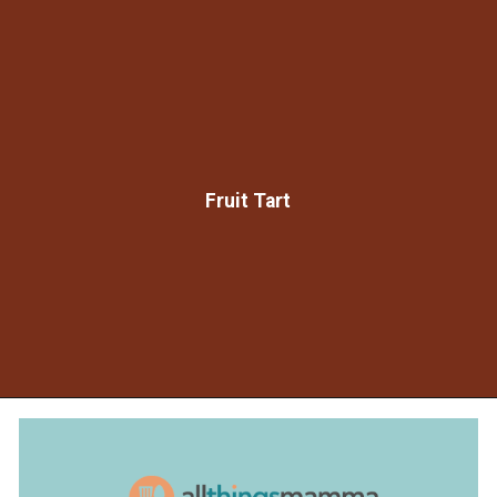
Fruit Tart
Opening
https://www.allthingsmamma.com/chocolate-waffles/