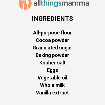
INGREDIENTS
All-purpose flour
Cocoa powder
Granulated sugar
Baking powder
Kosher salt
Eggs
Vegetable oil
Whole milk
Vanilla extract