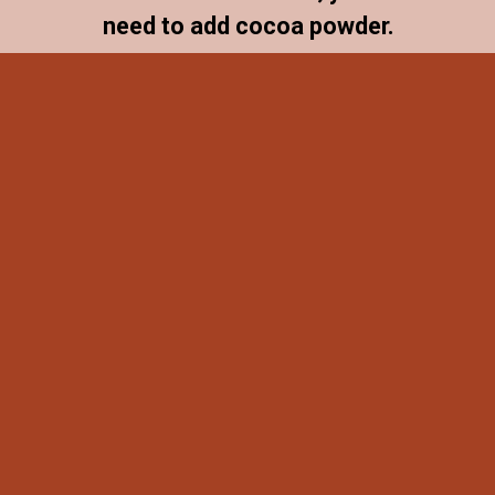
need to add cocoa powder.