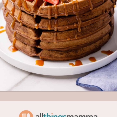
Opening
https://www.allthingsmamma.com/chocolate-waffles/