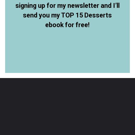
signing up for my newsletter and I’ll
send you my TOP 15 Desserts
ebook for free!
Opening
https://members.allthingsmamma.com/free-dessert-ebook