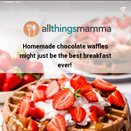
Homemade chocolate waffles
might just be the best breakfast
ever!