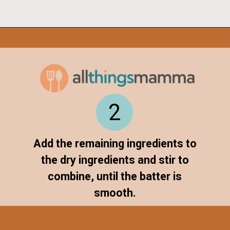
Opening
https://www.allthingsmamma.com/chocolate-waffles/
2
Add the remaining ingredients to
the dry ingredients and stir to
combine, until the batter is
smooth.