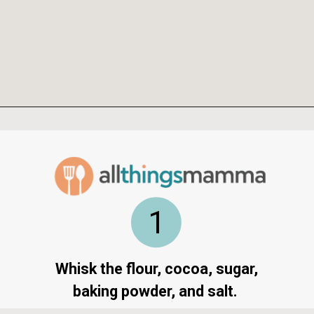
Opening
https://www.allthingsmamma.com/chocolate-waffles/
1
Whisk the flour, cocoa, sugar,
baking powder, and salt.