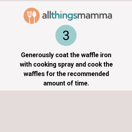
3
Generously coat the waffle iron
with cooking spray and cook the
waffles for the recommended
amount of time.