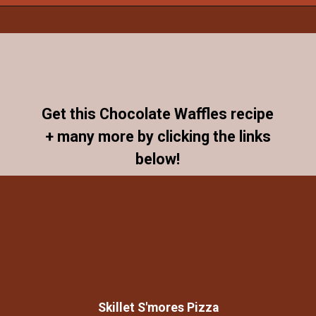
Opening
https://www.allthingsmamma.com/chocolate-waffles/
Get this Chocolate Waffles recipe
+ many more by clicking the links
below!
Skillet S'mores Pizza