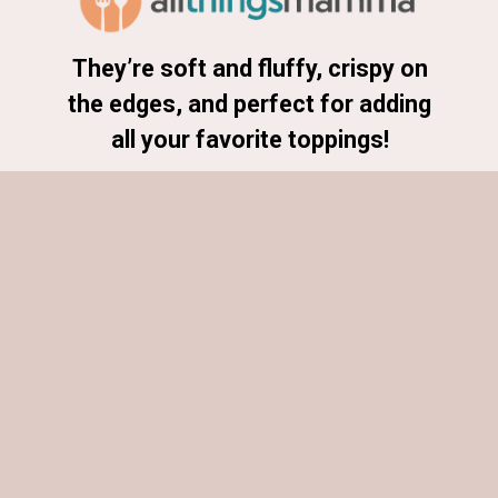
They’re soft and fluffy, crispy on
the edges, and perfect for adding
all your favorite toppings!