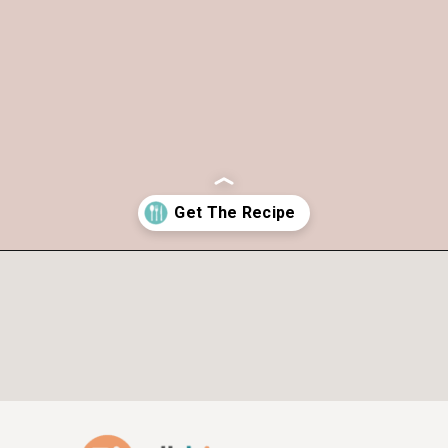
Opening
https://www.allthingsmamma.com/chocolate-waffles/