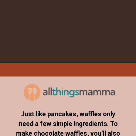
Opening
https://www.allthingsmamma.com/chocolate-waffles/
Just like pancakes, waffles only
need a few simple ingredients. To
make chocolate waffles, you’ll also