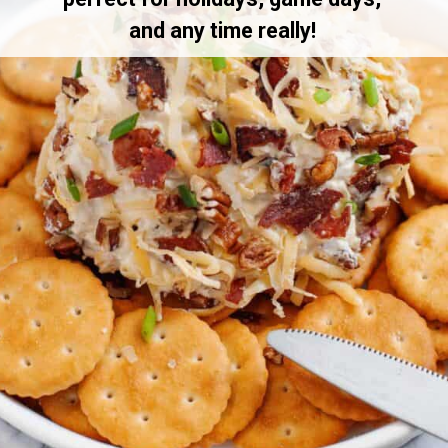
and any time really!