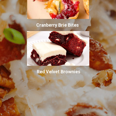
Cranberry Brie Bites
Red Velvet Brownies