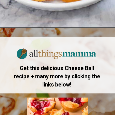
Opening
https://www.allthingsmamma.com/cheese-ball-recipe/
Get this delicious Cheese Ball
recipe + many more by clicking the
links below!