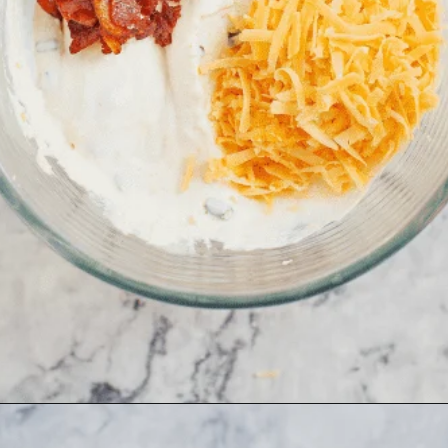
Opening
https://www.allthingsmamma.com/cheese-ball-recipe/