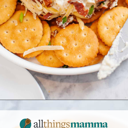
Opening
https://www.allthingsmamma.com/cheese-ball-recipe/