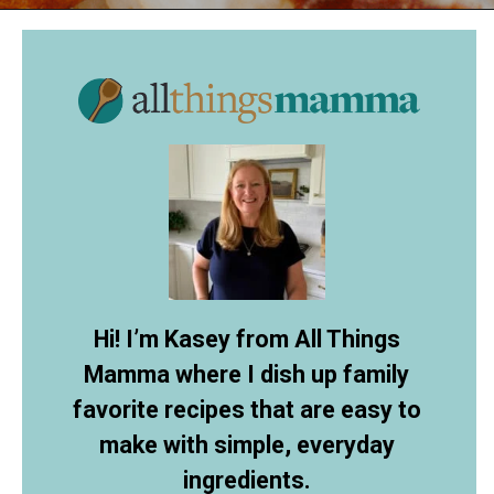
Opening
https://www.allthingsmamma.com/cheese-ball-recipe/
Hi! I’m Kasey from All Things
Mamma where I dish up family
favorite recipes that are easy to
make with simple, everyday
ingredients.