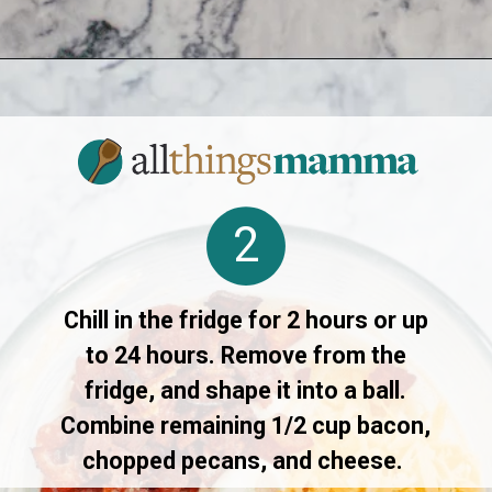
Opening
https://www.allthingsmamma.com/cheese-ball-recipe/
2
Chill in the fridge for 2 hours or up
to 24 hours. Remove from the
fridge, and shape it into a ball.
Combine remaining 1/2 cup bacon,
chopped pecans, and cheese.