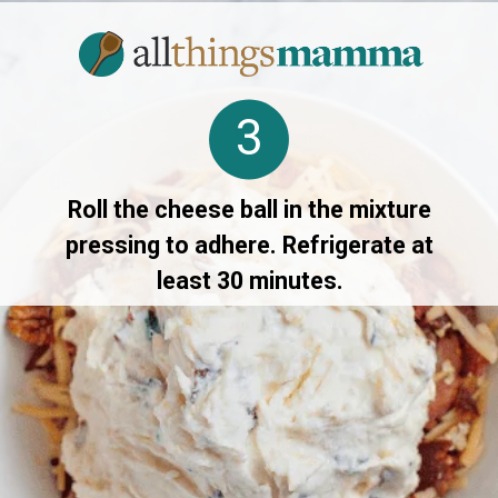
3
Roll the cheese ball in the mixture
pressing to adhere. Refrigerate at
least 30 minutes.