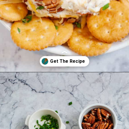
Opening
https://www.allthingsmamma.com/cheese-ball-recipe/