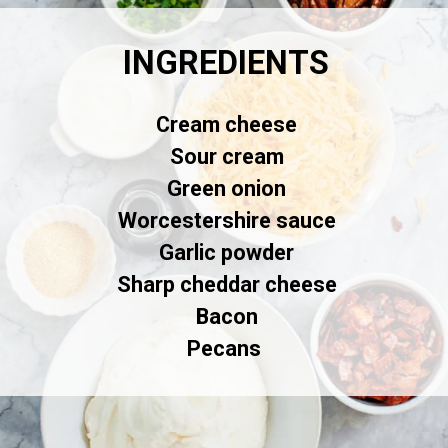
INGREDIENTS
Cream cheese
Sour cream
Green onion
Worcestershire sauce
Garlic powder
Sharp cheddar cheese
Bacon
Pecans