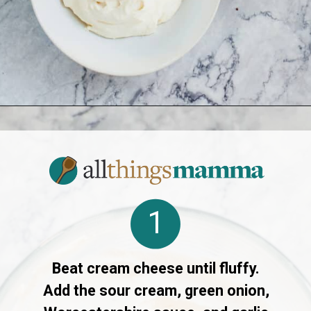
Opening
https://www.allthingsmamma.com/cheese-ball-recipe/
1
Beat cream cheese until fluffy.
Add the sour cream, green onion,