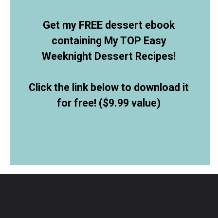
Get my FREE dessert ebook
containing My TOP Easy
Weeknight Dessert Recipes!
Click the link below to download it
for free! ($9.99 value)
Opening
https://allthingsmamma.ck.page/9d6e09c790