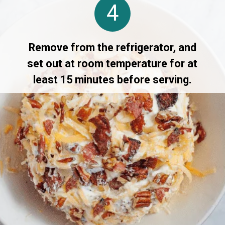
4
Remove from the refrigerator, and
set out at room temperature for at
least 15 minutes before serving.