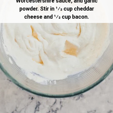
Worcestershire sauce, and garlic
powder. Stir in 1⁄2 cup cheddar
cheese and 1⁄2 cup bacon.