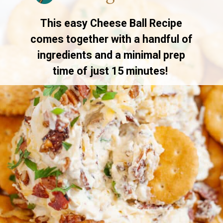
This easy Cheese Ball Recipe
comes together with a handful of
ingredients and a minimal prep
time of just 15 minutes!