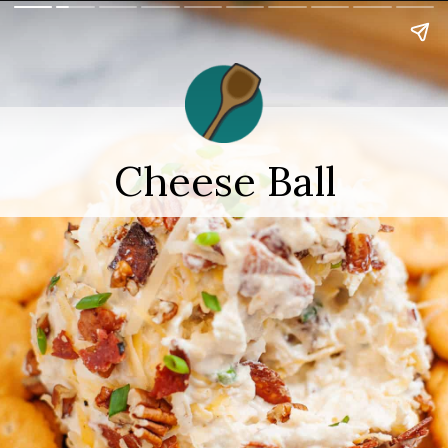
Cheese Ball