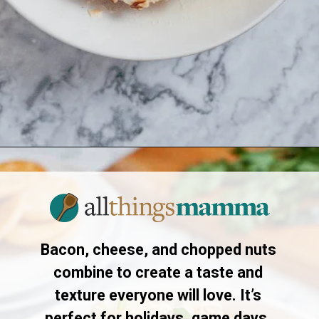
Opening
https://www.allthingsmamma.com/cheese-ball-recipe/
Bacon, cheese, and chopped nuts
combine to create a taste and
texture everyone will love. It’s
perfect for holidays, game days,