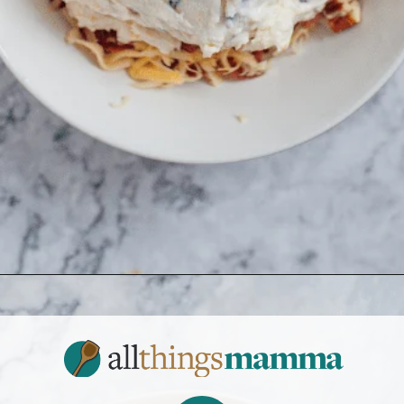
Opening
https://www.allthingsmamma.com/cheese-ball-recipe/