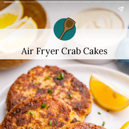
Air Fryer Crab Cakes