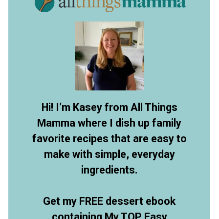
Hi! I’m Kasey from All Things
Mamma where I dish up family
favorite recipes that are easy to
make with simple, everyday
ingredients.
Get my FREE dessert ebook
containing My TOP Easy