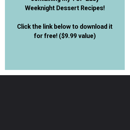
Weeknight Dessert Recipes!
Click the link below to download it
for free! ($9.99 value)
Opening
https://allthingsmamma.ck.page/9d6e09c790