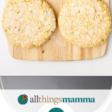
Opening
https://allthingsmamma.com/air-fryer-crab-cakes