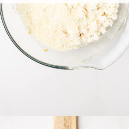
Opening
https://allthingsmamma.com/air-fryer-crab-cakes