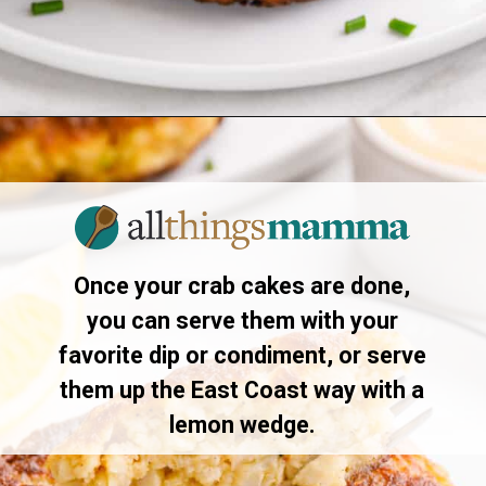
Opening
https://allthingsmamma.com/air-fryer-crab-cakes
Once your crab cakes are done,
you can serve them with your
favorite dip or condiment, or serve
them up the East Coast way with a
lemon wedge.