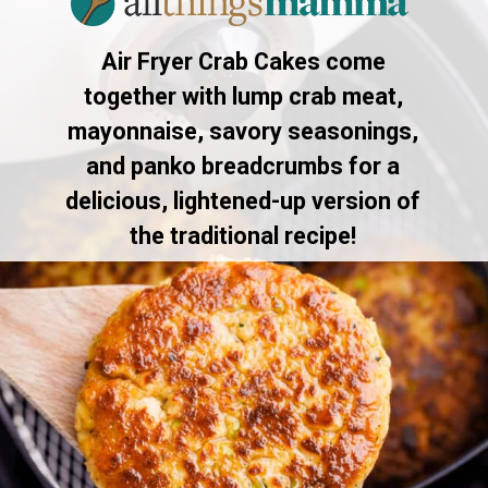
Air Fryer Crab Cakes come
together with lump crab meat,
mayonnaise, savory seasonings,
and panko breadcrumbs for a
delicious, lightened-up version of
the traditional recipe!