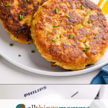
Opening
https://allthingsmamma.com/air-fryer-crab-cakes