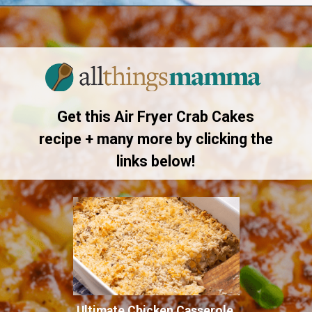
Opening
https://allthingsmamma.com/air-fryer-crab-cakes
Get this Air Fryer Crab Cakes
recipe + many more by clicking the
links below!
Ultimate Chicken Casserole