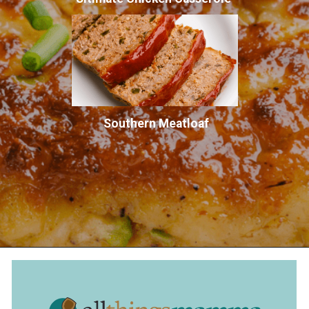
Southern Meatloaf
Opening
https://allthingsmamma.com/air-fryer-crab-cakes