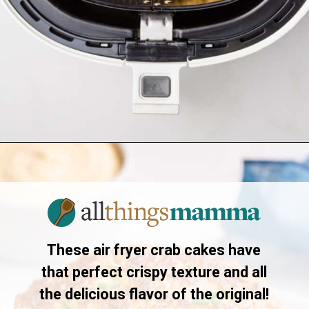
Opening
https://allthingsmamma.com/air-fryer-crab-cakes
These air fryer crab cakes have
that perfect crispy texture and all
the delicious flavor of the original!