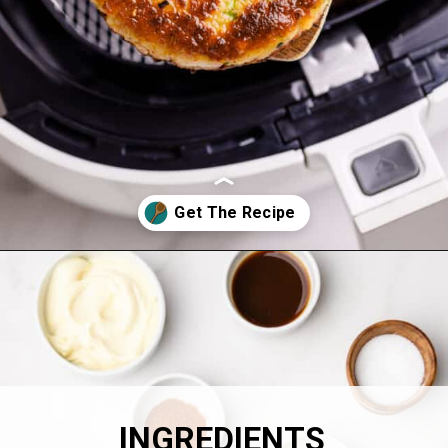
Opening
https://allthingsmamma.com/air-fryer-crab-cakes
INGREDIENTS