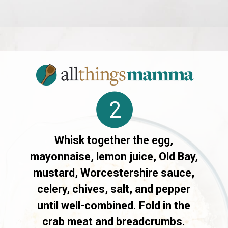
Opening
https://allthingsmamma.com/air-fryer-crab-cakes
2
Whisk together the egg,
mayonnaise, lemon juice, Old Bay,
mustard, Worcestershire sauce,
celery, chives, salt, and pepper
until well-combined. Fold in the
crab meat and breadcrumbs.