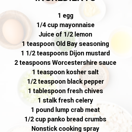
1 egg
1/4 cup mayonnaise
Juice of 1/2 lemon
1 teaspoon Old Bay seasoning
1 1/2 teaspoons Dijon mustard
2 teaspoons Worcestershire sauce
1 teaspoon kosher salt
1/2 teaspoon black pepper
1 tablespoon fresh chives
1 stalk fresh celery
1 pound lump crab meat
1/2 cup panko bread crumbs
Nonstick cooking spray