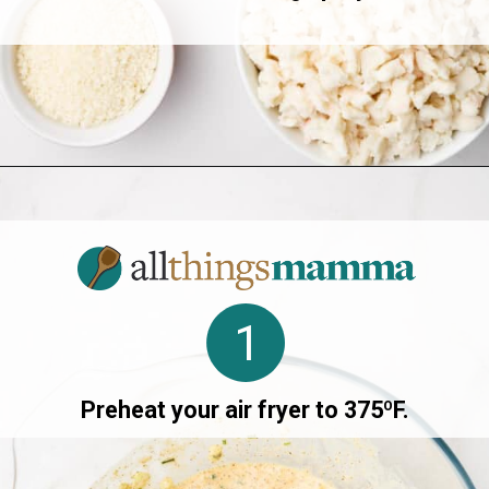
Opening
https://allthingsmamma.com/air-fryer-crab-cakes
1
Preheat your air fryer to 375ºF.