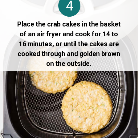
4
Place the crab cakes in the basket
of an air fryer and cook for 14 to
16 minutes, or until the cakes are
cooked through and golden brown
on the outside.