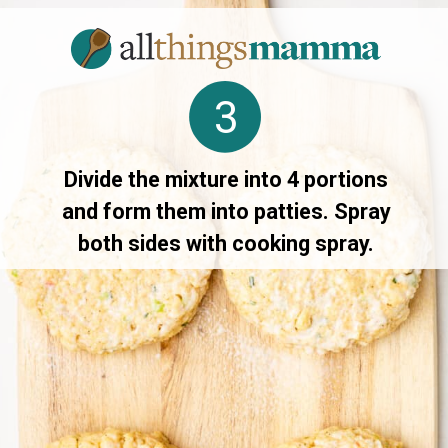
3
Divide the mixture into 4 portions
and form them into patties. Spray
both sides with cooking spray.