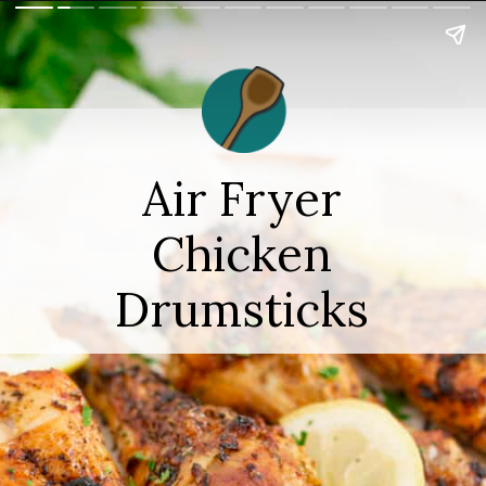
Air Fryer
Chicken
Drumsticks