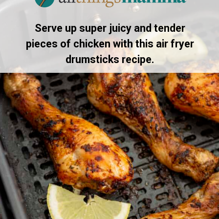
Serve up super juicy and tender
pieces of chicken with this air fryer
drumsticks recipe.