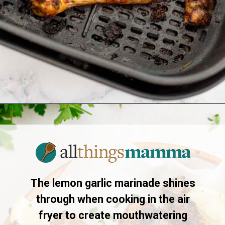
Opening
https://www.allthingsmamma.com/air-fryer-chicken-drumsticks/
The lemon garlic marinade shines
through when cooking in the air
fryer to create mouthwatering