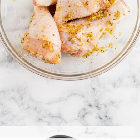
Opening
https://www.allthingsmamma.com/air-fryer-chicken-drumsticks/