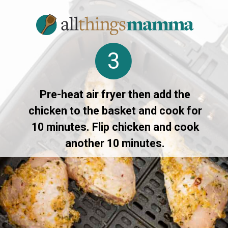
3
Pre-heat air fryer then add the
chicken to the basket and cook for
10 minutes. Flip chicken and cook
another 10 minutes.