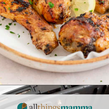
Opening
https://www.allthingsmamma.com/air-fryer-chicken-drumsticks/