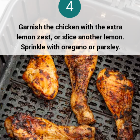
4
Garnish the chicken with the extra
lemon zest, or slice another lemon.
Sprinkle with oregano or parsley.