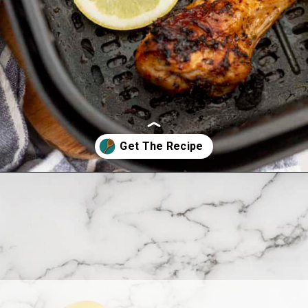
Opening
https://www.allthingsmamma.com/air-fryer-chicken-drumsticks/