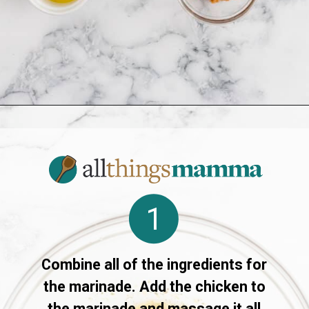
Opening
https://www.allthingsmamma.com/air-fryer-chicken-drumsticks/
1
Combine all of the ingredients for
the marinade. Add the chicken to
the marinade and massage it all