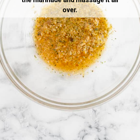
over.