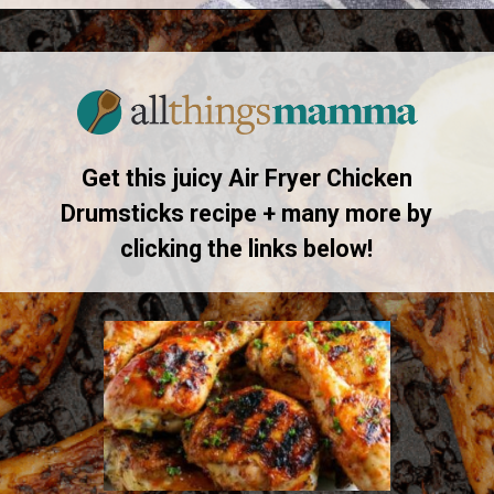
Opening
https://www.allthingsmamma.com/air-fryer-chicken-drumsticks/
Get this juicy Air Fryer Chicken
Drumsticks recipe + many more by
clicking the links below!