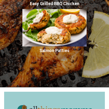
Easy Grilled BBQ Chicken
Salmon Patties
Opening
https://www.allthingsmamma.com/air-fryer-chicken-drumsticks/