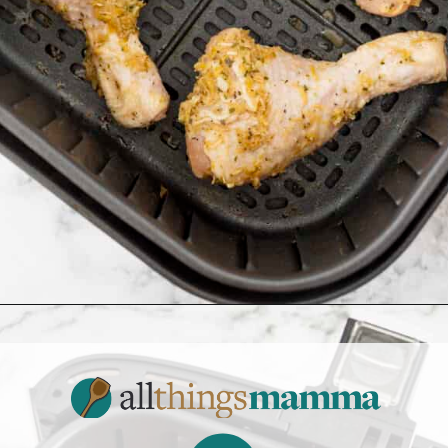
Opening
https://www.allthingsmamma.com/air-fryer-chicken-drumsticks/