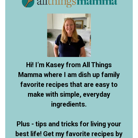
Hi! I’m Kasey from All Things
Mamma where I am dish up family
favorite recipes that are easy to
make with simple, everyday
ingredients.
Plus - tips and tricks for living your
best life! Get my favorite recipes by