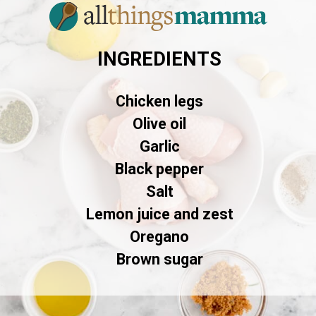
INGREDIENTS
Chicken legs
Olive oil
Garlic
Black pepper
Salt
Lemon juice and zest
Oregano
Brown sugar