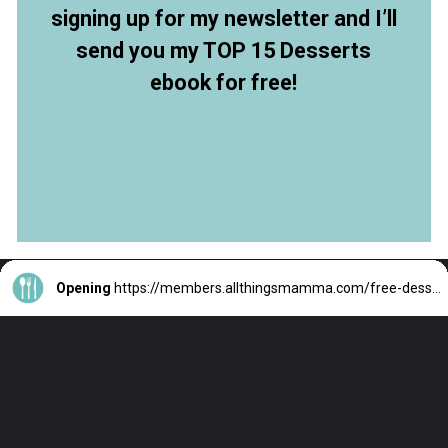
signing up for my newsletter and I’ll
send you my TOP 15 Desserts
ebook for free!
Opening
https://members.allthingsmamma.com/free-dessert-ebook