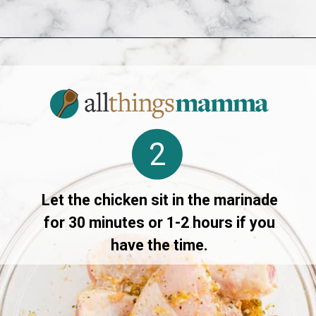
Opening
https://www.allthingsmamma.com/air-fryer-chicken-drumsticks/
2
Let the chicken sit in the marinade
for 30 minutes or 1-2 hours if you
have the time.