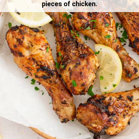
pieces of chicken.