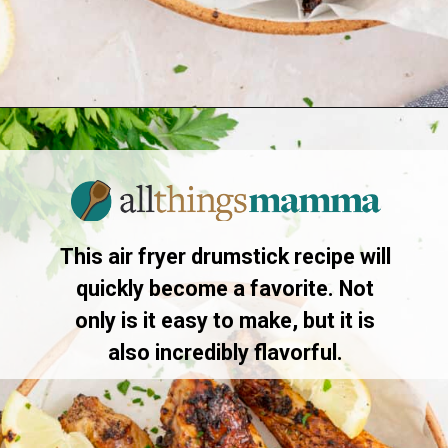
Opening
https://www.allthingsmamma.com/air-fryer-chicken-drumsticks/
This air fryer drumstick recipe will
quickly become a favorite. Not
only is it easy to make, but it is
also incredibly flavorful.