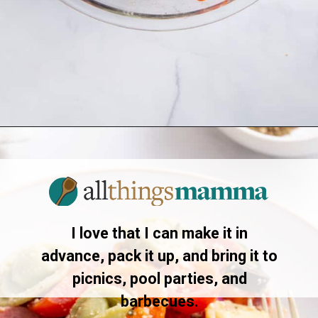
Opening
https://allthingsmamma.com/tortellini-pasta-salad
I love that I can make it in
advance, pack it up, and bring it to
picnics, pool parties, and
barbecues.