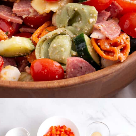
Opening
https://allthingsmamma.com/tortellini-pasta-salad