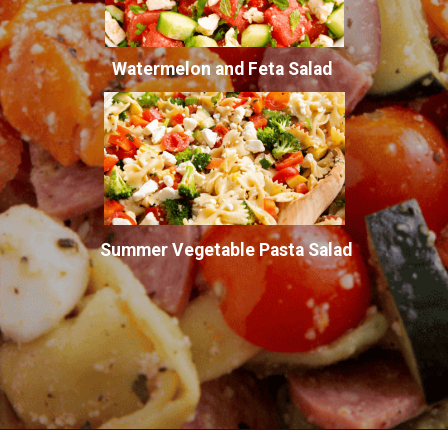
Watermelon and Feta Salad
Summer Vegetable Pasta Salad