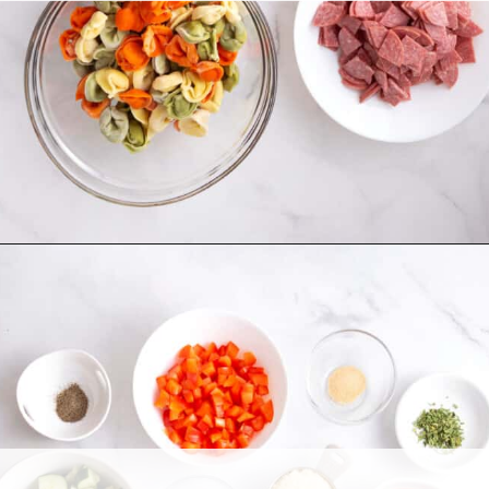
Opening
https://allthingsmamma.com/tortellini-pasta-salad