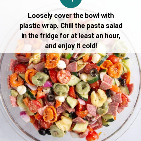
Loosely cover the bowl with
plastic wrap. Chill the pasta salad
in the fridge for at least an hour,
and enjoy it cold!