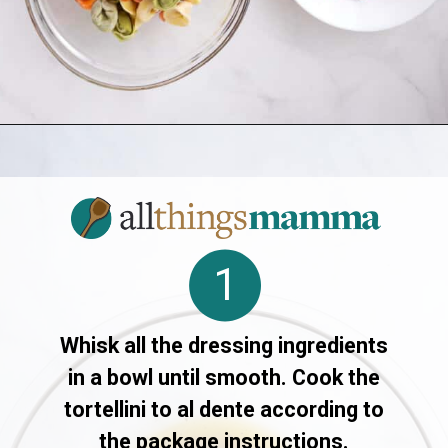
Opening
https://allthingsmamma.com/tortellini-pasta-salad
1
Whisk all the dressing ingredients
in a bowl until smooth. Cook the
tortellini to al dente according to
the package instructions.