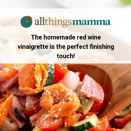
Opening
https://allthingsmamma.com/tortellini-pasta-salad
The homemade red wine
vinaigrette is the perfect finishing
touch!