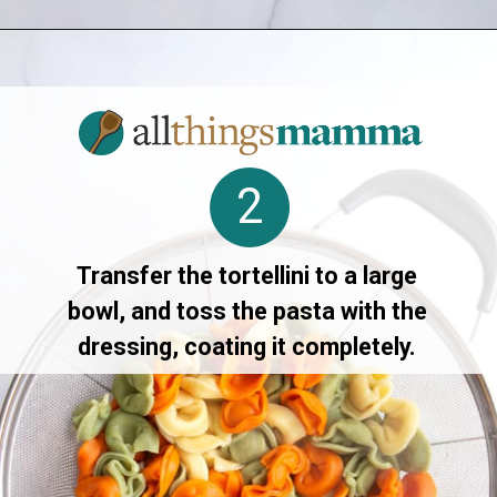
Opening
https://allthingsmamma.com/tortellini-pasta-salad
2
Transfer the tortellini to a large
bowl, and toss the pasta with the
dressing, coating it completely.