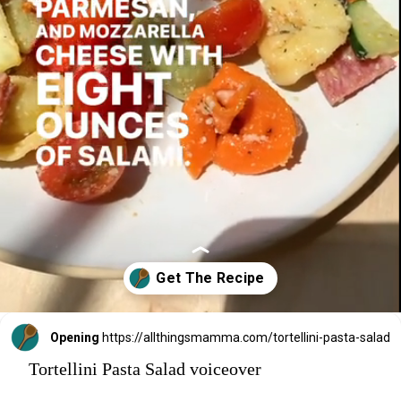
Opening
https://allthingsmamma.com/tortellini-pasta-salad
Tortellini Pasta Salad voiceover