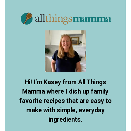
Opening
https://allthingsmamma.com/tortellini-pasta-salad
Hi! I’m Kasey from All Things
Mamma where I dish up family
favorite recipes that are easy to
make with simple, everyday
ingredients.