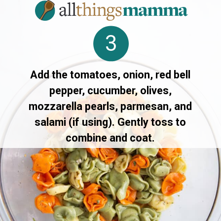
3
Add the tomatoes, onion, red bell
pepper, cucumber, olives,
mozzarella pearls, parmesan, and
salami (if using). Gently toss to
combine and coat.