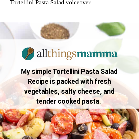
Tortellini Pasta Salad voiceover
My simple Tortellini Pasta Salad
Recipe is packed with fresh
vegetables, salty cheese, and
tender cooked pasta.