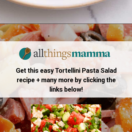
Opening
https://allthingsmamma.com/tortellini-pasta-salad
Get this easy Tortellini Pasta Salad
recipe + many more by clicking the
links below!