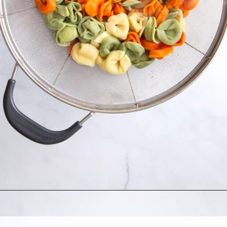
Opening
https://allthingsmamma.com/tortellini-pasta-salad