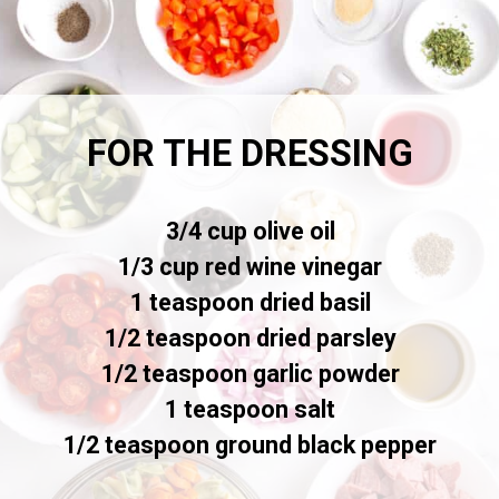
FOR THE DRESSING
3/4 cup olive oil
1/3 cup red wine vinegar
1 teaspoon dried basil
1/2 teaspoon dried parsley
1/2 teaspoon garlic powder
1 teaspoon salt
1/2 teaspoon ground black pepper