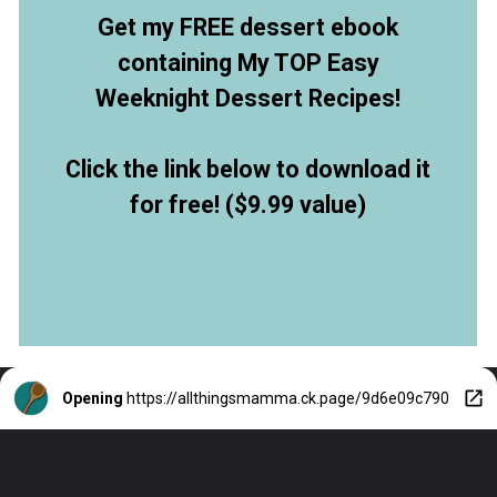
Get my FREE dessert ebook
containing My TOP Easy
Weeknight Dessert Recipes!
Click the link below to download it
for free! ($9.99 value)
Opening
https://allthingsmamma.ck.page/9d6e09c790