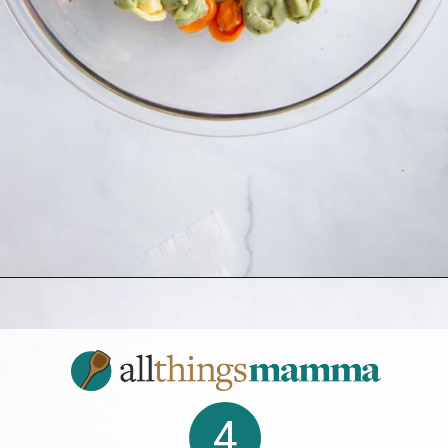
Opening
https://allthingsmamma.com/tortellini-pasta-salad
4