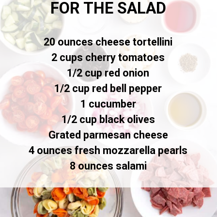
FOR THE SALAD
20 ounces cheese tortellini
2 cups cherry tomatoes
1/2 cup red onion
1/2 cup red bell pepper
1 cucumber
1/2 cup black olives
Grated parmesan cheese
4 ounces fresh mozzarella pearls
8 ounces salami