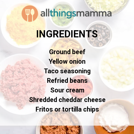
INGREDIENTS
Ground beef
Yellow onion
Taco seasoning
Refried beans
Sour cream
Shredded cheddar cheese
Fritos or tortilla chips