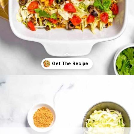
Opening
https://www.allthingsmamma.com/taco-casserole/