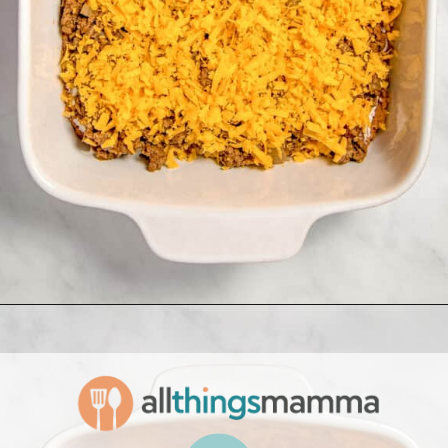
Opening
https://www.allthingsmamma.com/taco-casserole/