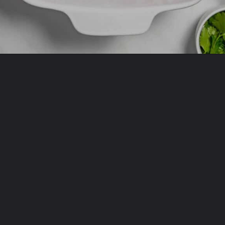
Opening
https://www.allthingsmamma.com/taco-casserole/