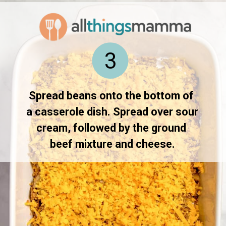
3
Spread beans onto the bottom of 
a casserole dish. Spread over sour 
cream, followed by the ground 
beef mixture and cheese.