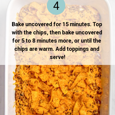
4
Bake uncovered for 15 minutes. Top 
with the chips, then bake uncovered 
for 5 to 8 minutes more, or until the 
chips are warm. Add toppings and 
serve!