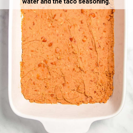
water and the taco seasoning.