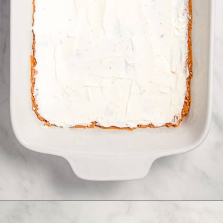
Opening
https://www.allthingsmamma.com/taco-casserole/