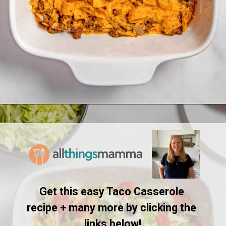
Opening
https://www.allthingsmamma.com/taco-casserole/
Get this easy Taco Casserole 
recipe + many more by clicking the 
links below!