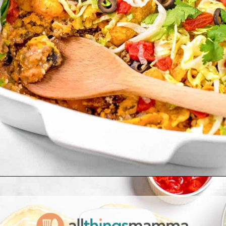
Opening
https://www.allthingsmamma.com/taco-casserole/