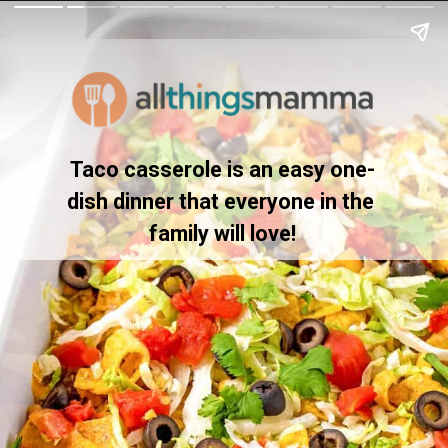
Taco casserole is an easy one-
dish dinner that everyone in the 
family will love!