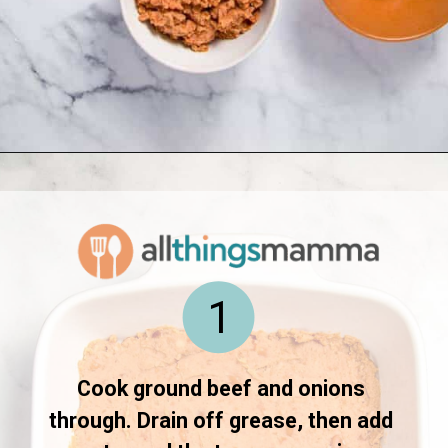
Opening
https://www.allthingsmamma.com/taco-casserole/
1
Cook ground beef and onions 
through. Drain off grease, then add 