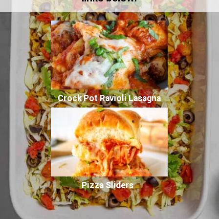
Crock Pot Ravioli Lasagna
Pizza Sliders