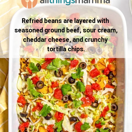
Refried beans are layered with 
seasoned ground beef, sour cream, 
cheddar cheese, and crunchy 
tortilla chips.