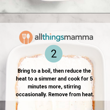
Opening
https://www.allthingsmamma.com/taco-casserole/
2
Bring to a boil, then reduce the 
heat to a simmer and cook for 5 
minutes more, stirring 
occasionally. Remove from heat.