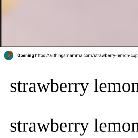
Opening
https://allthingsmamma.com/strawberry-lemon-cu
strawberry lemo
strawberry lemo