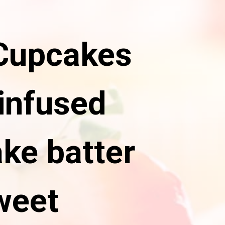
 Cupcakes
infused
ke batter
weet