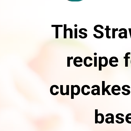
This Str
recipe 
cupcakes
base