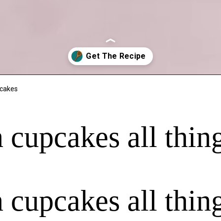
pcakes
n cupcakes all th
n cupcakes all th