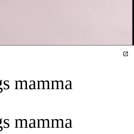
ings mamma
ings mamma