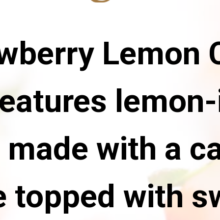
awberry Lemon
features lemon-
 made with a ca
 topped with s