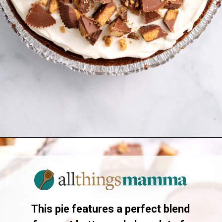
Opening
https://allthingsmamma.com/reeses-peanut-butter-pie
This pie features a perfect blend