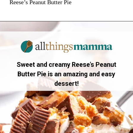
Reese’s Peanut Butter Pie
Sweet and creamy Reese’s Peanut
Butter Pie is an amazing and easy
dessert!