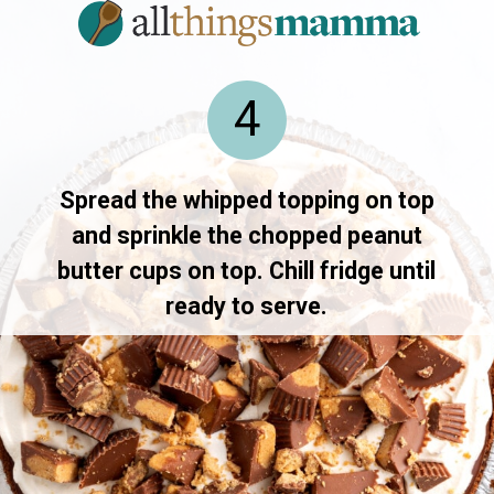
4
Spread the whipped topping on top
and sprinkle the chopped peanut
butter cups on top. Chill fridge until
ready to serve.