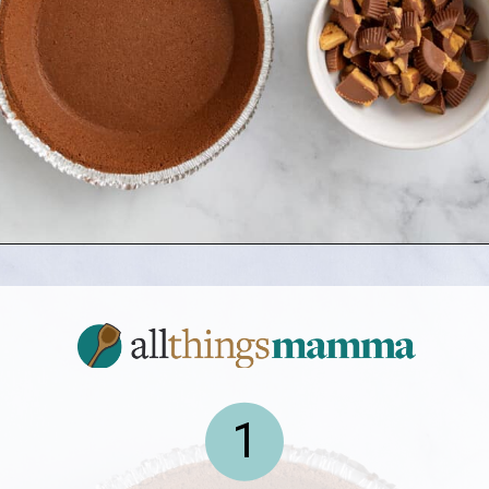
Opening
https://allthingsmamma.com/reeses-peanut-butter-pie
1