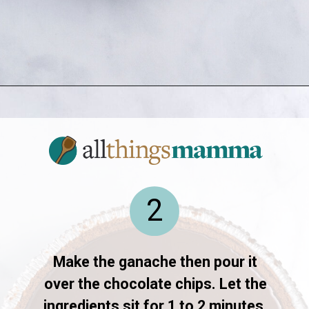
Opening
https://allthingsmamma.com/reeses-peanut-butter-pie
2
Make the ganache then pour it
over the chocolate chips. Let the
ingredients sit for 1 to 2 minutes.