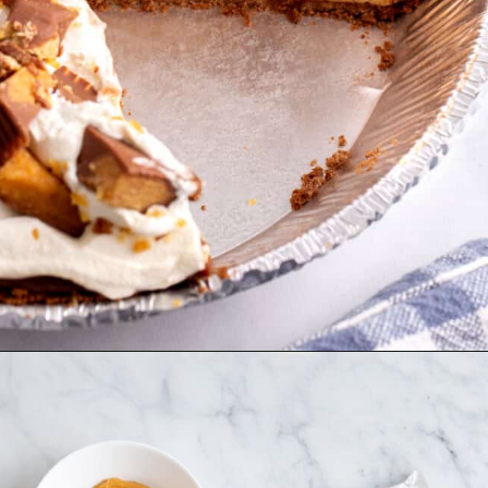
Opening
https://allthingsmamma.com/reeses-peanut-butter-pie