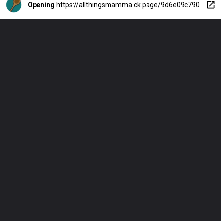
Opening
https://allthingsmamma.ck.page/9d6e09c790