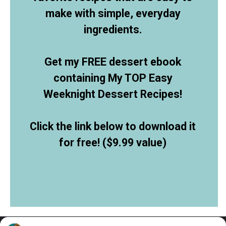
make with simple, everyday
ingredients.
Get my FREE dessert ebook
containing My TOP Easy
Weeknight Dessert Recipes!
Click the link below to download it
for free! ($9.99 value)