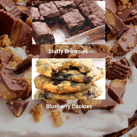
Slutty Brownies
Blueberry Cookies