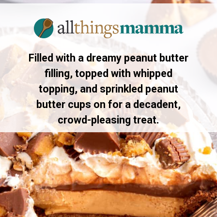
Opening
https://allthingsmamma.com/reeses-peanut-butter-pie
Filled with a dreamy peanut butter
filling, topped with whipped
topping, and sprinkled peanut
butter cups on for a decadent,
crowd-pleasing treat.