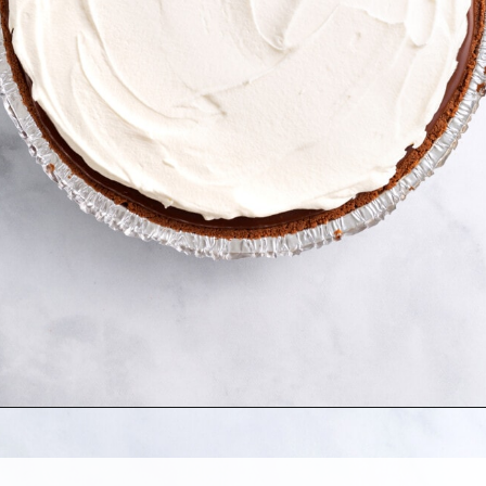
Opening
https://allthingsmamma.com/reeses-peanut-butter-pie