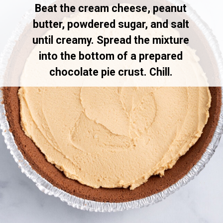
Beat the cream cheese, peanut
butter, powdered sugar, and salt
until creamy. Spread the mixture
into the bottom of a prepared
chocolate pie crust. Chill.