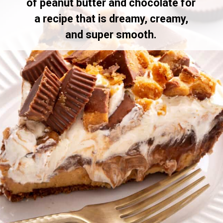
of peanut butter and chocolate for
a recipe that is dreamy, creamy,
and super smooth.