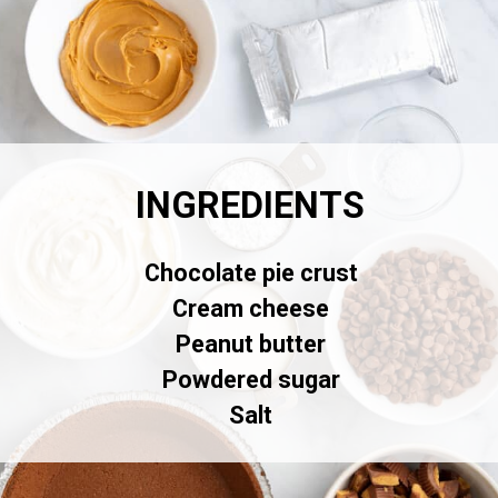
INGREDIENTS
Chocolate pie crust
Cream cheese
Peanut butter
Powdered sugar
Salt