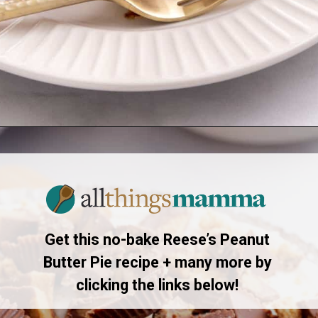
Opening
https://allthingsmamma.com/reeses-peanut-butter-pie
Get this no-bake Reese’s Peanut
Butter Pie recipe + many more by
clicking the links below!