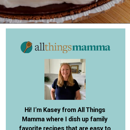
Opening
https://allthingsmamma.com/reeses-peanut-butter-pie
Hi! I’m Kasey from All Things
Mamma where I dish up family
favorite recipes that are easy to