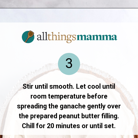
Opening
https://allthingsmamma.com/reeses-peanut-butter-pie
3
Stir until smooth. Let cool until
room temperature before
spreading the ganache gently over
the prepared peanut butter filling.
Chill for 20 minutes or until set.