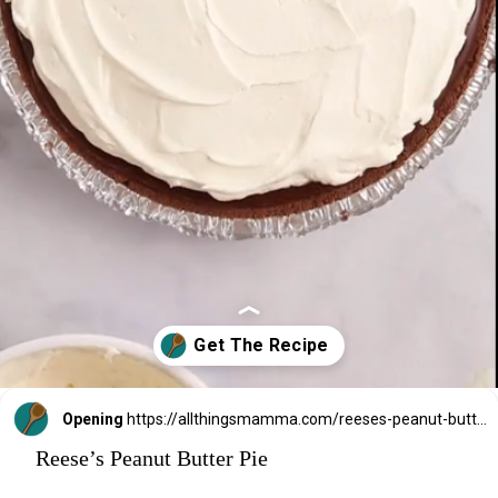
Opening
https://allthingsmamma.com/reeses-peanut-butter-pie
Reese’s Peanut Butter Pie