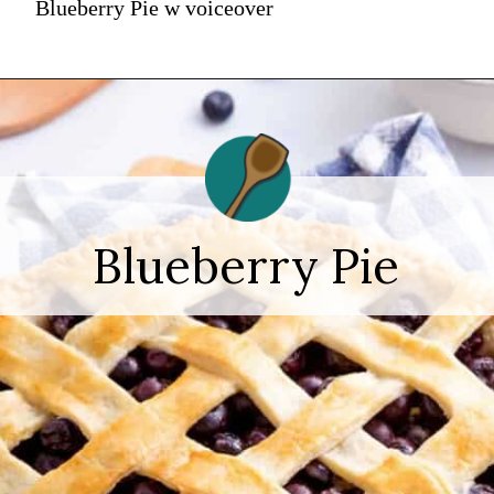
Blueberry Pie w voiceover
Blueberry Pie