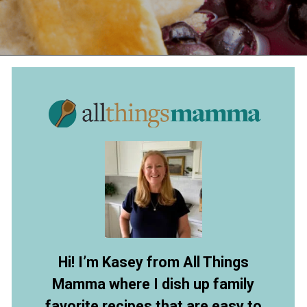
Opening
https://www.allthingsmamma.com/blueberry-pie/
Hi! I’m Kasey from All Things
Mamma where I dish up family
favorite recipes that are easy to