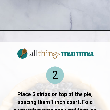
Opening
https://www.allthingsmamma.com/blueberry-pie/
2
Place 5 strips on top of the pie,
spacing them 1 inch apart. Fold
every other strip back and then lay