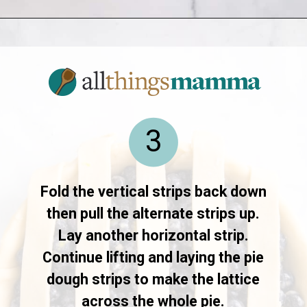
Opening
https://www.allthingsmamma.com/blueberry-pie/
3
Fold the vertical strips back down
then pull the alternate strips up.
Lay another horizontal strip.
Continue lifting and laying the pie
dough strips to make the lattice
across the whole pie.