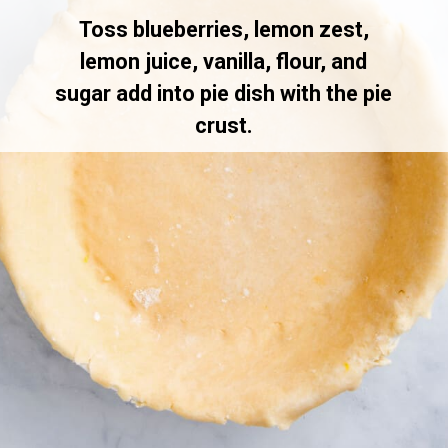
Toss blueberries, lemon zest,
lemon juice, vanilla, flour, and
sugar add into pie dish with the pie
crust.