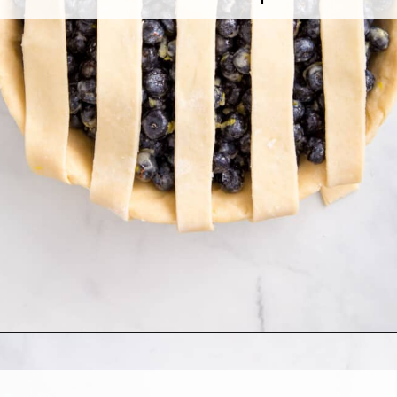
Opening
https://www.allthingsmamma.com/blueberry-pie/