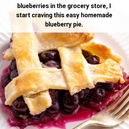
blueberries in the grocery store, I
start craving this easy homemade
blueberry pie.