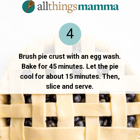
4
Brush pie crust with an egg wash.
Bake for 45 minutes. Let the pie
cool for about 15 minutes. Then,
slice and serve.