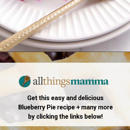
Opening
https://www.allthingsmamma.com/blueberry-pie/
Get this easy and delicious
Blueberry Pie recipe + many more
by clicking the links below!