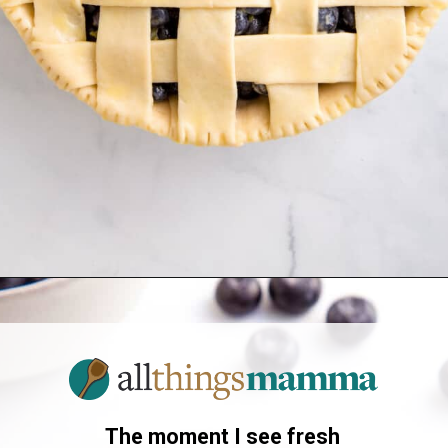
Opening
https://www.allthingsmamma.com/blueberry-pie/
The moment I see fresh