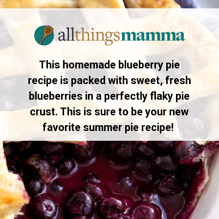
Opening
https://www.allthingsmamma.com/blueberry-pie/
This homemade blueberry pie
recipe is packed with sweet, fresh
blueberries in a perfectly flaky pie
crust. This is sure to be your new
favorite summer pie recipe!