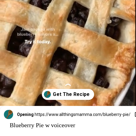
Opening
https://www.allthingsmamma.com/blueberry-pie/
Blueberry Pie w voiceover