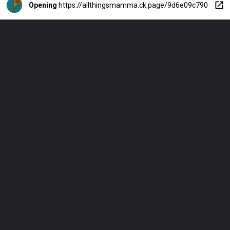
Opening
https://allthingsmamma.ck.page/9d6e09c790