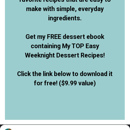
make with simple, everyday
ingredients.
Get my FREE dessert ebook
containing My TOP Easy
Weeknight Dessert Recipes!
Click the link below to download it
for free! ($9.99 value)