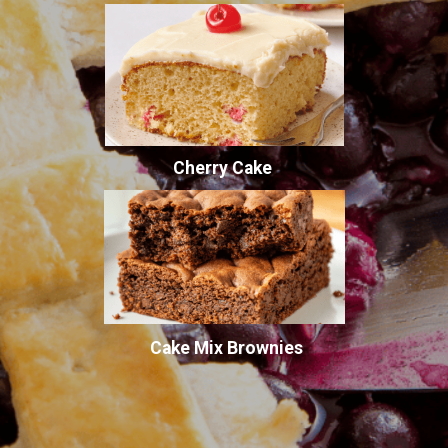
Cherry Cake
Cake Mix Brownies