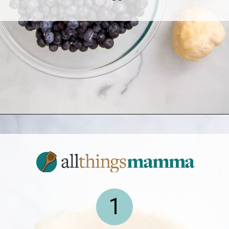
Opening
https://www.allthingsmamma.com/blueberry-pie/
1