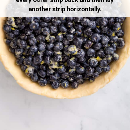
another strip horizontally.