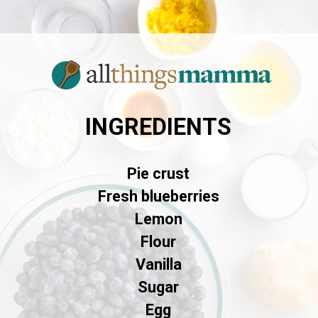
INGREDIENTS
Pie crust
Fresh blueberries
Lemon
Flour
Vanilla
Sugar
Egg