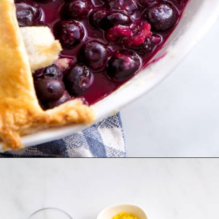
Opening
https://www.allthingsmamma.com/blueberry-pie/