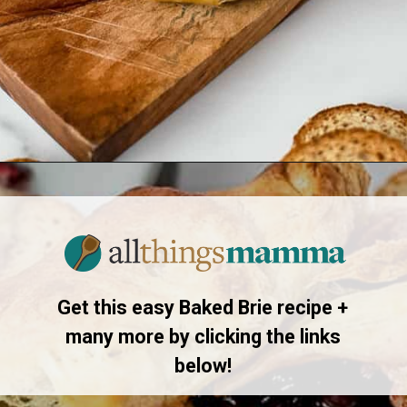
Opening
https://www.allthingsmamma.com/baked-brie/
Get this easy Baked Brie recipe +
many more by clicking the links
below!