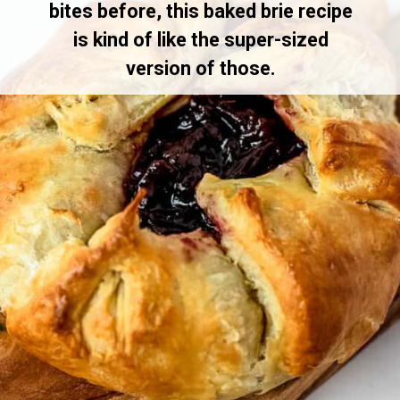
bites before, this baked brie recipe
is kind of like the super-sized
version of those.