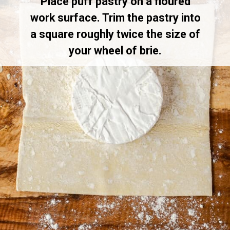
Place puff pastry on a floured
work surface. Trim the pastry into
a square roughly twice the size of
your wheel of brie.