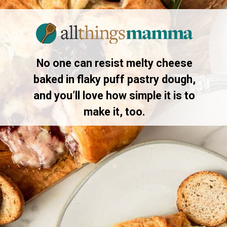
Opening
https://www.allthingsmamma.com/baked-brie/
No one can resist melty cheese
baked in flaky puff pastry dough,
and you’ll love how simple it is to
make it, too.