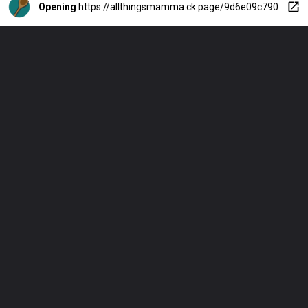
Opening
https://allthingsmamma.ck.page/9d6e09c790