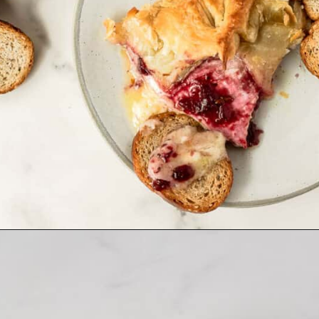
Opening
https://www.allthingsmamma.com/baked-brie/