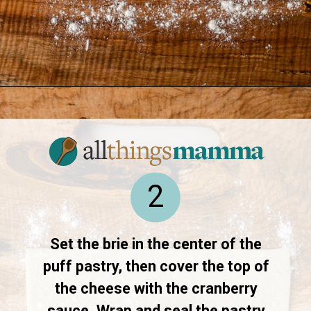
Opening
https://www.allthingsmamma.com/baked-brie/
2
Set the brie in the center of the
puff pastry, then cover the top of
the cheese with the cranberry
sauce. Wrap and seal the pastry