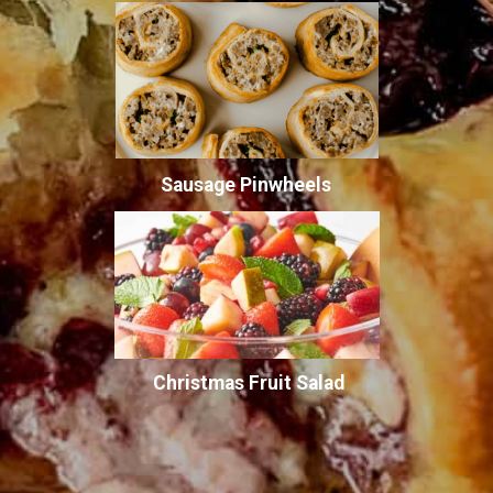
Sausage Pinwheels
Christmas Fruit Salad