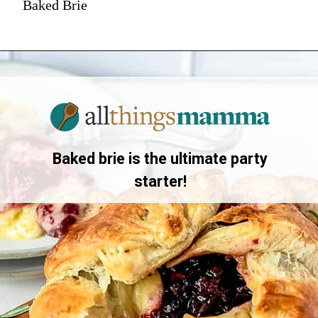
Baked Brie
Baked brie is the ultimate party
starter!