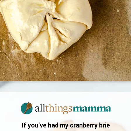
Opening
https://www.allthingsmamma.com/baked-brie/
If you’ve had my cranberry brie