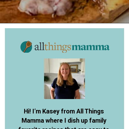
Opening
https://www.allthingsmamma.com/baked-brie/
Hi! I’m Kasey from All Things
Mamma where I dish up family