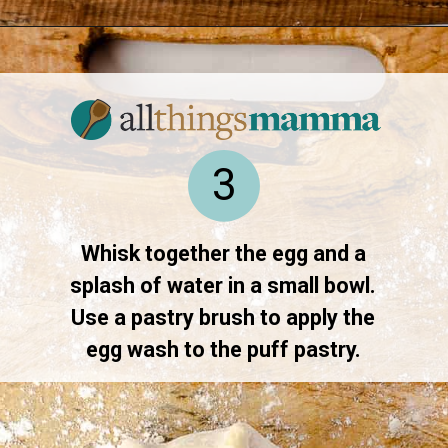
Opening
https://www.allthingsmamma.com/baked-brie/
3
Whisk together the egg and a
splash of water in a small bowl.
Use a pastry brush to apply the
egg wash to the puff pastry.