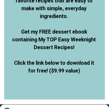
favorite recipes that are easy to
make with simple, everyday
ingredients.
Get my FREE dessert ebook
containing My TOP Easy Weeknight
Dessert Recipes!
Click the link below to download it
for free! ($9.99 value)