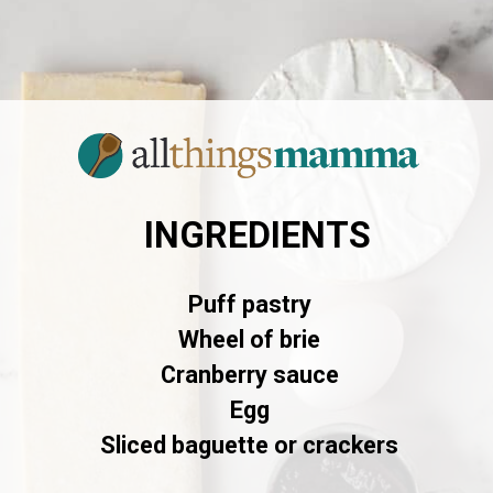
INGREDIENTS
Puff pastry
Wheel of brie
Cranberry sauce
Egg
Sliced baguette or crackers