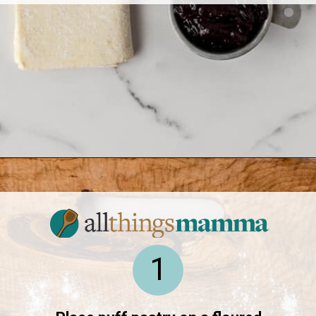
Opening
https://www.allthingsmamma.com/baked-brie/
1