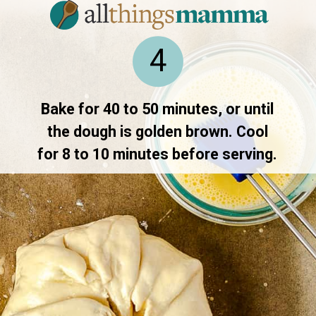
4
Bake for 40 to 50 minutes, or until
the dough is golden brown. Cool
for 8 to 10 minutes before serving.