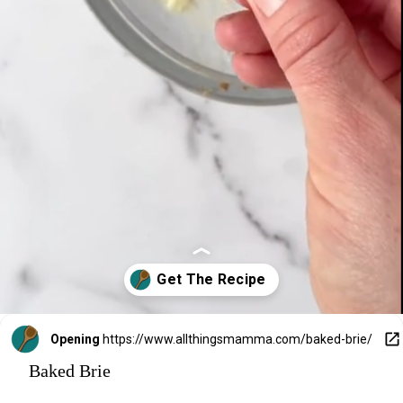
Opening
https://www.allthingsmamma.com/baked-brie/
Baked Brie