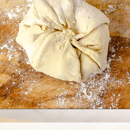
Opening
https://www.allthingsmamma.com/baked-brie/