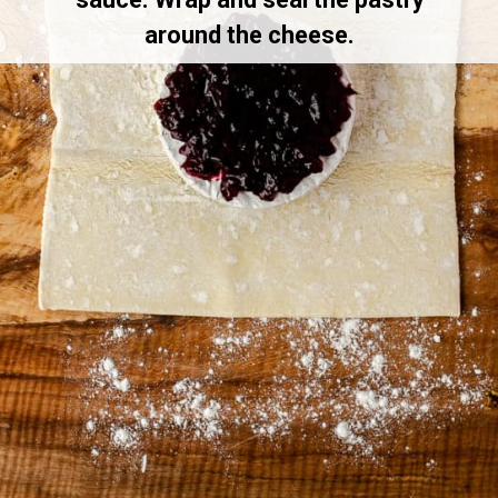
around the cheese.