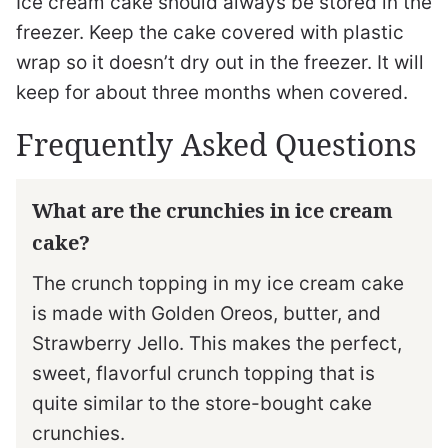
Ice cream cake should always be stored in the
freezer. Keep the cake covered with plastic
wrap so it doesn’t dry out in the freezer. It will
keep for about three months when covered.
Frequently Asked Questions
What are the crunchies in ice cream
cake?
The crunch topping in my ice cream cake
is made with Golden Oreos, butter, and
Strawberry Jello. This makes the perfect,
sweet, flavorful crunch topping that is
quite similar to the store-bought cake
crunchies.