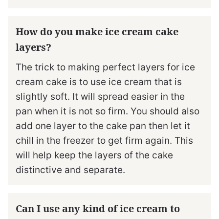
How do you make ice cream cake
layers?
The trick to making perfect layers for ice
cream cake is to use ice cream that is
slightly soft. It will spread easier in the
pan when it is not so firm. You should also
add one layer to the cake pan then let it
chill in the freezer to get firm again. This
will help keep the layers of the cake
distinctive and separate.
Can I use any kind of ice cream to