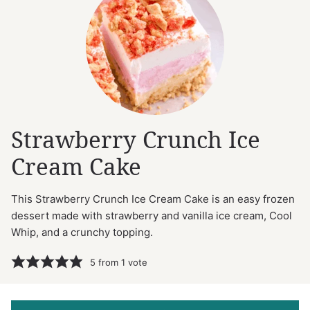
Strawberry Crunch Ice
Cream Cake
This Strawberry Crunch Ice Cream Cake is an easy frozen
dessert made with strawberry and vanilla ice cream, Cool
Whip, and a crunchy topping.
5
from 1 vote