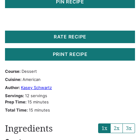
PIN RECIPE
RATE RECIPE
PRINT RECIPE
Course:
Dessert
Cuisine:
American
Author:
Kasey Schwartz
Servings:
12
servings
minutes
Prep Time:
15
minutes
minutes
Total Time:
15
minutes
Ingredients
1x
2x
3x