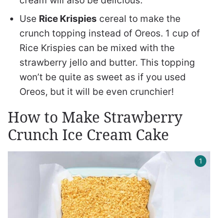
cream will also be delicious.
Use
Rice Krispies
cereal to make the
crunch topping instead of Oreos. 1 cup of
Rice Krispies can be mixed with the
strawberry jello and butter. This topping
won’t be quite as sweet as if you used
Oreos, but it will be even crunchier!
How to Make Strawberry
Crunch Ice Cream Cake