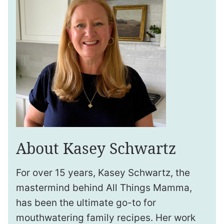
About Kasey Schwartz
For over 15 years, Kasey Schwartz, the
mastermind behind All Things Mamma,
has been the ultimate go-to for
mouthwatering family recipes. Her work