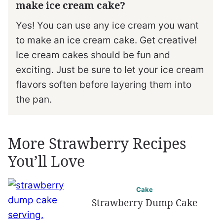
make ice cream cake?
Yes! You can use any ice cream you want
to make an ice cream cake. Get creative!
Ice cream cakes should be fun and
exciting. Just be sure to let your ice cream
flavors soften before layering them into
the pan.
More Strawberry Recipes
You’ll Love
Cake
Strawberry Dump Cake