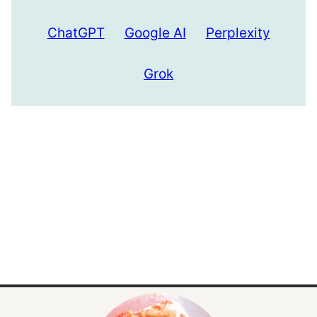
ChatGPT
Google AI
Perplexity
Grok