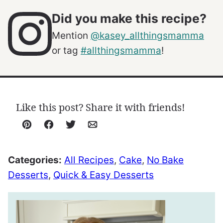
Did you make this recipe?
Mention
@kasey_allthingsmamma
or tag
#allthingsmamma
!
Like this post? Share it with friends!
Pin
Facebook
Tweet
Email
Categories:
All Recipes
,
Cake
,
No Bake
Desserts
,
Quick & Easy Desserts