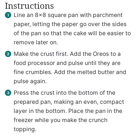
Instructions
Line an 8×8 square pan with parchment
paper, letting the paper go over the sides
of the pan so that the cake will be easier to
remove later on.
Make the crust first. Add the Oreos to a
food processor and pulse until they are
fine crumbles. Add the melted butter and
pulse again.
Press the crust into the bottom of the
prepared pan, making an even, compact
layer in the bottom. Place the pan in the
freezer while you make the crunch
topping.