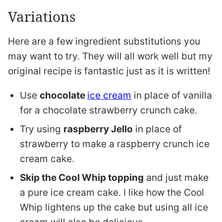
Variations
Here are a few ingredient substitutions you
may want to try. They will all work well but my
original recipe is fantastic just as it is written!
Use
chocolate
ice cream
in place of vanilla
for a chocolate strawberry crunch cake.
Try using
raspberry Jello
in place of
strawberry to make a raspberry crunch ice
cream cake.
Skip the Cool Whip topping
and just make
a pure ice cream cake. I like how the Cool
Whip lightens up the cake but using all ice