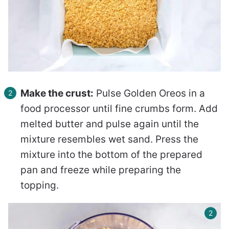
Make the crust:
Pulse Golden Oreos in a
food processor until fine crumbs form. Add
melted butter and pulse again until the
mixture resembles wet sand. Press the
mixture into the bottom of the prepared
pan and freeze while preparing the
topping.