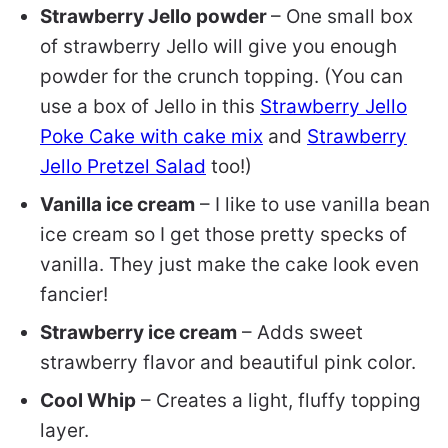
Strawberry Jello powder
– One small box
of strawberry Jello will give you enough
powder for the crunch topping. (You can
use a box of Jello in this
Strawberry Jello
Poke Cake with cake mix
and
Strawberry
Jello Pretzel Salad
too!)
Vanilla ice cream
– I like to use vanilla bean
ice cream so I get those pretty specks of
vanilla. They just make the cake look even
fancier!
Strawberry ice cream
– Adds sweet
strawberry flavor and beautiful pink color.
Cool Whip
– Creates a light, fluffy topping
layer.