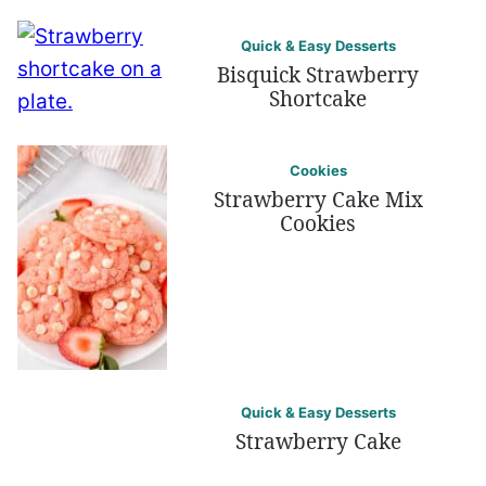
Quick & Easy Desserts
Bisquick Strawberry
Shortcake
Cookies
Strawberry Cake Mix
Cookies
Quick & Easy Desserts
Strawberry Cake