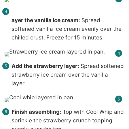
ayer the vanilla ice cream:
Spread
softened vanilla ice cream evenly over the
chilled crust. Freeze for 15 minutes.
Add the strawberry layer:
Spread softened
strawberry ice cream over the vanilla
layer.
Finish assembling:
Top with Cool Whip and
sprinkle the strawberry crunch topping