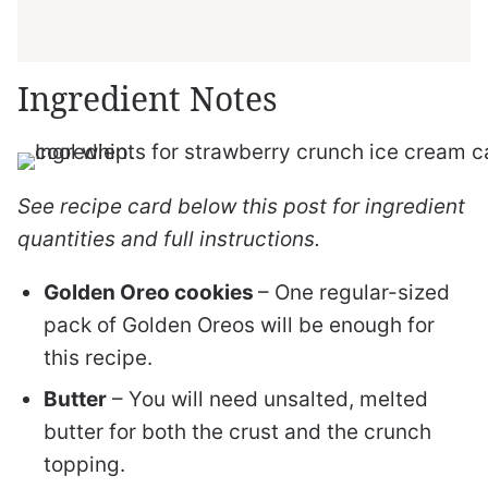
Ingredient Notes
See recipe card below this post for ingredient
quantities and full instructions.
Golden Oreo cookies
– One regular-sized
pack of Golden Oreos will be enough for
this recipe.
Butter
– You will need unsalted, melted
butter for both the crust and the crunch
topping.