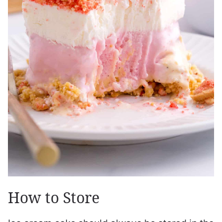
How to Store