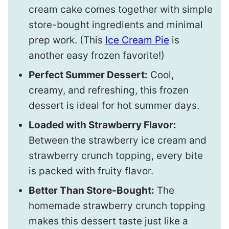
cream cake comes together with simple
store-bought ingredients and minimal
prep work. (This
Ice Cream Pie
is
another easy frozen favorite!)
Perfect Summer Dessert:
Cool,
creamy, and refreshing, this frozen
dessert is ideal for hot summer days.
Loaded with Strawberry Flavor:
Between the strawberry ice cream and
strawberry crunch topping, every bite
is packed with fruity flavor.
Better Than Store-Bought:
The
homemade strawberry crunch topping
makes this dessert taste just like a