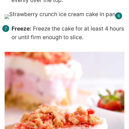
evenly over the top.
Freeze:
Freeze the cake for at least 4 hours
or until firm enough to slice.