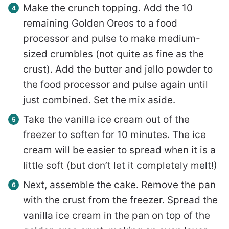
Make the crunch topping. Add the 10
remaining Golden Oreos to a food
processor and pulse to make medium-
sized crumbles (not quite as fine as the
crust). Add the butter and jello powder to
the food processor and pulse again until
just combined. Set the mix aside.
Take the vanilla ice cream out of the
freezer to soften for 10 minutes. The ice
cream will be easier to spread when it is a
little soft (but don’t let it completely melt!)
Next, assemble the cake. Remove the pan
with the crust from the freezer. Spread the
vanilla ice cream in the pan on top of the