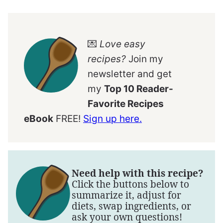
💌
Love easy
recipes?
Join my
newsletter and get
my
Top 10 Reader-
Favorite Recipes
eBook
FREE!
Sign up here.
Need help with this recipe?
Click the buttons below to
summarize it, adjust for
diets, swap ingredients, or
ask your own questions!