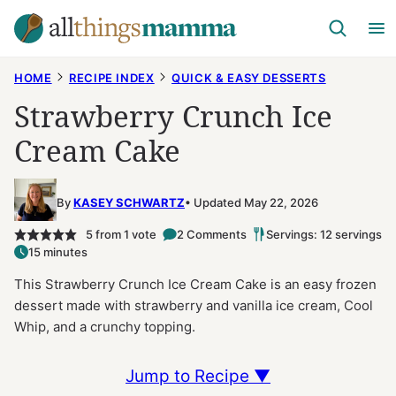
Skip
to
content
HOME
RECIPE INDEX
QUICK & EASY DESSERTS
Strawberry Crunch Ice
Cream Cake
By
KASEY SCHWARTZ
Updated May 22, 2026
5
from 1 vote
2 Comments
Servings: 12 servings
15 minutes
This Strawberry Crunch Ice Cream Cake is an easy frozen
dessert made with strawberry and vanilla ice cream, Cool
Whip, and a crunchy topping.
Jump to Recipe ▼