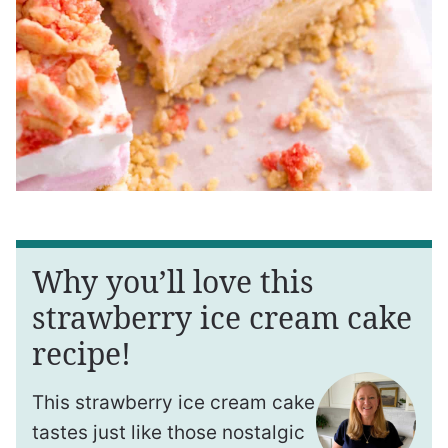
Why you’ll love this
strawberry ice cream cake
recipe!
This strawberry ice cream cake
tastes just like those nostalgic