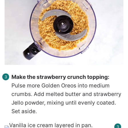
Make the strawberry crunch topping:
Pulse more Golden Oreos into medium
crumbs. Add melted butter and strawberry
Jello powder, mixing until evenly coated.
Set aside.