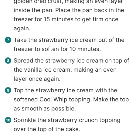
golden oreo crust, making an even layer
inside the pan. Place the pan back in the
freezer for 15 minutes to get firm once
again.
Take the strawberry ice cream out of the
freezer to soften for 10 minutes.
Spread the strawberry ice cream on top of
the vanilla ice cream, making an even
layer once again.
Top the strawberry ice cream with the
softened Cool Whip topping. Make the top
as smooth as possible.
Sprinkle the strawberry crunch topping
over the top of the cake.