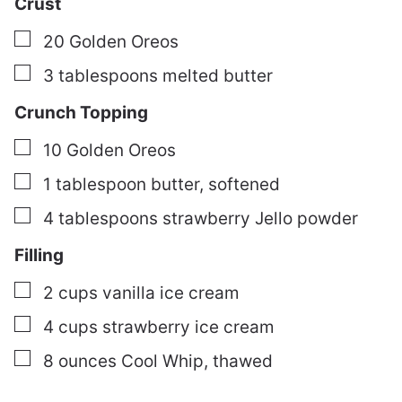
Crust
▢
20
Golden Oreos
▢
3
tablespoons
melted butter
Crunch Topping
▢
10
Golden Oreos
▢
1
tablespoon
butter, softened
▢
4
tablespoons
strawberry Jello powder
Filling
▢
2
cups
vanilla ice cream
▢
4
cups
strawberry ice cream
▢
8
ounces
Cool Whip, thawed