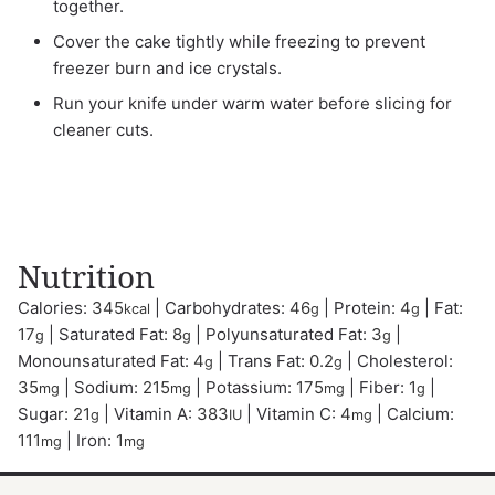
together.
Cover the cake tightly while freezing to prevent
freezer burn and ice crystals.
Run your knife under warm water before slicing for
cleaner cuts.
Nutrition
Calories:
345
|
Carbohydrates:
46
|
Protein:
4
|
Fat:
kcal
g
g
17
|
Saturated Fat:
8
|
Polyunsaturated Fat:
3
|
g
g
g
Monounsaturated Fat:
4
|
Trans Fat:
0.2
|
Cholesterol:
g
g
35
|
Sodium:
215
|
Potassium:
175
|
Fiber:
1
|
mg
mg
mg
g
Sugar:
21
|
Vitamin A:
383
|
Vitamin C:
4
|
Calcium:
g
IU
mg
111
|
Iron:
1
mg
mg