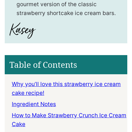
gourmet version of the classic
strawberry shortcake ice cream bars.
Table of Contents
Why you’ll love this strawberry ice cream
cake recipe!
Ingredient Notes
How to Make Strawberry Crunch Ice Cream
Cake