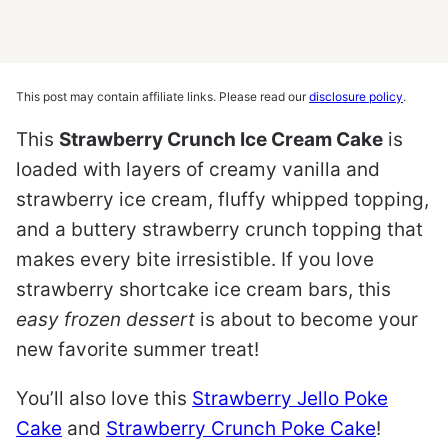
This post may contain affiliate links. Please read our
disclosure policy
.
This
Strawberry Crunch Ice Cream Cake
is
loaded with layers of creamy vanilla and
strawberry ice cream, fluffy whipped topping,
and a buttery strawberry crunch topping that
makes every bite irresistible. If you love
strawberry shortcake ice cream bars, this
easy frozen dessert
is about to become your
new favorite summer treat!
You’ll also love this
Strawberry Jello Poke
Cake
and
Strawberry Crunch Poke Cake
!