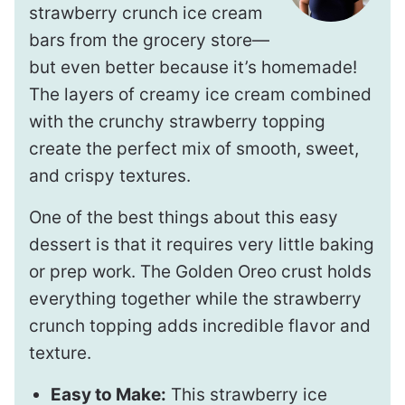
strawberry crunch ice cream
bars from the grocery store—
but even better because it’s homemade!
The layers of creamy ice cream combined
with the crunchy strawberry topping
create the perfect mix of smooth, sweet,
and crispy textures.
One of the best things about this easy
dessert is that it requires very little baking
or prep work. The Golden Oreo crust holds
everything together while the strawberry
crunch topping adds incredible flavor and
texture.
Easy to Make:
This strawberry ice