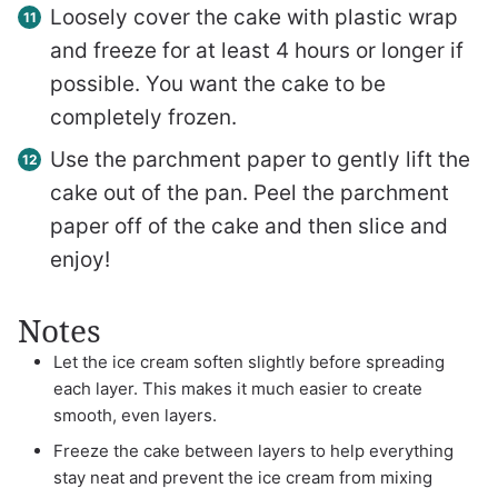
Loosely cover the cake with plastic wrap
and freeze for at least 4 hours or longer if
possible. You want the cake to be
completely frozen.
Use the parchment paper to gently lift the
cake out of the pan. Peel the parchment
paper off of the cake and then slice and
enjoy!
Notes
Let the ice cream soften slightly before spreading
each layer. This makes it much easier to create
smooth, even layers.
Freeze the cake between layers to help everything
stay neat and prevent the ice cream from mixing