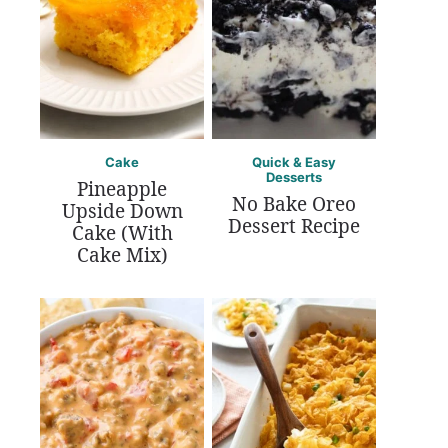
Cake
Quick & Easy
Desserts
Pineapple
No Bake Oreo
Upside Down
Dessert Recipe
Cake (With
Cake Mix)