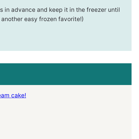
 in advance and keep it in the freezer until
 another easy frozen favorite!)
ream cake!