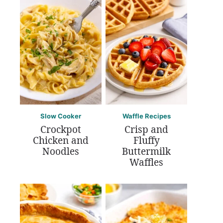
Slow Cooker
Waffle Recipes
Crockpot
Crisp and
Chicken and
Fluffy
Noodles
Buttermilk
Waffles