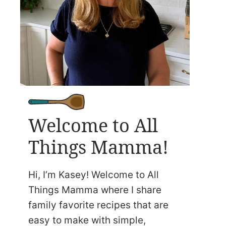
Welcome to All
Things Mamma!
Hi, I’m Kasey! Welcome to All
Things Mamma where I share
family favorite recipes that are
easy to make with simple,