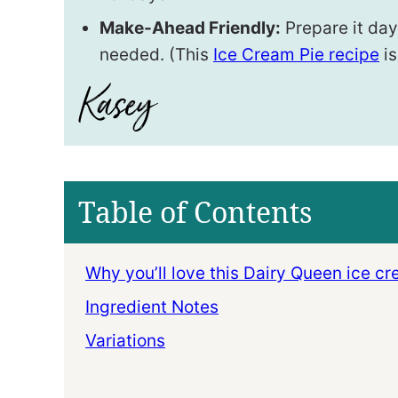
Make-Ahead Friendly:
Prepare it days
needed. (This
Ice Cream Pie recipe
is
Table of Contents
Why you’ll love this Dairy Queen ice c
Ingredient Notes
Variations