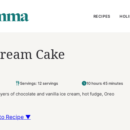
RECIPES
HOLI
Cream Cake
Servings: 12 servings
10 hours 45 minutes
ers of chocolate and vanilla ice cream, hot fudge, Oreo
to Recipe ▼