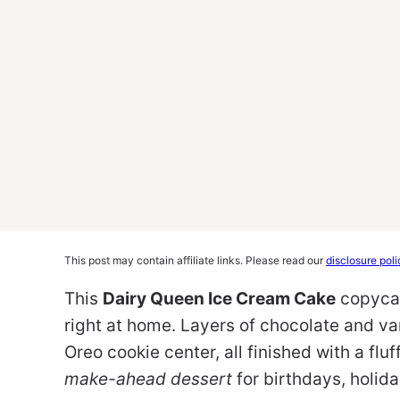
This post may contain affiliate links. Please read our
disclosure poli
This
Dairy Queen Ice Cream Cake
copycat
right at home. Layers of chocolate and va
Oreo cookie center, all finished with a flu
make-ahead dessert
for birthdays, holida