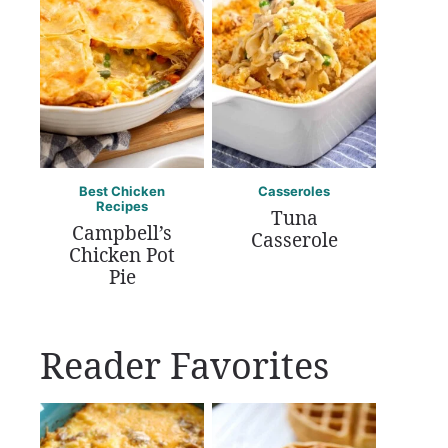
Best Chicken
Casseroles
Recipes
Tuna
Campbell’s
Casserole
Chicken Pot
Pie
Reader Favorites