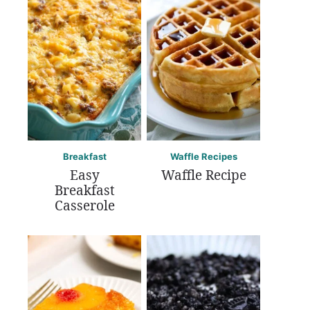
Breakfast
Waffle Recipes
Easy
Waffle Recipe
Breakfast
Casserole